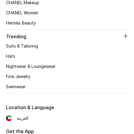
Women's Accessories
CHANEL Makeup
CHANEL Women
Hermès Beauty
STYLE FOR HER
Shop Women
Trending
Suits & Tailoring
Bags
Hats
Nightwear & Loungewear
New Season
Fine Jewelry
Women's Bags
Swimwear
Bags Edit
Location & Language
Men's Bags
العربية
Kids Bags
Get the App