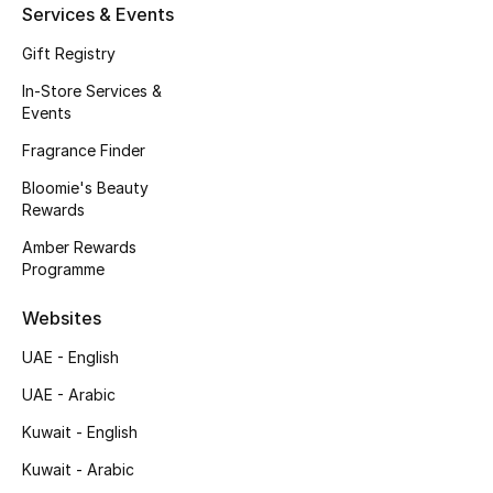
Kids' Shoes
Services & Events
Gift Registry
Top Designers
In-Store Services &
Events
CURATED FOOTWEAR
Fragrance Finder
Shop Shoes
Bloomie's Beauty
Rewards
Beauty
Amber Rewards
Programme
Sale
Websites
UAE - English
View All Beauty
UAE - Arabic
New In
Kuwait - English
Kuwait - Arabic
Bestsellers