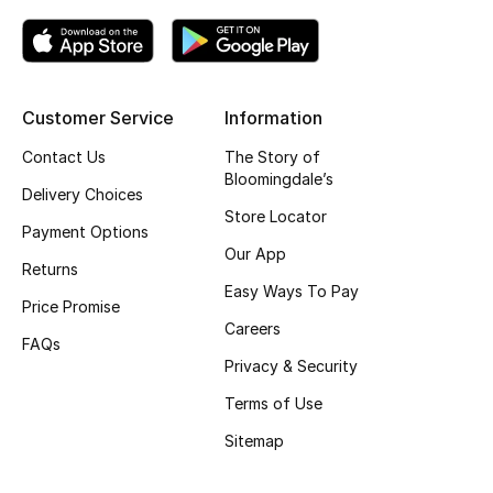
Top Designers
Customer Service
Information
BEST OF BAGS
Shop Bags
Contact Us
The Story of
Bloomingdale’s
Delivery Choices
Store Locator
Shoes
Payment Options
Our App
Returns
New Season
Easy Ways To Pay
Price Promise
Careers
Women's Shoes
FAQs
Privacy & Security
Shoes Edit
Terms of Use
Sitemap
Men's Shoes