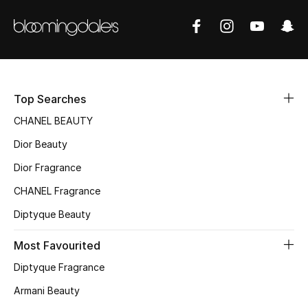
Sale
NEW IN
New Season
Top Searches
The Resort Edit
CHANEL BEAUTY
Dior Beauty
Online Exclusives
Dior Fragrance
Women's Edits
CHANEL Fragrance
Women's Clothing
Diptyque Beauty
Most Favourited
Women's Shoes
Diptyque Fragrance
Women's Bags
Armani Beauty