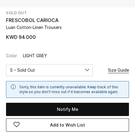
SOLD OUT
UP TO 70% OFF
FRESCOBOL CARIOCA
Shop Now
Luan Cotton-Linen Trousers
KWD 94.000
New In
Color:
LIGHT GREY
View All
S – Sold Out
Size Guide
New Season
Sorry, this item is currently unavailable. Keep track of this
Women
style so you don't miss out if it becomes available again.
Women's Bags
Notify Me
Women's Shoes
Add to Wish List
Men