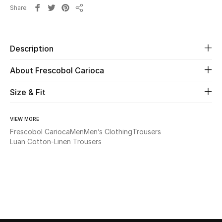
Share
Share
Beauty
Kids
Description
About Frescobol Carioca
Home
Size & Fit
Fine Jewelry
VIEW MORE
Frescobol Carioca
Men
Men’s Clothing
Trousers
WHAT'S NEW
Luan Cotton-Linen Trousers
Shop New In
Women
View All