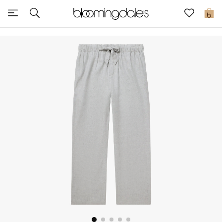
Sale
0
View All
New to Sale
Further Reductions
Women
Men
Beauty
Kids
Home