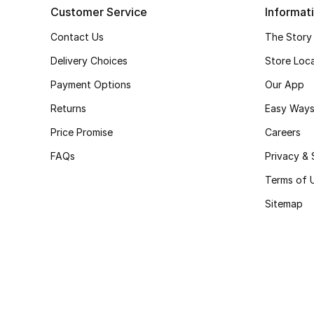
Customer Service
Informat
Contact Us
The Story
Delivery Choices
Store Loc
Payment Options
Our App
Returns
Easy Ways
Price Promise
Careers
FAQs
Privacy & 
Terms of 
Sitemap