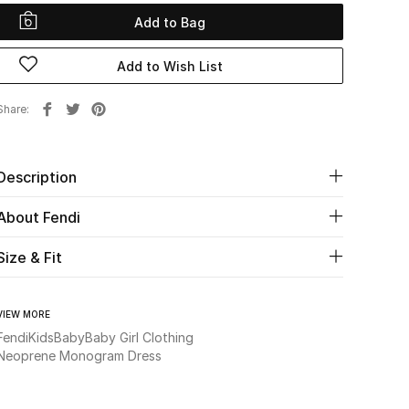
Add to Bag
Add to Wish List
Share
Description
About Fendi
Size & Fit
VIEW MORE
Fendi
Kids
Baby
Baby Girl Clothing
Neoprene Monogram Dress