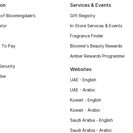
ion
Services & Events
 of Bloomingdale’s
Gift Registry
ator
In-Store Services & Events
Fragrance Finder
 To Pay
Bloomie's Beauty Rewards
Amber Rewards Programme
Security
Websites
Use
UAE - English
UAE - Arabic
Kuwait - English
Kuwait - Arabic
Saudi Arabia - English
Saudi Arabia - Arabic