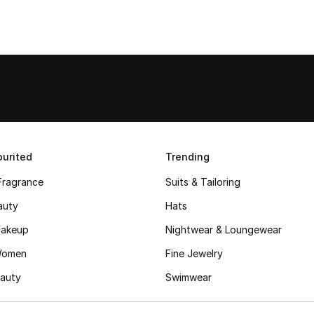
urited
Trending
Fragrance
Suits & Tailoring
auty
Hats
akeup
Nightwear & Loungewear
Women
Fine Jewelry
auty
Swimwear