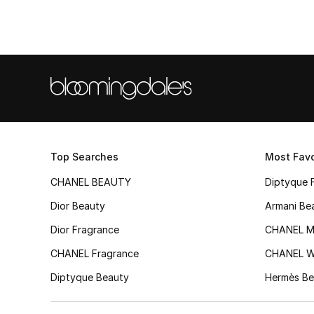
Top Searches
Most Favo
CHANEL BEAUTY
Diptyque 
Dior Beauty
Armani Be
Dior Fragrance
CHANEL M
CHANEL Fragrance
CHANEL 
Diptyque Beauty
Hermès Be