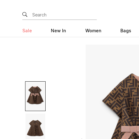
Sale
New In
Women
Bags