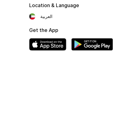
Location & Language
العربية
Get the App