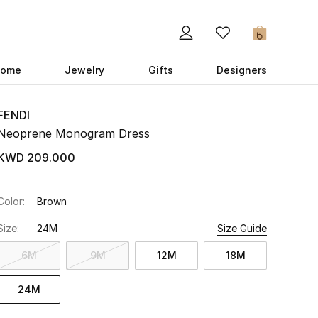
0
ome
Jewelry
Gifts
Designers
FENDI
Neoprene Monogram Dress
KWD 209.000
Color:
Brown
Size:
24M
Size Guide
6M
9M
12M
18M
24M