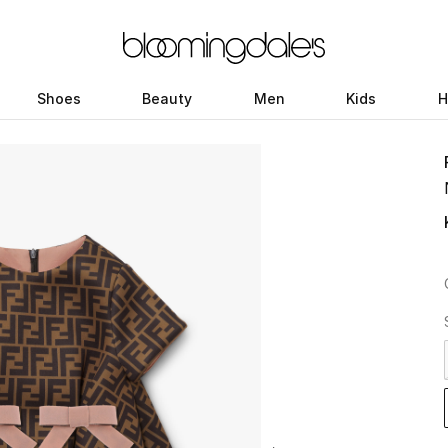
Shoes
Beauty
Men
Kids
H