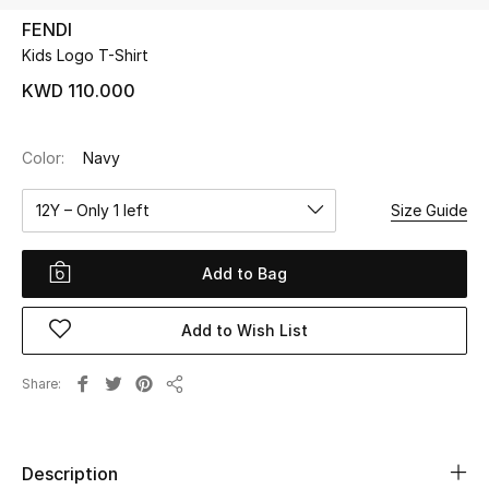
FENDI
Kids Logo T-Shirt
UP TO 70% OFF
Shop Now
KWD 110.000
Color:
Navy
New In
12Y – Only 1 left
Size Guide
View All
Add to Bag
New Season
Add to Wish List
Women
Women's Bags
Share
Share
Women's Shoes
Description
Men