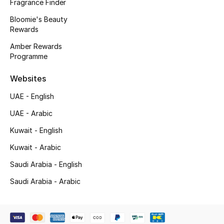
Kids' Shoes
Fragrance Finder
Bloomie's Beauty
Top Designers
Rewards
Amber Rewards
Programme
CURATED FOOTWEAR
Shop Shoes
Websites
UAE - English
Beauty
UAE - Arabic
Kuwait - English
Sale
Kuwait - Arabic
Saudi Arabia - English
View All Beauty
Saudi Arabia - Arabic
New In
Bestsellers