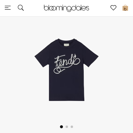
Sale
0
View All
New to Sale
Further Reductions
Women
Men
Beauty
Kids
Home