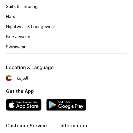
Women's Accessories
Suits & Tailoring
Hats
STYLE FOR HER
Nightwear & Loungewear
Shop Women
Fine Jewelry
Swimwear
Bags
Location & Language
New Season
العربية
Women's Bags
Get the App
Bags Edit
Men's Bags
Customer Service
Information
Kids Bags