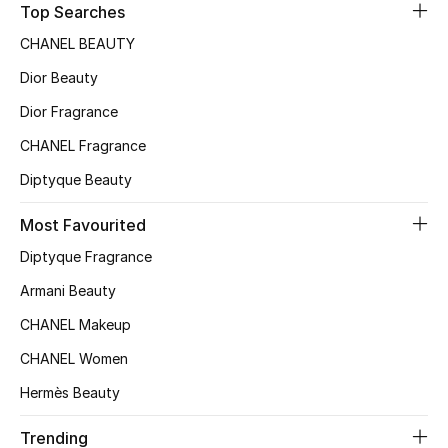
Top Searches
Sale
CHANEL BEAUTY
NEW IN
Dior Beauty
Dior Fragrance
New Season
CHANEL Fragrance
The Resort Edit
Diptyque Beauty
Online Exclusives
Most Favourited
Diptyque Fragrance
Women's Edits
Armani Beauty
Women's Clothing
CHANEL Makeup
Women's Shoes
CHANEL Women
Hermès Beauty
Women's Bags
Trending