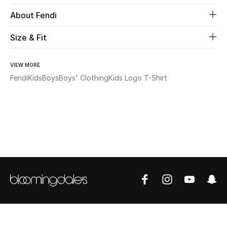
About Fendi
Beauty
Size & Fit
Kids
VIEW MORE
Home
Fendi
Kids
Boys
Boys' Clothing
Kids Logo T-Shirt
Fine Jewelry
WHAT'S NEW
Shop New In
Women
View All