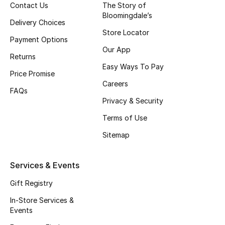
Contact Us
The Story of
Top Designers
Bloomingdale’s
Delivery Choices
Store Locator
Payment Options
Our App
BEST OF BAGS
Returns
Shop Bags
Easy Ways To Pay
Price Promise
Careers
FAQs
Shoes
Privacy & Security
Terms of Use
New Season
Sitemap
Women's Shoes
Services & Events
Shoes Edit
Gift Registry
In-Store Services &
Men's Shoes
Events