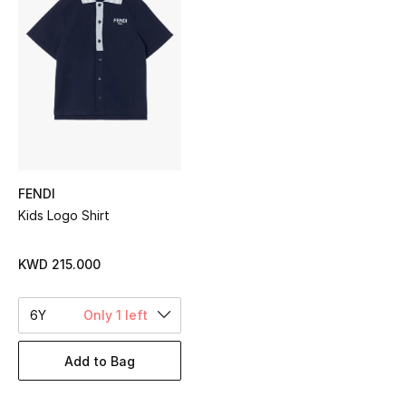
Sale
NEW IN
New Season
The Resort Edit
FENDI
Online Exclusives
Kids Logo Shirt
Women's Edits
KWD 215.000
Women's Clothing
6Y
Only 1 left
Women's Shoes
Add to Bag
Women's Bags