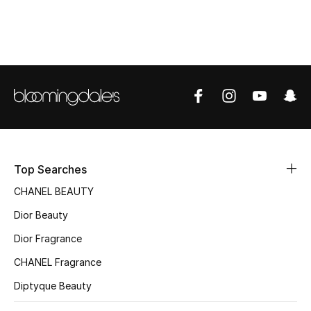
Women's Accessories
STYLE FOR HER
Shop Women
Bags
New Season
Top Searches
CHANEL BEAUTY
Women's Bags
Dior Beauty
Bags Edit
Dior Fragrance
CHANEL Fragrance
Men's Bags
Diptyque Beauty
Kids Bags