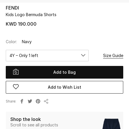
FENDI
Kids Logo Bermuda Shorts
UP TO 70% OFF
Shop Now
KWD 190.000
Color:
Navy
New In
4Y – Only 1 left
Size Guide
View All
Add to Bag
New Season
Add to Wish List
Women
Women's Bags
Share
Share
Women's Shoes
Shop the look
Scroll to see all products
Men