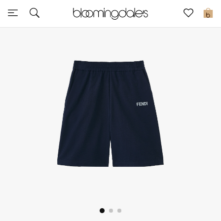
Sale
0
View All
New to Sale
Further Reductions
Women
Men
Beauty
Kids
Home