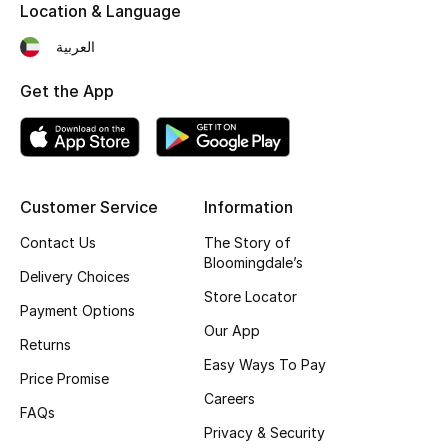
Kids' Shoes
Location & Language
العربية
Top Designers
Get the App
CURATED FOOTWEAR
Shop Shoes
Customer Service
Information
Beauty
Contact Us
The Story of
Bloomingdale’s
Delivery Choices
Sale
Store Locator
Payment Options
Our App
View All Beauty
Returns
Easy Ways To Pay
Price Promise
New In
Careers
FAQs
Bestsellers
Privacy & Security