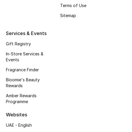
Terms of Use
Fragrance
Sitemap
Fragrance Finder
Services & Events
Makeup
Gift Registry
Skincare
In-Store Services &
Events
Men's Grooming
Fragrance Finder
Bath & Body
Bloomie's Beauty
Rewards
Haircare
Amber Rewards
Programme
Wellness
Websites
Bloomie's Beauty
UAE - English