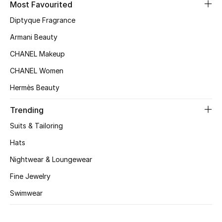
Most Favourited
Top Designers
Diptyque Fragrance
Armani Beauty
CHANEL Makeup
BEST OF BAGS
Shop Bags
CHANEL Women
Hermès Beauty
Shoes
Trending
Suits & Tailoring
New Season
Hats
Women's Shoes
Nightwear & Loungewear
Fine Jewelry
Shoes Edit
Swimwear
Men's Shoes