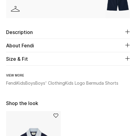
Beauty
Kids
Description
Home
About Fendi
Fine Jewelry
Size & Fit
VIEW MORE
WHAT'S NEW
Fendi
Kids
Boys
Boys' Clothing
Kids Logo Bermuda Shorts
Shop New In
Shop the look
Women
View All