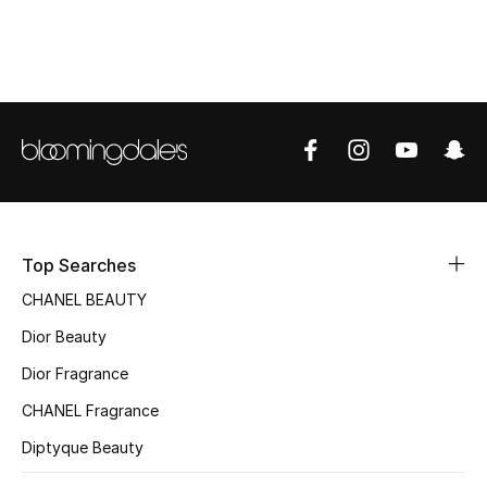
Women's Accessories
STYLE FOR HER
Shop Women
Bags
New Season
Top Searches
CHANEL BEAUTY
Women's Bags
Dior Beauty
Bags Edit
Dior Fragrance
CHANEL Fragrance
Men's Bags
Diptyque Beauty
Kids Bags