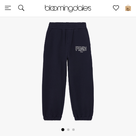
Sale
0
View All
New to Sale
Further Reductions
Women
Men
Beauty
Kids
Home