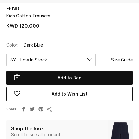
FENDI
Kids Cotton Trousers
UP TO 70% OFF
Shop Now
KWD 120.000
Color:
Dark Blue
New In
8Y – Low In Stock
Size Guide
View All
Add to Bag
New Season
Add to Wish List
Women
Women's Bags
Share
Share
Women's Shoes
Shop the look
Scroll to see all products
Men