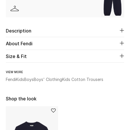
Beauty
Kids
Description
Home
About Fendi
Fine Jewelry
Size & Fit
VIEW MORE
WHAT'S NEW
Fendi
Kids
Boys
Boys' Clothing
Kids Cotton Trousers
Shop New In
Shop the look
Women
View All