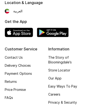
Kids' Shoes
Location & Language
العربية
Top Designers
Get the App
CURATED FOOTWEAR
Shop Shoes
Customer Service
Information
Beauty
Contact Us
The Story of
Bloomingdale’s
Delivery Choices
Sale
Store Locator
Payment Options
Our App
View All Beauty
Returns
Easy Ways To Pay
Price Promise
New In
Careers
FAQs
Bestsellers
Privacy & Security