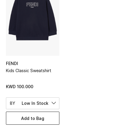
Sale
NEW IN
New Season
The Resort Edit
FENDI
Online Exclusives
Kids Classic Sweatshirt
Women's Edits
KWD 100.000
Women's Clothing
8Y
Low In Stock
Women's Shoes
Add to Bag
Women's Bags