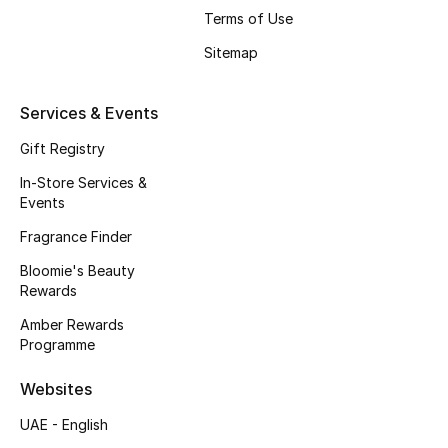
Terms of Use
Fragrance
Sitemap
Fragrance Finder
Services & Events
Makeup
Gift Registry
Skincare
In-Store Services &
Events
Men's Grooming
Fragrance Finder
Bath & Body
Bloomie's Beauty
Rewards
Haircare
Amber Rewards
Programme
Wellness
Websites
Bloomie's Beauty
UAE - English