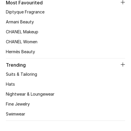
Most Favourited
Top Designers
Diptyque Fragrance
Armani Beauty
CHANEL Makeup
BEST OF BAGS
Shop Bags
CHANEL Women
Hermès Beauty
Shoes
Trending
Suits & Tailoring
New Season
Hats
Women's Shoes
Nightwear & Loungewear
Fine Jewelry
Shoes Edit
Swimwear
Men's Shoes