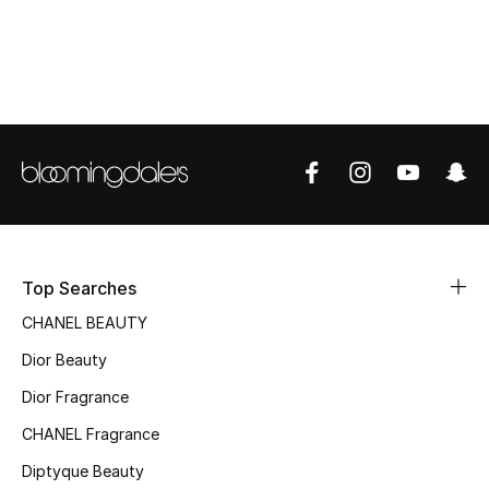
Women's Accessories
STYLE FOR HER
Shop Women
Bags
New Season
Top Searches
Women's Bags
CHANEL BEAUTY
Dior Beauty
Bags Edit
Dior Fragrance
Men's Bags
CHANEL Fragrance
Kids Bags
Diptyque Beauty