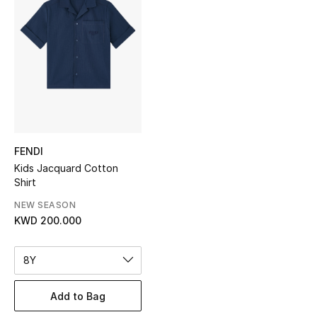
Sale
NEW IN
New Season
The Resort Edit
FENDI
Online Exclusives
Kids Jacquard Cotton
Shirt
Women's Edits
NEW SEASON
Women's Clothing
KWD 200.000
Women's Shoes
8Y
Women's Bags
Add to Bag