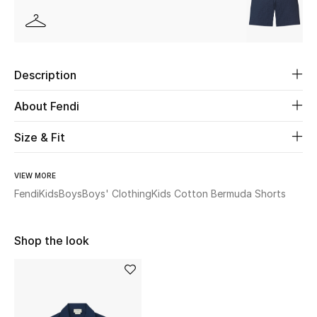
Beauty
Kids
Description
Home
About Fendi
Fine Jewelry
Size & Fit
VIEW MORE
WHAT'S NEW
Fendi
Kids
Boys
Boys' Clothing
Kids Cotton Bermuda Shorts
Shop New In
Shop the look
Women
View All