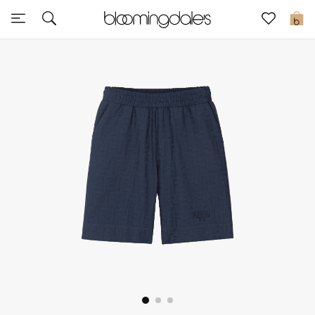
Sale
0
View All
New to Sale
Further Reductions
Women
Men
Beauty
Kids
Home