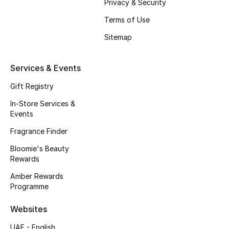
Privacy & Security
Fragrance
Terms of Use
Sitemap
Fragrance Finder
Makeup
Services & Events
Gift Registry
Skincare
In-Store Services &
Men's Grooming
Events
Fragrance Finder
Bath & Body
Bloomie's Beauty
Rewards
Haircare
Amber Rewards
Wellness
Programme
Websites
Bloomie's Beauty
UAE - English