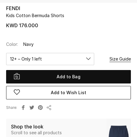
FENDI
Kids Cotton Bermuda Shorts
UP TO 70% OFF
Shop Now
KWD 176.000
Color:
Navy
New In
12+ – Only 1 left
Size Guide
View All
Add to Bag
New Season
Add to Wish List
Women
Women's Bags
Share
Share
Women's Shoes
Shop the look
Scroll to see all products
Men