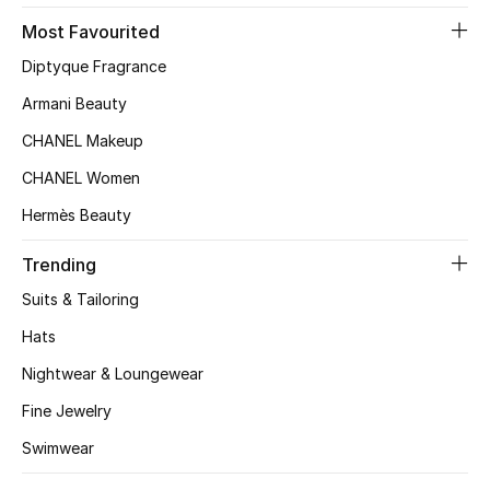
Most Favourited
Top Designers
Diptyque Fragrance
Armani Beauty
BEST OF BAGS
CHANEL Makeup
Shop Bags
CHANEL Women
Hermès Beauty
Shoes
Trending
New Season
Suits & Tailoring
Hats
Women's Shoes
Nightwear & Loungewear
Shoes Edit
Fine Jewelry
Men's Shoes
Swimwear