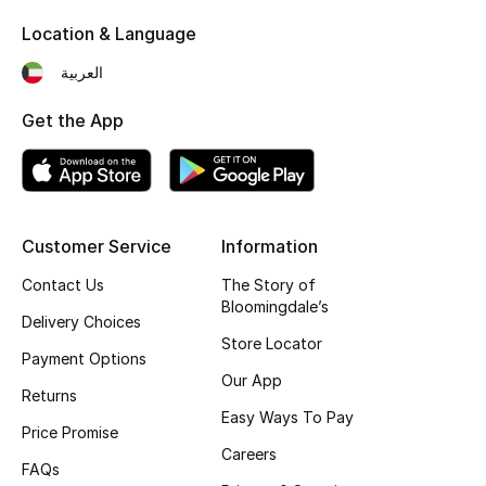
Kids' Shoes
Location & Language
Top Designers
العربية
Get the App
CURATED FOOTWEAR
Shop Shoes
Beauty
Customer Service
Information
Contact Us
The Story of
Bloomingdale’s
Sale
Delivery Choices
Store Locator
Payment Options
View All Beauty
Our App
Returns
New In
Easy Ways To Pay
Price Promise
Careers
Bestsellers
FAQs