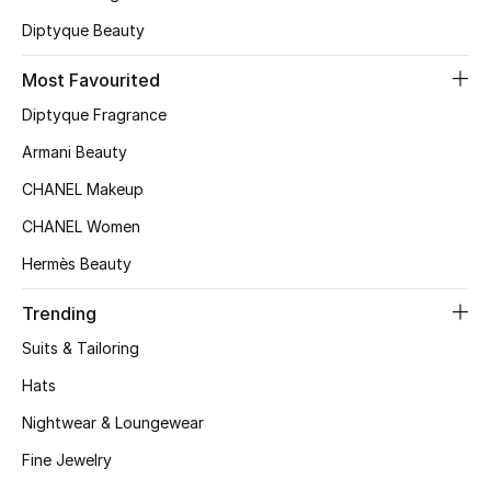
Kids' Shoes
Diptyque Beauty
Top Designers
Most Favourited
Diptyque Fragrance
CURATED FOOTWEAR
Armani Beauty
Shop Shoes
CHANEL Makeup
CHANEL Women
Beauty
Hermès Beauty
Sale
Trending
Suits & Tailoring
View All Beauty
Hats
New In
Nightwear & Loungewear
Fine Jewelry
Bestsellers