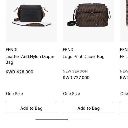
Sale
NEW IN
New Season
The Resort Edit
FENDI
FENDI
FEN
Leather And Nylon Diaper
Logo Print Diaper Bag
FF 
Online Exclusives
Bag
NEW SEASON
NEW
KWD 428.000
Women's Edits
KWD 727.000
KWD
Women's Clothing
One Size
One Size
One
Women's Shoes
Add to Bag
Add to Bag
Women's Bags