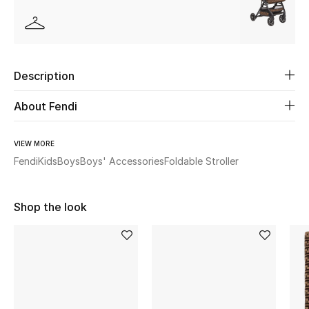
Beauty
Kids
Description
Home
About Fendi
Fine Jewelry
VIEW MORE
Fendi
Kids
Boys
Boys' Accessories
Foldable Stroller
WHAT'S NEW
Shop New In
Shop the look
Women
View All