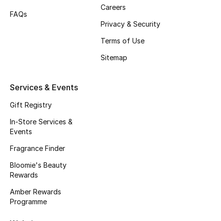
Gifts
Careers
FAQs
Privacy & Security
Beauty Edits
Terms of Use
Featured Brands
Sitemap
Services & Events
NEW BEAUTY BRANDS
Shop New Brands
Gift Registry
In-Store Services &
Events
Men
Fragrance Finder
Bloomie's Beauty
View All
Rewards
Sale
Amber Rewards
Programme
Gifting