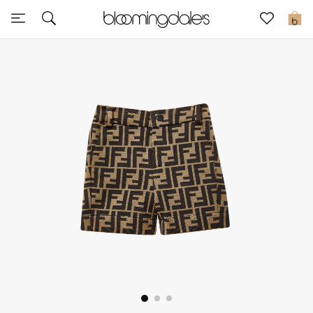
Sale
0
View All
New to Sale
Further Reductions
Women
Men
Beauty
Kids
Home