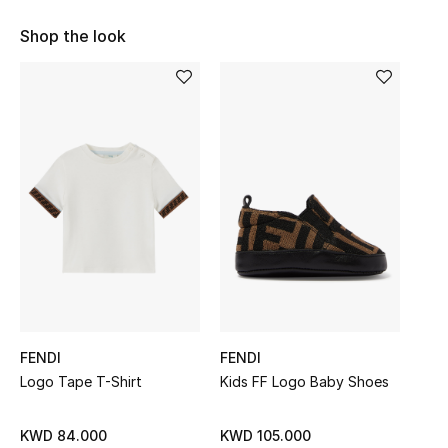
Sale
Shop the look
NEW IN
New Season
The Resort Edit
Online Exclusives
Women's Edits
Women's Clothing
FENDI
FENDI
Women's Shoes
Logo Tape T-Shirt
Kids FF Logo Baby Shoes
Women's Bags
KWD 84.000
KWD 105.000