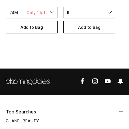
Women's Accessories
24M
Only 1 left
II
STYLE FOR HER
Add to Bag
Add to Bag
Shop Women
Bags
New Season
Women's Bags
Bags Edit
Men's Bags
Top Searches
CHANEL BEAUTY
Kids Bags