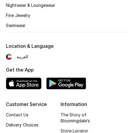
Kids' Shoes
Nightwear & Loungewear
Fine Jewelry
Top Designers
Swimwear
CURATED FOOTWEAR
Shop Shoes
Location & Language
العربية
Beauty
Get the App
Sale
View All Beauty
Customer Service
Information
New In
Contact Us
The Story of
Bloomingdale’s
Delivery Choices
Bestsellers
Store Locator