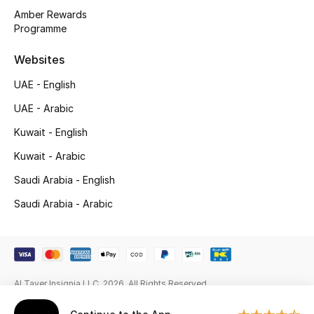
Gifts
Amber Rewards
Programme
Beauty Edits
Websites
Featured Brands
UAE - English
UAE - Arabic
NEW BEAUTY BRANDS
Kuwait - English
Shop New Brands
Kuwait - Arabic
Saudi Arabia - English
Men
Saudi Arabia - Arabic
View All
Sale
Al Tayer Insignia LLC. 2026. All Rights Reserved
Gifting