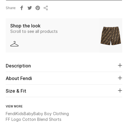
Share
Share
Beauty
Shop the look
Kids
Scroll to see all products
Home
Fine Jewelry
Description
WHAT'S NEW
About Fendi
Shop New In
Size & Fit
Women
VIEW MORE
Fendi
Kids
Baby
Baby Boy Clothing
FF Logo Cotton Blend Shorts
View All