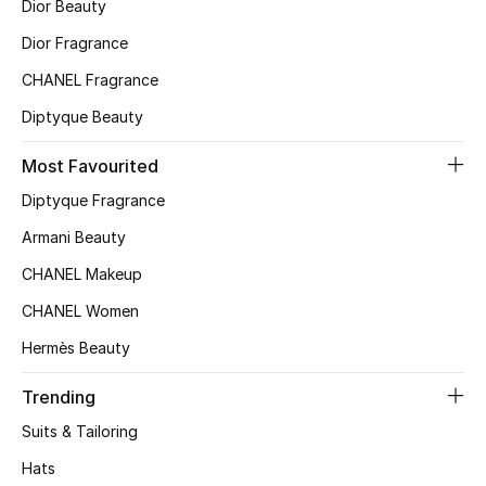
Dior Beauty
Top Designers
Dior Fragrance
CHANEL Fragrance
Diptyque Beauty
BEST OF BAGS
Shop Bags
Most Favourited
Diptyque Fragrance
Shoes
Armani Beauty
CHANEL Makeup
New Season
CHANEL Women
Women's Shoes
Hermès Beauty
Shoes Edit
Trending
Suits & Tailoring
Men's Shoes
Hats