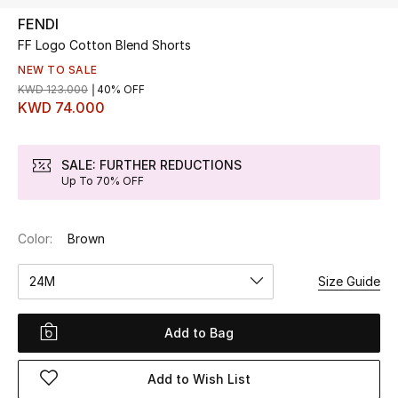
FENDI
FF Logo Cotton Blend Shorts
UP TO 70% OFF
Shop Now
NEW TO SALE
KWD 123.000
40% OFF
KWD 74.000
New In
SALE: FURTHER REDUCTIONS
Up To 70% OFF
View All
New Season
Color:
Brown
Women
24M
Size Guide
Women's Bags
Add to Bag
Women's Shoes
Add to Wish List
Men