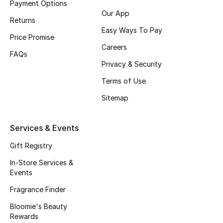
Payment Options
Our App
Fragrance
Returns
Easy Ways To Pay
Price Promise
Fragrance Finder
Careers
FAQs
Makeup
Privacy & Security
Terms of Use
Skincare
Sitemap
Men's Grooming
Services & Events
Bath & Body
Gift Registry
Haircare
In-Store Services &
Events
Wellness
Fragrance Finder
Bloomie's Beauty
Bloomie's Beauty
Rewards