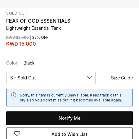
SOLD OUT
UP TO 70% OFF
FEAR OF GOD ESSENTIALS
Shop Now
Lightweight Essential Tank
KWD 22.000
32% OFF
KWD 15.000
New In
Color:
Black
View All
S – Sold Out
Size Guide
New Season
Women
Sorry, this item is currently unavailable. Keep track of this
style so you don't miss out if it becomes available again.
Women's Bags
Notify Me
Women's Shoes
Add to Wish List
Men