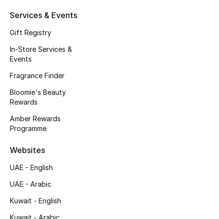
Kids' Shoes
Services & Events
Top Designers
Gift Registry
In-Store Services &
Events
CURATED FOOTWEAR
Shop Shoes
Fragrance Finder
Bloomie's Beauty
Rewards
Beauty
Amber Rewards
Programme
Sale
Websites
View All Beauty
UAE - English
UAE - Arabic
New In
Kuwait - English
Bestsellers
Kuwait - Arabic