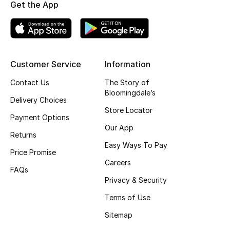
Get the App
Top Designers
BEST OF BAGS
Customer Service
Information
Shop Bags
Contact Us
The Story of
Bloomingdale’s
Delivery Choices
Shoes
Store Locator
Payment Options
Our App
New Season
Returns
Easy Ways To Pay
Price Promise
Women's Shoes
Careers
FAQs
Privacy & Security
Shoes Edit
Terms of Use
Men's Shoes
Sitemap