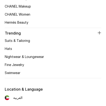
Women's Accessories
CHANEL Makeup
CHANEL Women
STYLE FOR HER
Hermès Beauty
Shop Women
Trending
Suits & Tailoring
Bags
Hats
New Season
Nightwear & Loungewear
Fine Jewelry
Women's Bags
Swimwear
Bags Edit
Location & Language
Men's Bags
العربية
Kids Bags