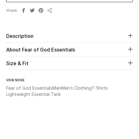
Share
Beauty
Share
Kids
Description
Home
About Fear of God Essentials
Fine Jewelry
Size & Fit
VIEW MORE
WHAT'S NEW
Fear of God Essentials
Men
Men’s Clothing
T-Shirts
Shop New In
Lightweight Essential Tank
Women
View All