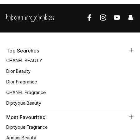
Sale
NEW IN
New Season
Top Searches
The Resort Edit
CHANEL BEAUTY
Online Exclusives
Dior Beauty
Dior Fragrance
Women's Edits
CHANEL Fragrance
Women's Clothing
Diptyque Beauty
Women's Shoes
Most Favourited
Women's Bags
Diptyque Fragrance
Armani Beauty