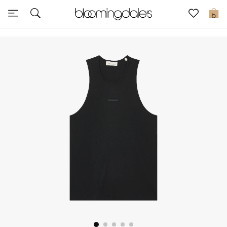
Sale
0
View All
New to Sale
Further Reductions
Women
Men
Beauty
Kids
Home