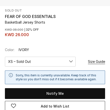
SOLD OUT
UP TO 70% OFF
FEAR OF GOD ESSENTIALS
Shop Now
Basketball Jersey Shorts
KWD 38.000
32% OFF
KWD 26.000
New In
Color:
IVORY
View All
XS – Sold Out
Size Guide
New Season
Women
Sorry, this item is currently unavailable. Keep track of this
style so you don't miss out if it becomes available again.
Women's Bags
Notify Me
Women's Shoes
Add to Wish List
Men