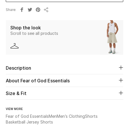
Share
Beauty
Share
Shop the look
Kids
Scroll to see all products
Home
Fine Jewelry
Description
WHAT'S NEW
About Fear of God Essentials
Shop New In
Size & Fit
Women
VIEW MORE
Fear of God Essentials
Men
Men’s Clothing
Shorts
View All
Basketball Jersey Shorts