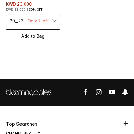
Women's Accessories
KWD 23.000
KWD 33.000
30% OFF
20__22
Only 1 left
STYLE FOR HER
Shop Women
Add to Bag
Bags
New Season
Women's Bags
Bags Edit
Men's Bags
Top Searches
Kids Bags
CHANEL BEAUTY