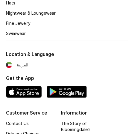
Kids' Shoes
Hats
Nightwear & Loungewear
Top Designers
Fine Jewelry
Swimwear
CURATED FOOTWEAR
Shop Shoes
Location & Language
العربية
Beauty
Get the App
Sale
View All Beauty
Customer Service
Information
New In
Contact Us
The Story of
Bestsellers
Bloomingdale’s
Delivery Choices