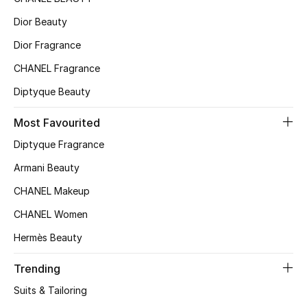
Top Designers
Dior Beauty
Dior Fragrance
CHANEL Fragrance
BEST OF BAGS
Shop Bags
Diptyque Beauty
Most Favourited
Shoes
Diptyque Fragrance
Armani Beauty
New Season
CHANEL Makeup
Women's Shoes
CHANEL Women
Hermès Beauty
Shoes Edit
Trending
Men's Shoes
Suits & Tailoring