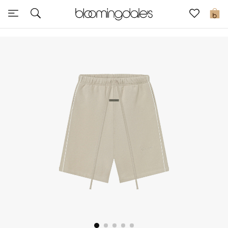
Sale
0
View All
New to Sale
Further Reductions
Women
Men
Beauty
Kids
Home