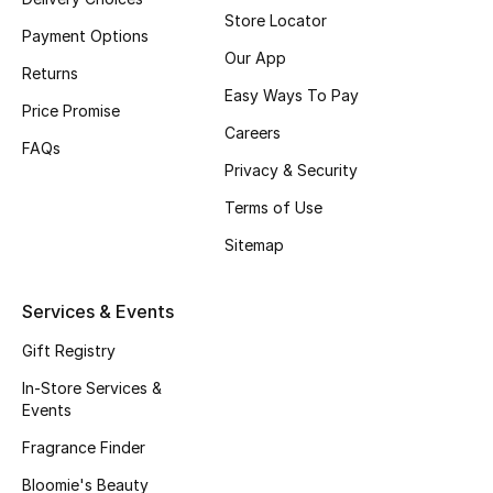
Store Locator
Fragrance
Payment Options
Our App
Returns
Fragrance Finder
Easy Ways To Pay
Price Promise
Careers
Makeup
FAQs
Privacy & Security
Skincare
Terms of Use
Men's Grooming
Sitemap
Bath & Body
Services & Events
Haircare
Gift Registry
In-Store Services &
Wellness
Events
Fragrance Finder
Bloomie's Beauty
Bloomie's Beauty