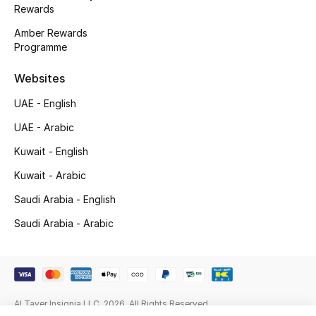
Gifts
Rewards
Amber Rewards
Beauty Edits
Programme
Featured Brands
Websites
UAE - English
UAE - Arabic
NEW BEAUTY BRANDS
Shop New Brands
Kuwait - English
Kuwait - Arabic
Men
Saudi Arabia - English
Saudi Arabia - Arabic
View All
Sale
Al Tayer Insignia LLC. 2026. All Rights Reserved
Gifting