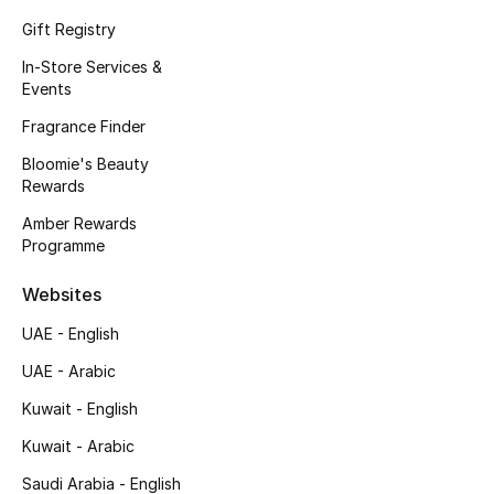
Kids' Shoes
Gift Registry
Top Designers
In-Store Services &
Events
Fragrance Finder
CURATED FOOTWEAR
Bloomie's Beauty
Shop Shoes
Rewards
Amber Rewards
Beauty
Programme
Websites
Sale
UAE - English
View All Beauty
UAE - Arabic
Kuwait - English
New In
Kuwait - Arabic
Bestsellers
Saudi Arabia - English