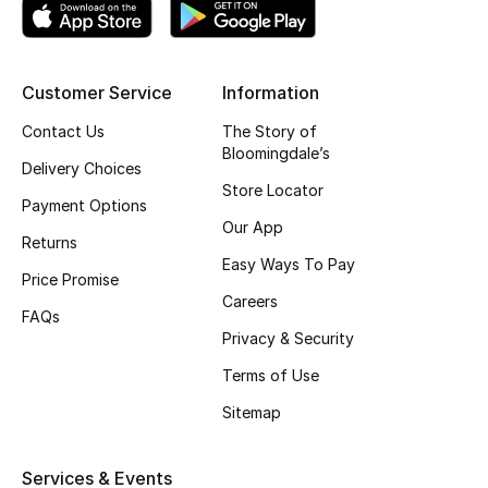
Top Designers
Customer Service
Information
BEST OF BAGS
Contact Us
The Story of
Shop Bags
Bloomingdale’s
Delivery Choices
Store Locator
Payment Options
Shoes
Our App
Returns
Easy Ways To Pay
Price Promise
New Season
Careers
FAQs
Women's Shoes
Privacy & Security
Terms of Use
Shoes Edit
Sitemap
Men's Shoes
Services & Events