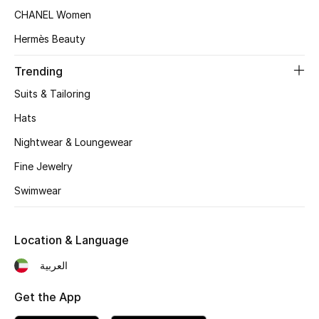
Women's Accessories
CHANEL Women
Hermès Beauty
STYLE FOR HER
Trending
Shop Women
Suits & Tailoring
Hats
Bags
Nightwear & Loungewear
Fine Jewelry
New Season
Swimwear
Women's Bags
Bags Edit
Location & Language
العربية
Men's Bags
Get the App
Kids Bags