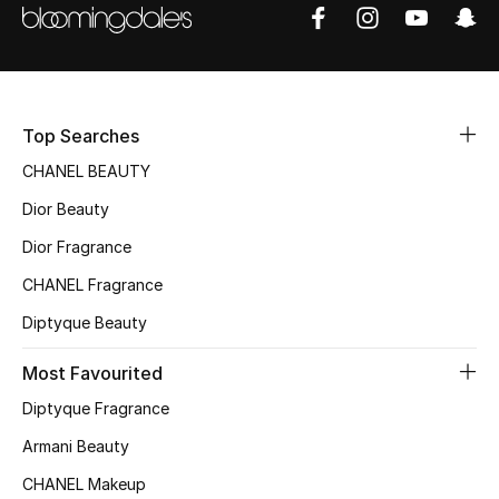
Sale
NEW IN
New Season
Top Searches
CHANEL BEAUTY
The Resort Edit
Dior Beauty
Online Exclusives
Dior Fragrance
CHANEL Fragrance
Women's Edits
Diptyque Beauty
Women's Clothing
Most Favourited
Women's Shoes
Diptyque Fragrance
Armani Beauty
Women's Bags
CHANEL Makeup