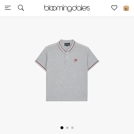
Sale
0
View All
New to Sale
Further Reductions
Women
Men
Beauty
Kids
Home