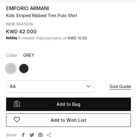
EMPORIO ARMANI
Kids Striped Ribbed Trim Polo Shirt
UP TO 70% OFF
Shop Now
NEW SEASON
KWD 42.000
4 interest-free payments of
KWD 10.50
New In
Color:
GREY
View All
New Season
8A
Size Guide
Women
Add to Bag
Women's Bags
Add to Wish List
Women's Shoes
Share
Men