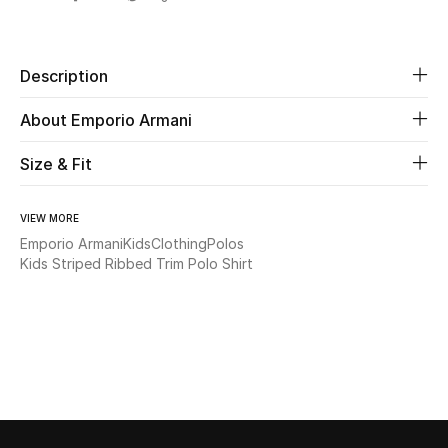
Share
Beauty
Description
Kids
About Emporio Armani
Home
Size & Fit
Fine Jewelry
VIEW MORE
Emporio Armani
Kids
Clothing
Polos
Kids Striped Ribbed Trim Polo Shirt
WHAT'S NEW
Shop New In
Women
View All