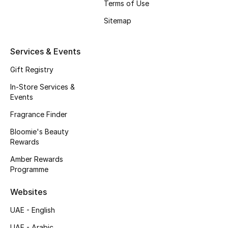
Kids' Shoes
Terms of Use
Sitemap
Top Designers
Services & Events
CURATED FOOTWEAR
Gift Registry
Shop Shoes
In-Store Services &
Events
Beauty
Fragrance Finder
Bloomie's Beauty
Rewards
Sale
Amber Rewards
View All Beauty
Programme
Websites
New In
UAE - English
Bestsellers
UAE - Arabic