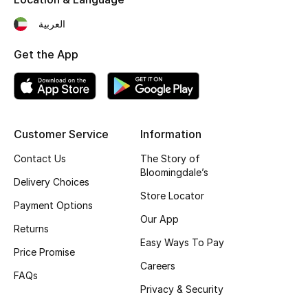
Top Designers
العربية
Get the App
BEST OF BAGS
Shop Bags
Customer Service
Information
Shoes
Contact Us
The Story of
Bloomingdale’s
New Season
Delivery Choices
Store Locator
Payment Options
Women's Shoes
Our App
Returns
Easy Ways To Pay
Shoes Edit
Price Promise
Careers
FAQs
Men's Shoes
Privacy & Security