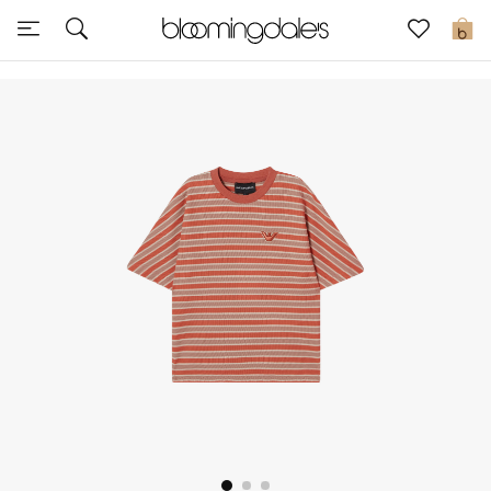
Sale
0
View All
New to Sale
Further Reductions
Women
Men
Beauty
Kids
Home