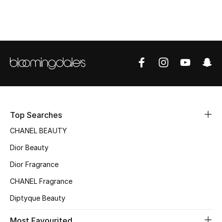
Sale
NEW IN
New Season
The Resort Edit
Online Exclusives
Top Searches
Women's Edits
CHANEL BEAUTY
Dior Beauty
Women's Clothing
Dior Fragrance
Women's Shoes
CHANEL Fragrance
Diptyque Beauty
Women's Bags
Most Favourited