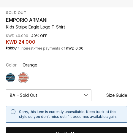
SOLD OUT
UP TO 70% OFF
EMPORIO ARMANI
Shop Now
Kids Stripe Eagle Logo T-Shirt
KWD 40.000
40% OFF
KWD 24.000
New In
4 interest-free payments of
KWD 6.00
View All
Color:
Orange
New Season
Women
8A – Sold Out
Size Guide
Women's Bags
Sorry, this item is currently unavailable. Keep track of this
style so you don't miss out if it becomes available again.
Women's Shoes
Men