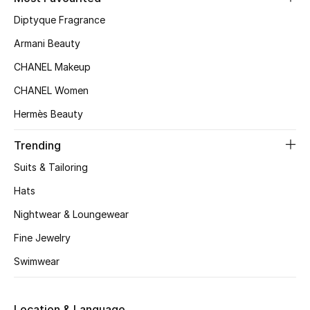
Women's Accessories
Diptyque Fragrance
Armani Beauty
STYLE FOR HER
CHANEL Makeup
Shop Women
CHANEL Women
Hermès Beauty
Bags
Trending
New Season
Suits & Tailoring
Hats
Women's Bags
Nightwear & Loungewear
Bags Edit
Fine Jewelry
Swimwear
Men's Bags
Kids Bags
Location & Language