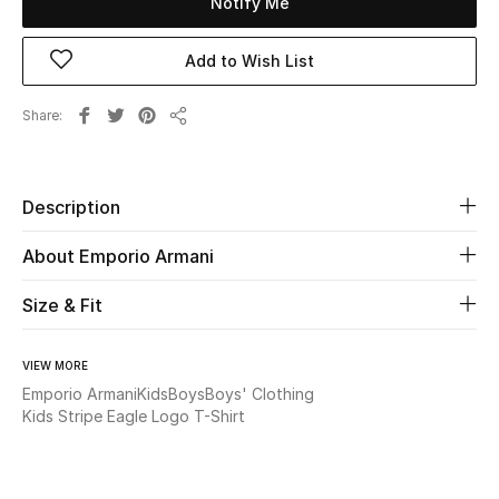
Notify Me
Beauty
Add to Wish List
Kids
Share
Share
Home
Description
Fine Jewelry
About Emporio Armani
WHAT'S NEW
Size & Fit
Shop New In
VIEW MORE
Emporio Armani
Kids
Boys
Boys' Clothing
Women
Kids Stripe Eagle Logo T-Shirt
View All