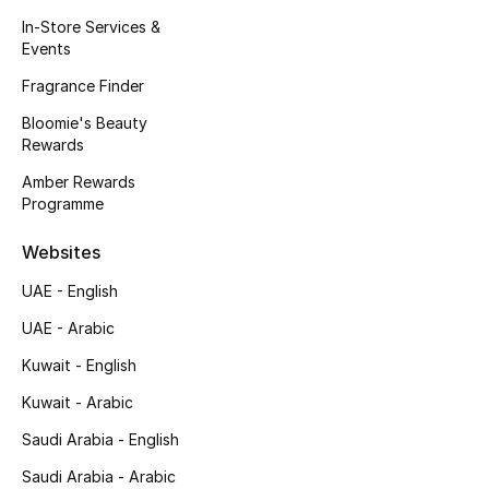
Kids' Shoes
In-Store Services &
Events
Top Designers
Fragrance Finder
Bloomie's Beauty
Rewards
CURATED FOOTWEAR
Shop Shoes
Amber Rewards
Programme
Beauty
Websites
UAE - English
Sale
UAE - Arabic
View All Beauty
Kuwait - English
Kuwait - Arabic
New In
Saudi Arabia - English
Bestsellers
Saudi Arabia - Arabic