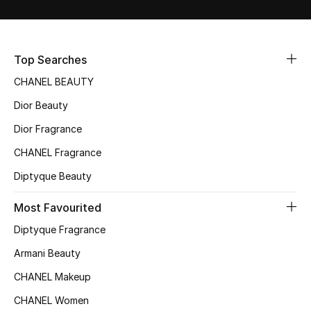
Sale
NEW IN
Top Searches
CHANEL BEAUTY
New Season
Dior Beauty
The Resort Edit
Dior Fragrance
Online Exclusives
CHANEL Fragrance
Diptyque Beauty
Women's Edits
Most Favourited
Women's Clothing
Diptyque Fragrance
Women's Shoes
Armani Beauty
CHANEL Makeup
Women's Bags
CHANEL Women