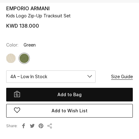
EMPORIO ARMANI
Kids Logo Zip-Up Tracksuit Set
UP TO 70% OFF
Shop Now
KWD 138.000
Color:
Green
New In
View All
4A – Low In Stock
Size Guide
New Season
Women
Add to Bag
Women's Bags
Add to Wish List
Women's Shoes
Share
Share
Men