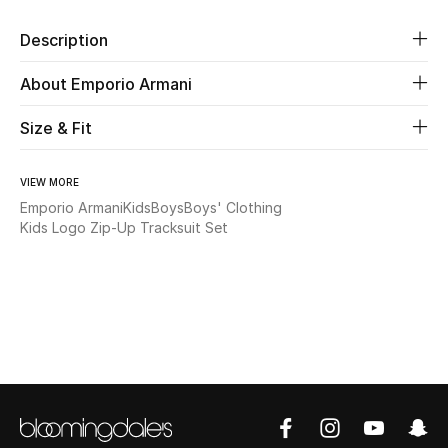
Description
Beauty
About Emporio Armani
Kids
Size & Fit
Home
VIEW MORE
Fine Jewelry
Emporio Armani
Kids
Boys
Boys' Clothing
Kids Logo Zip-Up Tracksuit Set
WHAT'S NEW
Shop New In
Women
View All