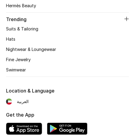
Women's Accessories
Hermès Beauty
Trending
STYLE FOR HER
Suits & Tailoring
Shop Women
Hats
Nightwear & Loungewear
Bags
Fine Jewelry
Swimwear
New Season
Women's Bags
Location & Language
Bags Edit
العربية
Get the App
Men's Bags
Kids Bags