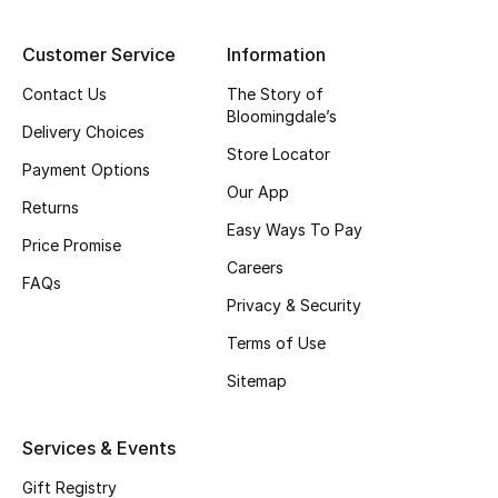
Top Designers
Customer Service
Information
Contact Us
The Story of
Bloomingdale’s
BEST OF BAGS
Delivery Choices
Shop Bags
Store Locator
Payment Options
Our App
Returns
Shoes
Easy Ways To Pay
Price Promise
Careers
FAQs
New Season
Privacy & Security
Women's Shoes
Terms of Use
Sitemap
Shoes Edit
Services & Events
Men's Shoes
Gift Registry