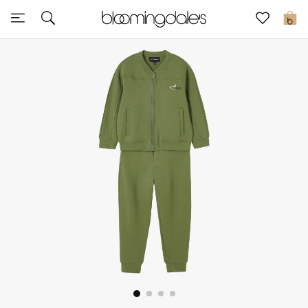
Sale
0
View All
New to Sale
Further Reductions
Women
Men
Beauty
Kids
Home