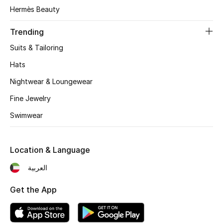
Women's Accessories
Hermès Beauty
Trending
STYLE FOR HER
Suits & Tailoring
Shop Women
Hats
Nightwear & Loungewear
Bags
Fine Jewelry
Swimwear
New Season
Women's Bags
Location & Language
Bags Edit
العربية
Get the App
Men's Bags
Kids Bags