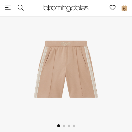
Sale
0
View All
New to Sale
Further Reductions
Women
Men
Beauty
Kids
Home