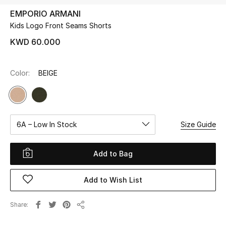
EMPORIO ARMANI
Kids Logo Front Seams Shorts
UP TO 70% OFF
Shop Now
KWD 60.000
Color:
BEIGE
New In
View All
6A – Low In Stock
Size Guide
New Season
Women
Add to Bag
Women's Bags
Add to Wish List
Women's Shoes
Share
Share
Men