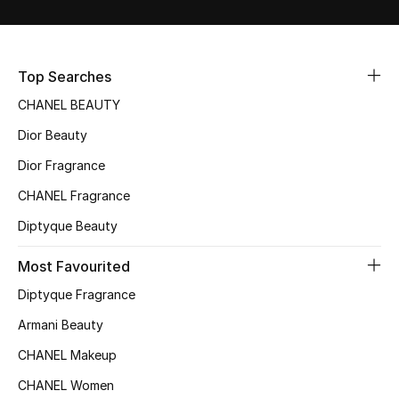
Sale
NEW IN
Top Searches
CHANEL BEAUTY
New Season
Dior Beauty
The Resort Edit
Dior Fragrance
Online Exclusives
CHANEL Fragrance
Diptyque Beauty
Women's Edits
Most Favourited
Women's Clothing
Diptyque Fragrance
Women's Shoes
Armani Beauty
CHANEL Makeup
Women's Bags
CHANEL Women