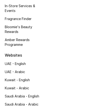
Kids' Shoes
In-Store Services &
Events
Top Designers
Fragrance Finder
Bloomie's Beauty
Rewards
CURATED FOOTWEAR
Shop Shoes
Amber Rewards
Programme
Beauty
Websites
UAE - English
Sale
UAE - Arabic
View All Beauty
Kuwait - English
Kuwait - Arabic
New In
Saudi Arabia - English
Bestsellers
Saudi Arabia - Arabic