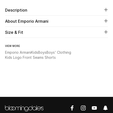
Description
Beauty
About Emporio Armani
Kids
Size & Fit
Home
VIEW MORE
Fine Jewelry
Emporio Armani
Kids
Boys
Boys' Clothing
Kids Logo Front Seams Shorts
WHAT'S NEW
Shop New In
Women
View All