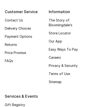
Top Designers
Customer Service
Information
Contact Us
The Story of
Bloomingdale’s
BEST OF BAGS
Delivery Choices
Shop Bags
Store Locator
Payment Options
Our App
Returns
Shoes
Easy Ways To Pay
Price Promise
Careers
FAQs
New Season
Privacy & Security
Women's Shoes
Terms of Use
Sitemap
Shoes Edit
Services & Events
Men's Shoes
Gift Registry