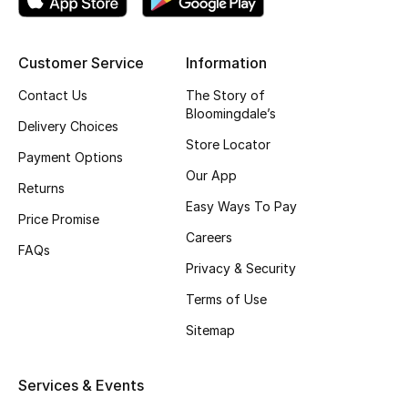
Top Designers
Customer Service
Information
Contact Us
The Story of
BEST OF BAGS
Bloomingdale’s
Shop Bags
Delivery Choices
Store Locator
Payment Options
Our App
Shoes
Returns
Easy Ways To Pay
Price Promise
New Season
Careers
FAQs
Privacy & Security
Women's Shoes
Terms of Use
Shoes Edit
Sitemap
Men's Shoes
Services & Events