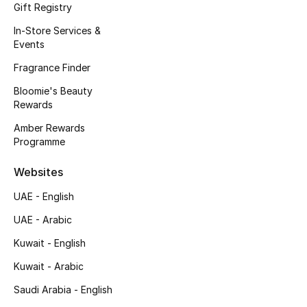
Kids' Shoes
Gift Registry
In-Store Services &
Top Designers
Events
Fragrance Finder
Bloomie's Beauty
CURATED FOOTWEAR
Rewards
Shop Shoes
Amber Rewards
Programme
Beauty
Websites
Sale
UAE - English
UAE - Arabic
View All Beauty
Kuwait - English
New In
Kuwait - Arabic
Saudi Arabia - English
Bestsellers