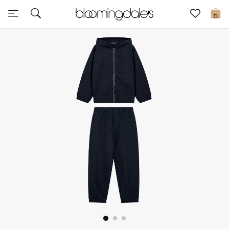
Sale
0
View All
New to Sale
Further Reductions
Women
Men
Beauty
Kids
Home