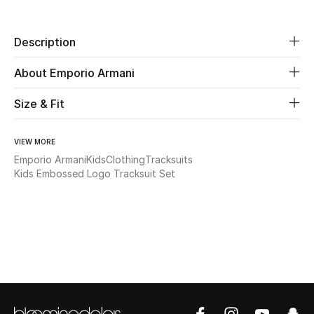
Beauty
Description
Kids
About Emporio Armani
Home
Size & Fit
Fine Jewelry
VIEW MORE
Emporio Armani
Kids
Clothing
Tracksuits
Kids Embossed Logo Tracksuit Set
WHAT'S NEW
Shop New In
Women
View All