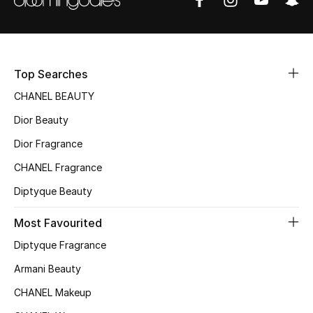
Sale
NEW IN
Top Searches
New Season
CHANEL BEAUTY
The Resort Edit
Dior Beauty
Dior Fragrance
Online Exclusives
CHANEL Fragrance
Women's Edits
Diptyque Beauty
Women's Clothing
Most Favourited
Diptyque Fragrance
Women's Shoes
Armani Beauty
Women's Bags
CHANEL Makeup