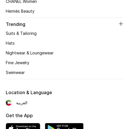
CHANEL Women
Women's Accessories
Hermès Beauty
Trending
STYLE FOR HER
Shop Women
Suits & Tailoring
Hats
Bags
Nightwear & Loungewear
Fine Jewelry
New Season
Swimwear
Women's Bags
Location & Language
Bags Edit
العربية
Men's Bags
Get the App
Kids Bags