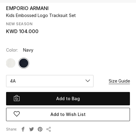
EMPORIO ARMANI
Kids Embossed Logo Tracksuit Set
UP TO 70% OFF
Shop Now
NEW SEASON
KWD 104.000
New In
Color:
Navy
View All
New Season
4A
Size Guide
Women
Add to Bag
Women's Bags
Add to Wish List
Women's Shoes
Share
Share
Men