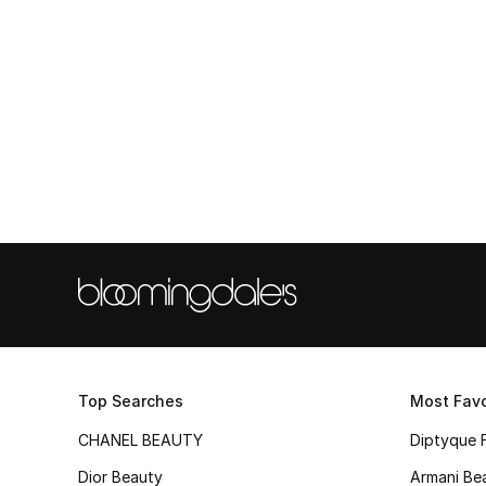
Top Searches
Most Favo
CHANEL BEAUTY
Diptyque 
Dior Beauty
Armani Be