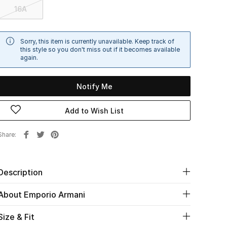
16A
Sorry, this item is currently unavailable. Keep track of
this style so you don't miss out if it becomes available
again.
Notify Me
Add to Wish List
Share
Description
About Emporio Armani
Size & Fit