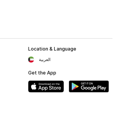
Location & Language
العربية
Get the App