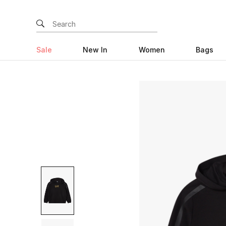
Sale
New In
Women
Bags