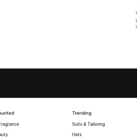
urited
Trending
Fragrance
Suits & Tailoring
auty
Hats