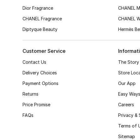
Dior Fragrance
CHANEL M
CHANEL Fragrance
CHANEL 
Diptyque Beauty
Hermès Be
Customer Service
Informat
Contact Us
The Story
Delivery Choices
Store Loc
Payment Options
Our App
Returns
Easy Ways
Price Promise
Careers
FAQs
Privacy & 
Terms of 
Sitemap