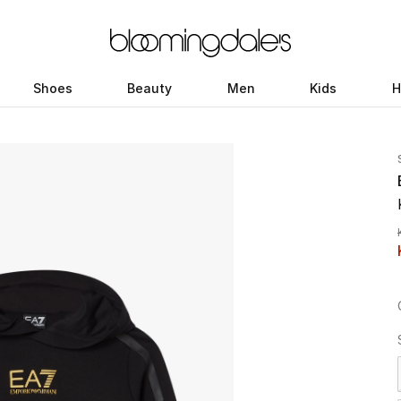
Shoes
Beauty
Men
Kids
H