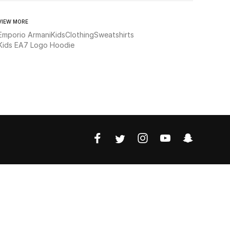
VIEW MORE
Emporio Armani
Kids
Clothing
Sweatshirts
Kids EA7 Logo Hoodie