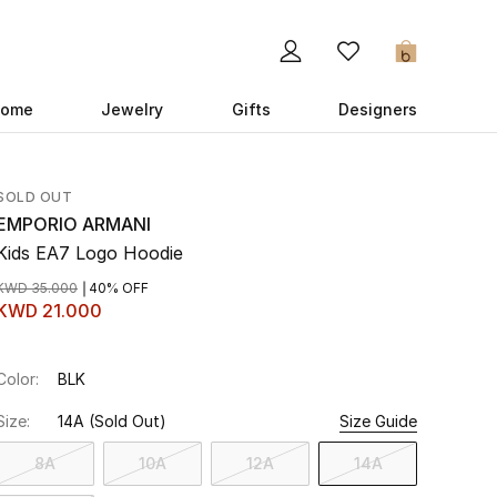
0
ome
Jewelry
Gifts
Designers
SOLD OUT
EMPORIO ARMANI
Kids EA7 Logo Hoodie
KWD 35.000
40% OFF
KWD 21.000
Color:
BLK
Size:
14A
(Sold Out)
Size Guide
8A
10A
12A
14A