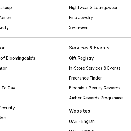
akeup
Nightwear & Loungewear
Women
Fine Jewelry
auty
Swimwear
ion
Services & Events
 of Bloomingdale’s
Gift Registry
ator
In-Store Services & Events
Fragrance Finder
 To Pay
Bloomie's Beauty Rewards
Amber Rewards Programme
Security
Websites
Use
UAE - English