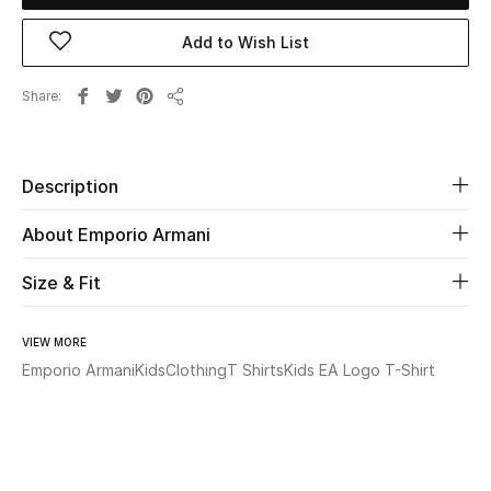
Add to Wish List
Beauty
Share
Kids
Share
Home
Description
Fine Jewelry
About Emporio Armani
Size & Fit
WHAT'S NEW
Shop New In
VIEW MORE
Emporio Armani
Kids
Clothing
T Shirts
Kids EA Logo T-Shirt
Women
View All