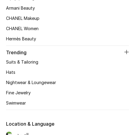
Women's Accessories
Armani Beauty
CHANEL Makeup
STYLE FOR HER
CHANEL Women
Shop Women
Hermès Beauty
Trending
Bags
Suits & Tailoring
New Season
Hats
Nightwear & Loungewear
Women's Bags
Fine Jewelry
Bags Edit
Swimwear
Men's Bags
Location & Language
Kids Bags
العربية