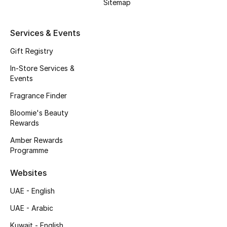
Kids' Shoes
Sitemap
Top Designers
Services & Events
Gift Registry
CURATED FOOTWEAR
In-Store Services &
Shop Shoes
Events
Fragrance Finder
Beauty
Bloomie's Beauty
Rewards
Amber Rewards
Sale
Programme
View All Beauty
Websites
UAE - English
New In
UAE - Arabic
Bestsellers
Kuwait - English