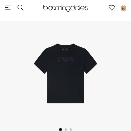
Sale
0
View All
New to Sale
Further Reductions
Women
Men
Beauty
Kids
Home