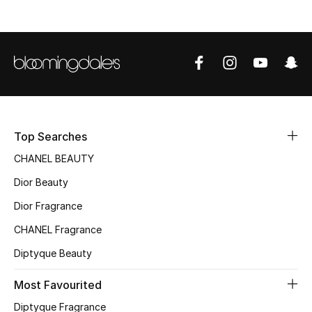
Sale
NEW IN
New Season
The Resort Edit
Top Searches
Online Exclusives
CHANEL BEAUTY
Dior Beauty
Women's Edits
Dior Fragrance
Women's Clothing
CHANEL Fragrance
Women's Shoes
Diptyque Beauty
Women's Bags
Most Favourited
Diptyque Fragrance