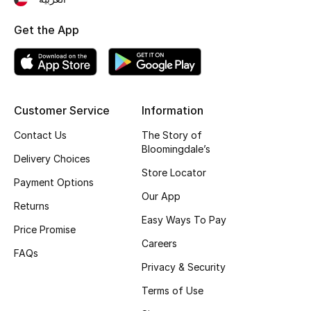
Top Designers
Get the App
BEST OF BAGS
Shop Bags
Customer Service
Information
Contact Us
The Story of
Shoes
Bloomingdale’s
Delivery Choices
Store Locator
New Season
Payment Options
Our App
Returns
Women's Shoes
Easy Ways To Pay
Price Promise
Careers
Shoes Edit
FAQs
Privacy & Security
Men's Shoes
Terms of Use