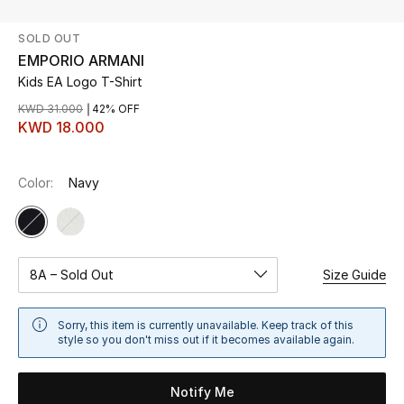
SOLD OUT
UP TO 70% OFF
EMPORIO ARMANI
Shop Now
Kids EA Logo T-Shirt
KWD 31.000
42% OFF
KWD 18.000
New In
Color:
Navy
View All
New Season
Women
8A – Sold Out
Size Guide
Women's Bags
Sorry, this item is currently unavailable. Keep track of this
style so you don't miss out if it becomes available again.
Women's Shoes
Notify Me
Men