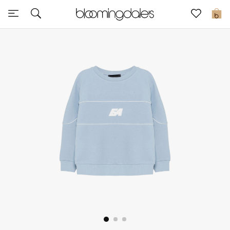
Sale
0
View All
New to Sale
Further Reductions
Women
Men
Beauty
Kids
Home