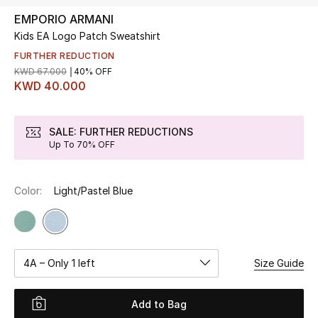
EMPORIO ARMANI
Kids EA Logo Patch Sweatshirt
UP TO 70% OFF
Shop Now
FURTHER REDUCTION
KWD 67.000
40% OFF
KWD 40.000
New In
SALE: FURTHER REDUCTIONS
Up To 70% OFF
View All
New Season
Color:
Light/Pastel Blue
Women
Women's Bags
4A – Only 1 left
Size Guide
Women's Shoes
Add to Bag
Men