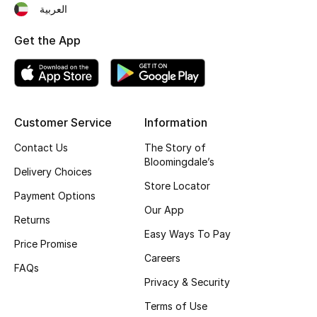
العربية
Top Designers
Get the App
BEST OF BAGS
Shop Bags
Customer Service
Information
Shoes
Contact Us
The Story of
Bloomingdale’s
Delivery Choices
New Season
Store Locator
Payment Options
Our App
Women's Shoes
Returns
Easy Ways To Pay
Price Promise
Shoes Edit
Careers
FAQs
Privacy & Security
Men's Shoes
Terms of Use