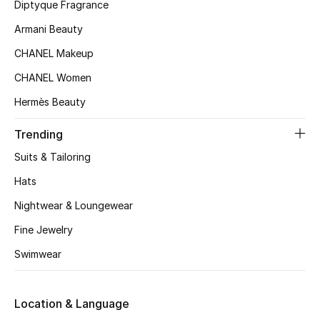
Women's Accessories
Diptyque Fragrance
Armani Beauty
CHANEL Makeup
STYLE FOR HER
Shop Women
CHANEL Women
Hermès Beauty
Bags
Trending
Suits & Tailoring
New Season
Hats
Women's Bags
Nightwear & Loungewear
Fine Jewelry
Bags Edit
Swimwear
Men's Bags
Location & Language
Kids Bags