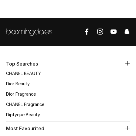
Sale
NEW IN
New Season
The Resort Edit
Top Searches
Online Exclusives
CHANEL BEAUTY
Women's Edits
Dior Beauty
Dior Fragrance
Women's Clothing
CHANEL Fragrance
Women's Shoes
Diptyque Beauty
Women's Bags
Most Favourited