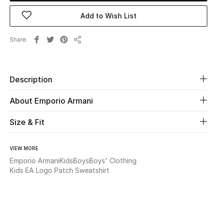
Add to Wish List
Beauty
Share
Kids
Share
Home
Description
Fine Jewelry
About Emporio Armani
Size & Fit
WHAT'S NEW
Shop New In
VIEW MORE
Emporio Armani
Kids
Boys
Boys' Clothing
Kids EA Logo Patch Sweatshirt
Women
View All