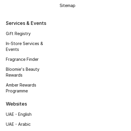
Kids' Shoes
Sitemap
Top Designers
Services & Events
Gift Registry
CURATED FOOTWEAR
In-Store Services &
Shop Shoes
Events
Fragrance Finder
Beauty
Bloomie's Beauty
Rewards
Sale
Amber Rewards
Programme
View All Beauty
Websites
New In
UAE - English
UAE - Arabic
Bestsellers