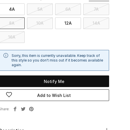
4A
5A
6A
7A
8A
10A
12A
14A
16A
Sorry, this item is currently unavailable. Keep track of
this style so you don't miss out if it becomes available
again.
Notify Me
Add to Wish List
Share