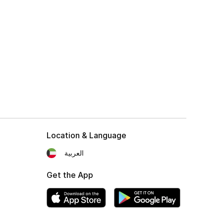
Location & Language
العربية
Get the App