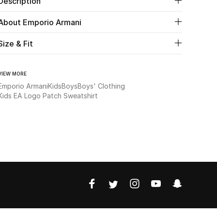
Description
About Emporio Armani
Size & Fit
VIEW MORE
Emporio Armani
Kids
Boys
Boys' Clothing
Kids EA Logo Patch Sweatshirt