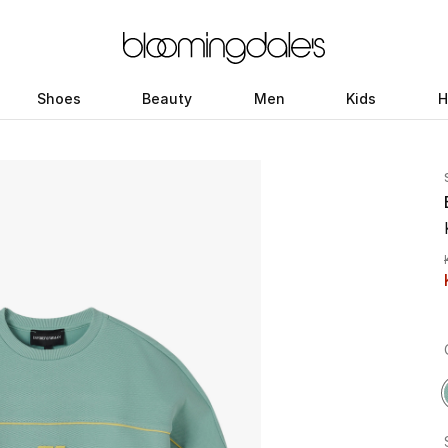
Shoes
Beauty
Men
Kids
H