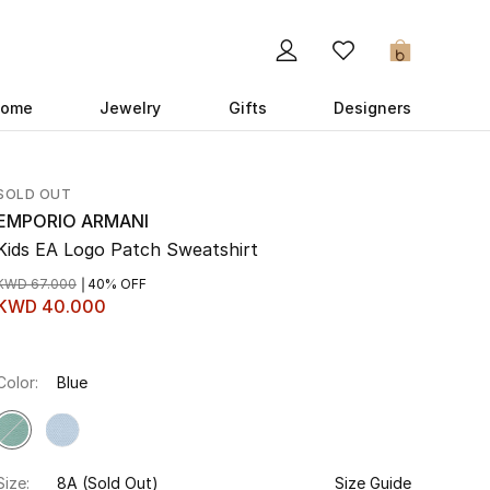
0
ome
Jewelry
Gifts
Designers
SOLD OUT
EMPORIO ARMANI
Kids EA Logo Patch Sweatshirt
KWD 67.000
40% OFF
KWD 40.000
Color:
Blue
Size:
8A
(Sold Out)
Size Guide