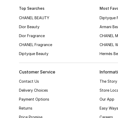
Top Searches
Most Favo
CHANEL BEAUTY
Diptyque 
Dior Beauty
Armani Be
Dior Fragrance
CHANEL M
CHANEL Fragrance
CHANEL 
Diptyque Beauty
Hermès Be
Customer Service
Informat
Contact Us
The Story
Delivery Choices
Store Loc
Payment Options
Our App
Returns
Easy Ways
Price Promise
Careers