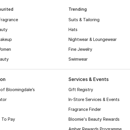
urited
Trending
Fragrance
Suits & Tailoring
auty
Hats
akeup
Nightwear & Loungewear
Women
Fine Jewelry
auty
Swimwear
ion
Services & Events
 of Bloomingdale’s
Gift Registry
ator
In-Store Services & Events
Fragrance Finder
 To Pay
Bloomie's Beauty Rewards
Amber Rewards Programme