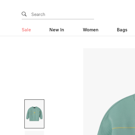
Sale
New In
Women
Bags