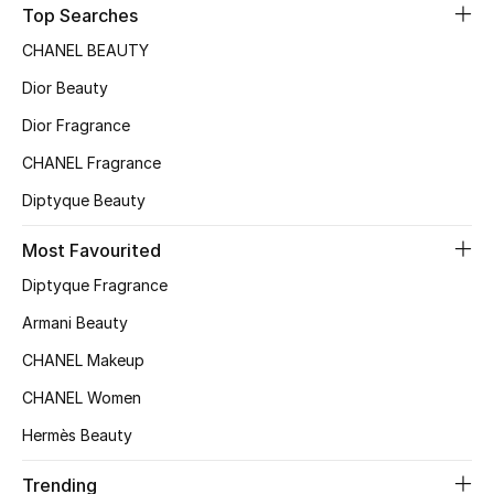
Top Searches
Top Designers
CHANEL BEAUTY
Dior Beauty
BEST OF BAGS
Dior Fragrance
Shop Bags
CHANEL Fragrance
Diptyque Beauty
Shoes
Most Favourited
Diptyque Fragrance
New Season
Armani Beauty
Women's Shoes
CHANEL Makeup
Shoes Edit
CHANEL Women
Hermès Beauty
Men's Shoes
Trending