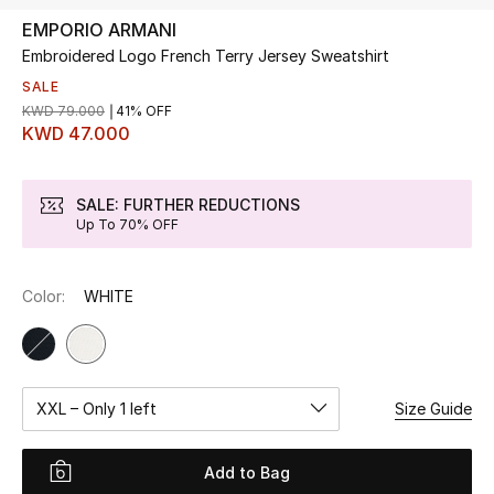
EMPORIO ARMANI
Embroidered Logo French Terry Jersey Sweatshirt
UP TO 70% OFF
Shop Now
SALE
KWD 79.000
41% OFF
KWD 47.000
New In
SALE: FURTHER REDUCTIONS
Up To 70% OFF
View All
New Season
Color:
WHITE
Women
Women's Bags
XXL – Only 1 left
Size Guide
Women's Shoes
Add to Bag
Men