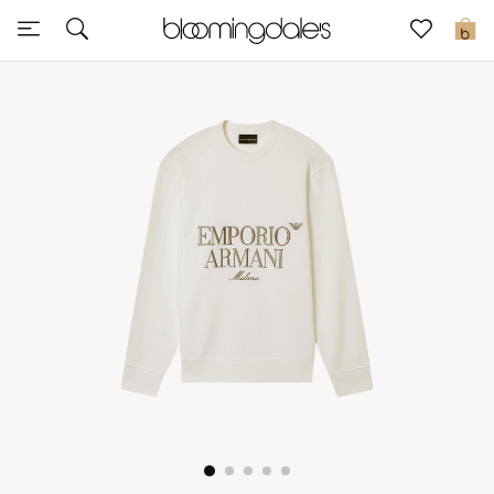
Sale
0
View All
New to Sale
Further Reductions
Women
Men
Beauty
Kids
Home