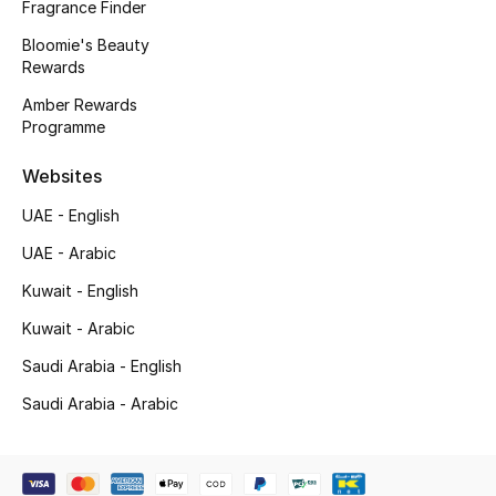
Fragrance Finder
Gifts
Bloomie's Beauty
Beauty Edits
Rewards
Amber Rewards
Featured Brands
Programme
Websites
NEW BEAUTY BRANDS
UAE - English
Shop New Brands
UAE - Arabic
Kuwait - English
Men
Kuwait - Arabic
Saudi Arabia - English
View All
Saudi Arabia - Arabic
Sale
Gifting