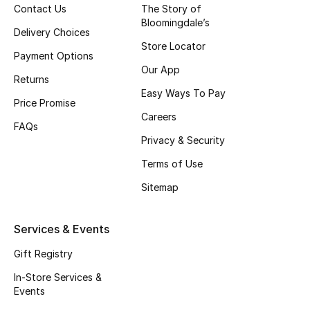
Contact Us
The Story of
Fragrance
Bloomingdale’s
Delivery Choices
Store Locator
Fragrance Finder
Payment Options
Our App
Returns
Makeup
Easy Ways To Pay
Price Promise
Careers
Skincare
FAQs
Privacy & Security
Men's Grooming
Terms of Use
Bath & Body
Sitemap
Haircare
Services & Events
Wellness
Gift Registry
In-Store Services &
Bloomie's Beauty
Events