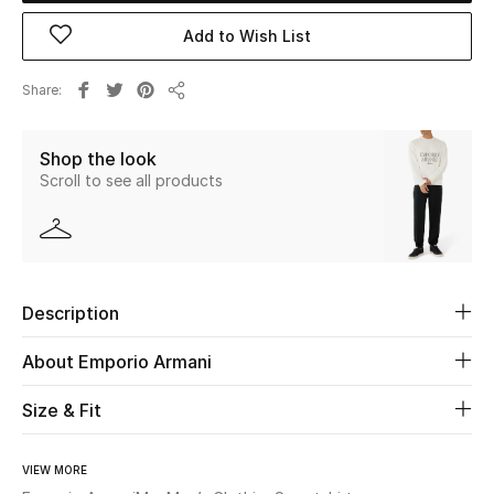
Add to Wish List
Beauty
Share
Kids
Share
Shop the look
Home
Scroll to see all products
Fine Jewelry
WHAT'S NEW
Description
Shop New In
About Emporio Armani
Women
Size & Fit
View All
VIEW MORE