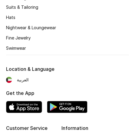
Kids' Shoes
Suits & Tailoring
Top Designers
Hats
Nightwear & Loungewear
Fine Jewelry
CURATED FOOTWEAR
Shop Shoes
Swimwear
Beauty
Location & Language
العربية
Sale
Get the App
View All Beauty
New In
Customer Service
Information
Bestsellers