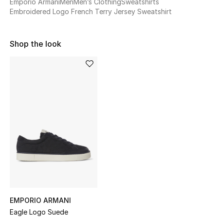
Emporio Armani
Men
Men’s Clothing
Sweatshirts
Sale
Embroidered Logo French Terry Jersey Sweatshirt
NEW IN
Shop the look
New Season
The Resort Edit
Online Exclusives
Women's Edits
Women's Clothing
Women's Shoes
Women's Bags
EMPORIO ARMANI
Eagle Logo Suede