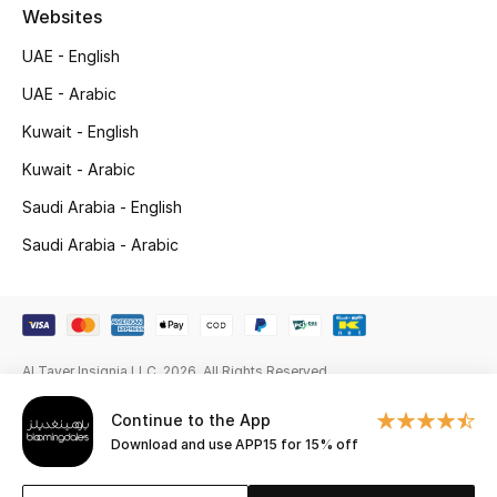
Gifts
Websites
UAE - English
Beauty Edits
UAE - Arabic
Featured Brands
Kuwait - English
Kuwait - Arabic
Saudi Arabia - English
NEW BEAUTY BRANDS
Shop New Brands
Saudi Arabia - Arabic
Men
Al Tayer Insignia LLC. 2026. All Rights Reserved
View All
Continue to the App
Sale
Download and use APP15 for 15% off
Gifting