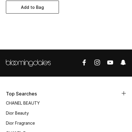
Women's Accessories
Add to Bag
STYLE FOR HER
Shop Women
Bags
New Season
Women's Bags
Top Searches
Bags Edit
CHANEL BEAUTY
Men's Bags
Dior Beauty
Dior Fragrance
Kids Bags