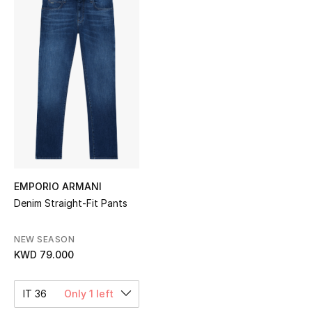
Sale
NEW IN
New Season
The Resort Edit
Online Exclusives
Women's Edits
EMPORIO ARMANI
Denim Straight-Fit Pants
Women's Clothing
NEW SEASON
Women's Shoes
KWD 79.000
Women's Bags
IT 36
Only 1 left