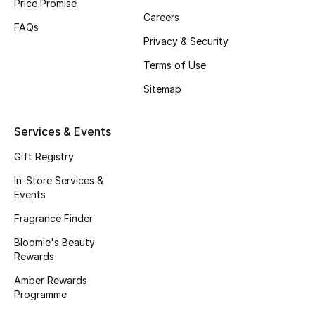
Price Promise
Careers
Fragrance
FAQs
Privacy & Security
Fragrance Finder
Terms of Use
Makeup
Sitemap
Skincare
Services & Events
Men's Grooming
Gift Registry
In-Store Services &
Bath & Body
Events
Fragrance Finder
Haircare
Bloomie's Beauty
Wellness
Rewards
Amber Rewards
Bloomie's Beauty
Programme