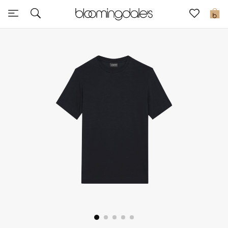
Sale
0
View All
New to Sale
Further Reductions
Women
Men
Beauty
Kids
Home