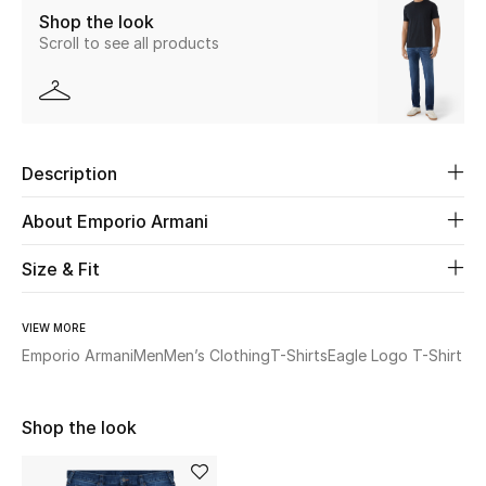
Shop the look
Scroll to see all products
Beauty
Kids
Home
Description
Fine Jewelry
About Emporio Armani
Size & Fit
WHAT'S NEW
Shop New In
VIEW MORE
Emporio Armani
Men
Men’s Clothing
T-Shirts
Eagle Logo T-Shirt
Women
Shop the look
View All