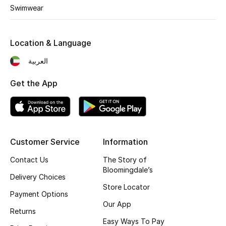
Kids' Shoes
Swimwear
Top Designers
Location & Language
العربية
CURATED FOOTWEAR
Shop Shoes
Get the App
Beauty
Customer Service
Information
Sale
Contact Us
The Story of
View All Beauty
Bloomingdale’s
Delivery Choices
Store Locator
New In
Payment Options
Our App
Returns
Bestsellers
Easy Ways To Pay