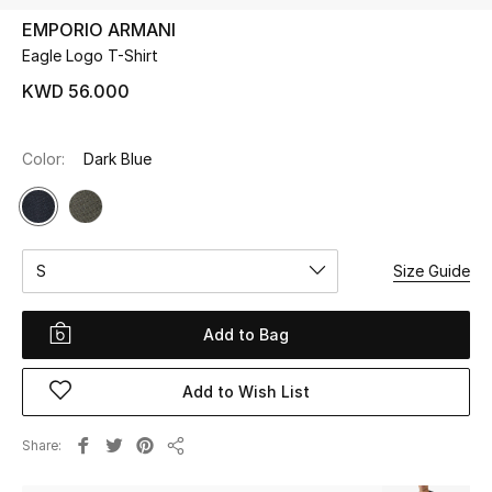
EMPORIO ARMANI
Eagle Logo T-Shirt
UP TO 70% OFF
Shop Now
KWD 56.000
Color:
Dark Blue
New In
View All
S
Size Guide
New Season
Women
Add to Bag
Women's Bags
Add to Wish List
Women's Shoes
Share
Share
Men