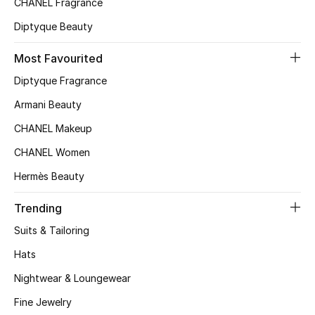
CHANEL Fragrance
Top Designers
Diptyque Beauty
Most Favourited
BEST OF BAGS
Diptyque Fragrance
Shop Bags
Armani Beauty
CHANEL Makeup
Shoes
CHANEL Women
Hermès Beauty
New Season
Trending
Women's Shoes
Suits & Tailoring
Shoes Edit
Hats
Nightwear & Loungewear
Men's Shoes
Fine Jewelry