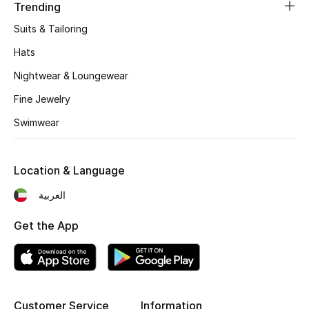
Women's Accessories
Trending
Suits & Tailoring
Hats
STYLE FOR HER
Shop Women
Nightwear & Loungewear
Fine Jewelry
Bags
Swimwear
New Season
Location & Language
العربية
Women's Bags
Get the App
Bags Edit
Men's Bags
Kids Bags
Customer Service
Information