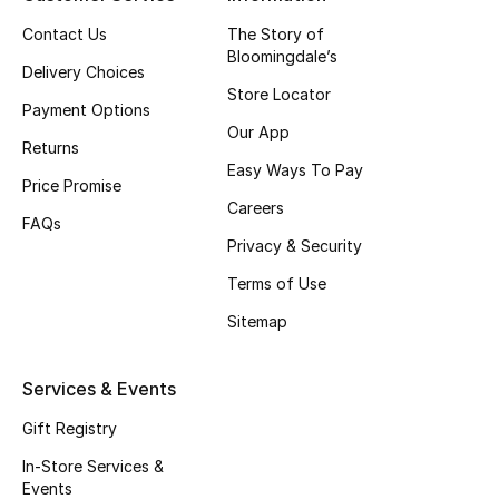
Top Designers
Contact Us
The Story of
Bloomingdale’s
Delivery Choices
Store Locator
Payment Options
BEST OF BAGS
Our App
Shop Bags
Returns
Easy Ways To Pay
Price Promise
Careers
Shoes
FAQs
Privacy & Security
Terms of Use
New Season
Sitemap
Women's Shoes
Services & Events
Shoes Edit
Gift Registry
Men's Shoes
In-Store Services &
Events