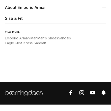
About Emporio Armani
Beauty
Size & Fit
Kids
VIEW MORE
Home
Emporio Armani
Men
Men’s Shoes
Sandals
Eagle Kriss Kross Sandals
Fine Jewelry
WHAT'S NEW
Shop New In
Women
View All