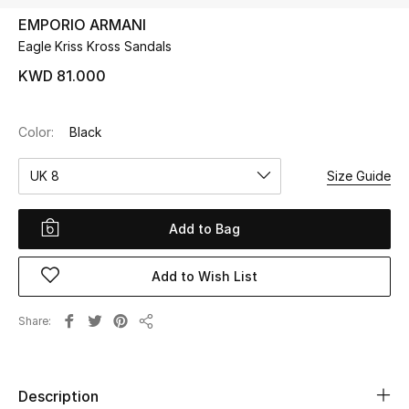
EMPORIO ARMANI
Eagle Kriss Kross Sandals
UP TO 70% OFF
Shop Now
KWD 81.000
Color:
Black
New In
UK 8
Size Guide
View All
Add to Bag
New Season
Add to Wish List
Women
Women's Bags
Share
Share
Women's Shoes
Description
Men