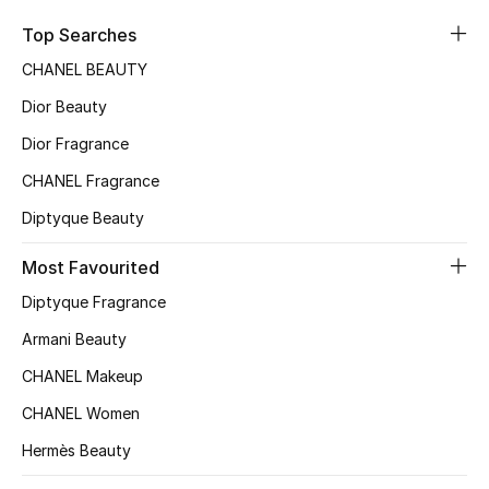
Sale
Top Searches
CHANEL BEAUTY
NEW IN
Dior Beauty
New Season
Dior Fragrance
CHANEL Fragrance
The Resort Edit
Diptyque Beauty
Online Exclusives
Most Favourited
Women's Edits
Diptyque Fragrance
Women's Clothing
Armani Beauty
CHANEL Makeup
Women's Shoes
CHANEL Women
Women's Bags
Hermès Beauty