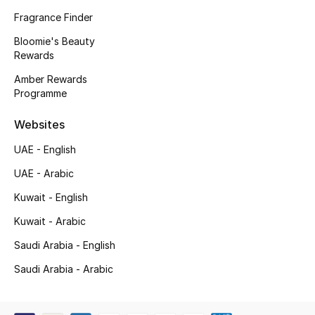
Kids' Shoes
Fragrance Finder
Top Designers
Bloomie's Beauty
Rewards
Amber Rewards
Programme
CURATED FOOTWEAR
Shop Shoes
Websites
UAE - English
Beauty
UAE - Arabic
Kuwait - English
Sale
Kuwait - Arabic
View All Beauty
Saudi Arabia - English
New In
Saudi Arabia - Arabic
Bestsellers