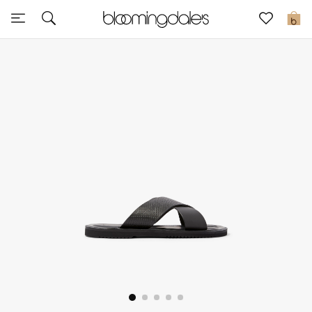
Sale
0
View All
New to Sale
Further Reductions
Women
Men
Beauty
Kids
Home