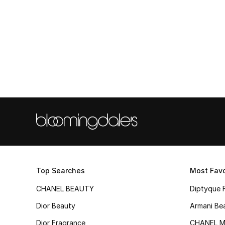
Top Searches
Most Favo
CHANEL BEAUTY
Diptyque 
Dior Beauty
Armani Be
Dior Fragrance
CHANEL M