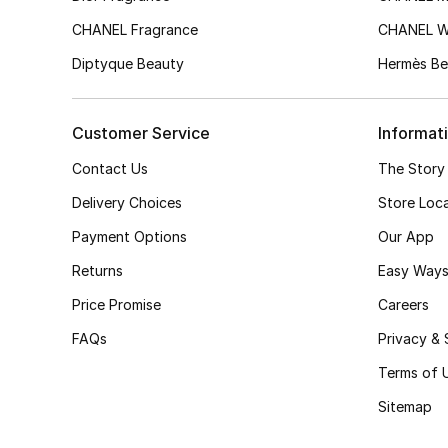
CHANEL Fragrance
CHANEL 
Diptyque Beauty
Hermès Be
Customer Service
Informat
Contact Us
The Story
Delivery Choices
Store Loc
Payment Options
Our App
Returns
Easy Ways
Price Promise
Careers
FAQs
Privacy & 
Terms of 
Sitemap