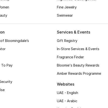
Women
Fine Jewelry
auty
Swimwear
ion
Services & Events
 of Bloomingdale’s
Gift Registry
ator
In-Store Services & Events
Fragrance Finder
 To Pay
Bloomie's Beauty Rewards
Amber Rewards Programme
Security
Websites
Use
UAE - English
UAE - Arabic