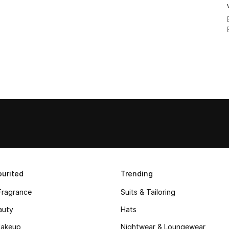
urited
Trending
Fragrance
Suits & Tailoring
auty
Hats
akeup
Nightwear & Loungewear