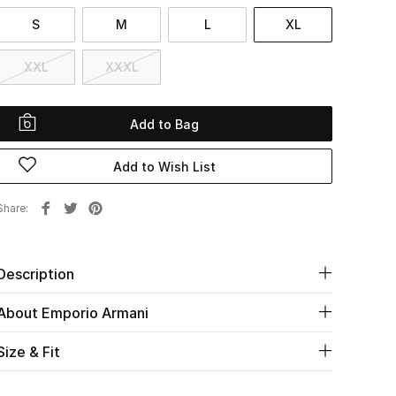
S
M
L
XL
XXL
XXXL
Add to Bag
Add to Wish List
Share
Description
About Emporio Armani
Size & Fit