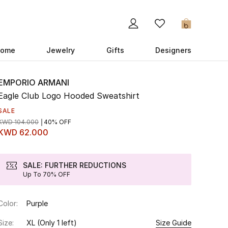
0
ome
Jewelry
Gifts
Designers
EMPORIO ARMANI
Eagle Club Logo Hooded Sweatshirt
SALE
KWD 104.000
40% OFF
KWD 62.000
SALE: FURTHER REDUCTIONS
Up To 70% OFF
Color:
Purple
Size:
XL
(Only 1 left)
Size Guide