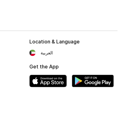
Location & Language
العربية
Get the App