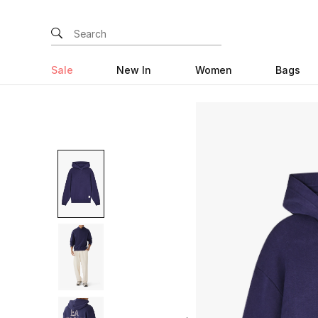
Sale
New In
Women
Bags