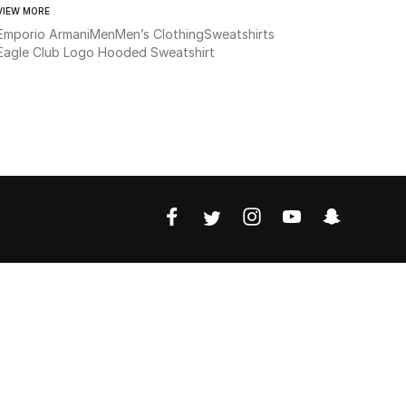
VIEW MORE
Emporio Armani
Men
Men’s Clothing
Sweatshirts
Eagle Club Logo Hooded Sweatshirt