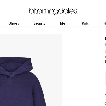
Shoes
Beauty
Men
Kids
H