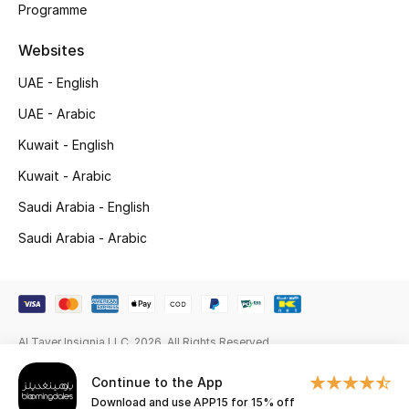
Programme
Gifts
Websites
Beauty Edits
UAE - English
Featured Brands
UAE - Arabic
Kuwait - English
NEW BEAUTY BRANDS
Kuwait - Arabic
Shop New Brands
Saudi Arabia - English
Saudi Arabia - Arabic
Men
View All
Al Tayer Insignia LLC. 2026. All Rights Reserved
Sale
Continue to the App
Gifting
Download and use APP15 for 15% off