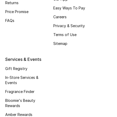
Returns
Fragrance
Easy Ways To Pay
Price Promise
Careers
Fragrance Finder
FAQs
Privacy & Security
Makeup
Terms of Use
Sitemap
Skincare
Men's Grooming
Services & Events
Gift Registry
Bath & Body
In-Store Services &
Haircare
Events
Fragrance Finder
Wellness
Bloomie's Beauty
Rewards
Bloomie's Beauty
Amber Rewards