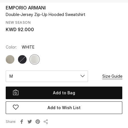
EMPORIO ARMANI
Double-Jersey Zip-Up Hooded Sweatshirt
UP TO 70% OFF
Shop Now
NEW SEASON
KWD 92.000
New In
Color:
WHITE
View All
New Season
M
Size Guide
Women
Add to Bag
Women's Bags
Add to Wish List
Women's Shoes
Share
Share
Men