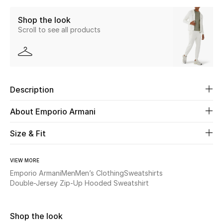
Shop the look
Beauty
Scroll to see all products
Kids
Home
Description
Fine Jewelry
About Emporio Armani
Size & Fit
WHAT'S NEW
Shop New In
VIEW MORE
Emporio Armani
Men
Men’s Clothing
Sweatshirts
Women
Double-Jersey Zip-Up Hooded Sweatshirt
View All
Shop the look