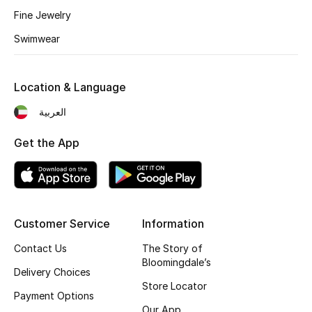
Kids' Shoes
Fine Jewelry
Top Designers
Swimwear
Location & Language
CURATED FOOTWEAR
Shop Shoes
العربية
Get the App
Beauty
Sale
Customer Service
Information
View All Beauty
Contact Us
The Story of
Bloomingdale’s
New In
Delivery Choices
Store Locator
Payment Options
Bestsellers
Our App