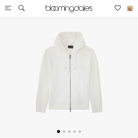
Sale
0
View All
New to Sale
Further Reductions
Women
Men
Beauty
Kids
Home