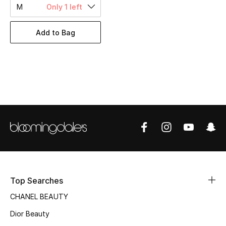
Women's Accessories
M
Only 1 left
Add to Bag
STYLE FOR HER
Shop Women
Bags
New Season
Women's Bags
Bags Edit
Top Searches
Men's Bags
CHANEL BEAUTY
Dior Beauty
Kids Bags