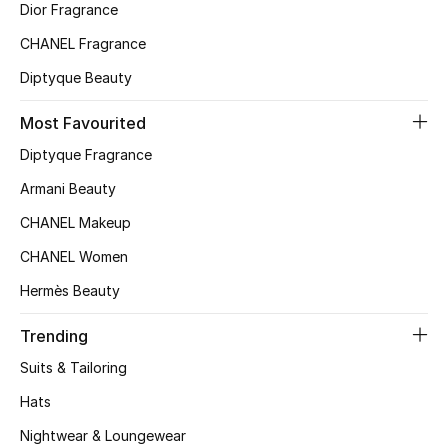
Dior Fragrance
Top Designers
CHANEL Fragrance
Diptyque Beauty
BEST OF BAGS
Most Favourited
Shop Bags
Diptyque Fragrance
Armani Beauty
Shoes
CHANEL Makeup
CHANEL Women
New Season
Hermès Beauty
Women's Shoes
Trending
Shoes Edit
Suits & Tailoring
Hats
Men's Shoes
Nightwear & Loungewear