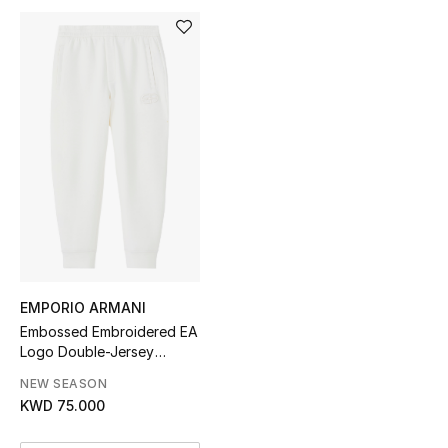
Sale
NEW IN
New Season
The Resort Edit
Online Exclusives
Women's Edits
EMPORIO ARMANI
Women's Clothing
Embossed Embroidered EA
Logo Double-Jersey
Women's Shoes
Joggers
NEW SEASON
KWD 75.000
Women's Bags