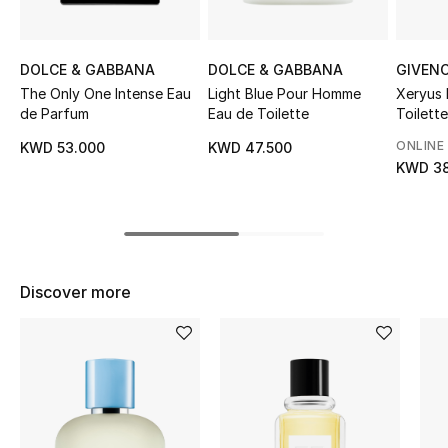
Sale
DOLCE & GABBANA
DOLCE & GABBANA
GIVEN
NEW IN
The Only One Intense Eau
Light Blue Pour Homme
Xeryus
de Parfum
Eau de Toilette
Toilette
New Season
ONLINE
KWD 53.000
KWD 47.500
The Resort Edit
KWD 38
Online Exclusives
Women's Edits
Discover more
Women's Clothing
Women's Shoes
Women's Bags