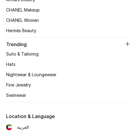
Kids' Shoes
CHANEL Makeup
Top Designers
CHANEL Women
Hermès Beauty
CURATED FOOTWEAR
Trending
Shop Shoes
Suits & Tailoring
Hats
Beauty
Nightwear & Loungewear
Fine Jewelry
Sale
Swimwear
View All Beauty
New In
Location & Language
العربية
Bestsellers