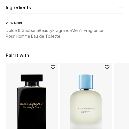
Ingredients
Beauty
VIEW MORE
Kids
Dolce & Gabbana
Beauty
Fragrance
Men’s Fragrance
Pour Homme Eau de Toilette
Home
Pair it with
Fine Jewelry
WHAT'S NEW
Shop New In
Women
View All