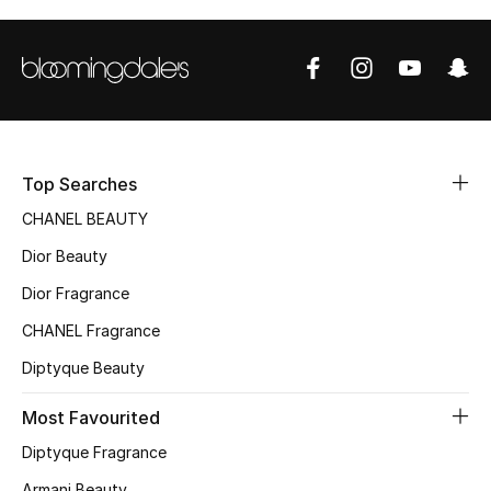
Top Designers
BEST OF BAGS
Shop Bags
Top Searches
Shoes
CHANEL BEAUTY
Dior Beauty
New Season
Dior Fragrance
CHANEL Fragrance
Women's Shoes
Diptyque Beauty
Shoes Edit
Most Favourited
Men's Shoes
Diptyque Fragrance
Armani Beauty