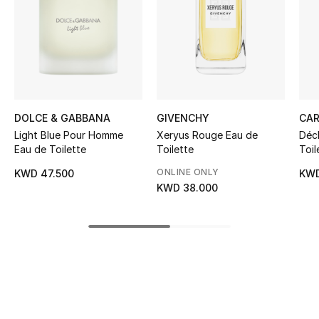
Women's Accessories
STYLE FOR HER
Shop Women
DOLCE & GABBANA
GIVENCHY
CAR
Bags
Light Blue Pour Homme
Xeryus Rouge Eau de
Décl
Eau de Toilette
Toilette
Toil
New Season
ONLINE ONLY
KWD 47.500
KWD
KWD 38.000
Women's Bags
Bags Edit
Men's Bags
Kids Bags