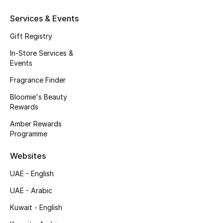
Gifts
Services & Events
Beauty Edits
Gift Registry
In-Store Services &
Featured Brands
Events
Fragrance Finder
NEW BEAUTY BRANDS
Bloomie's Beauty
Shop New Brands
Rewards
Amber Rewards
Programme
Men
Websites
View All
UAE - English
UAE - Arabic
Sale
Kuwait - English
Gifting