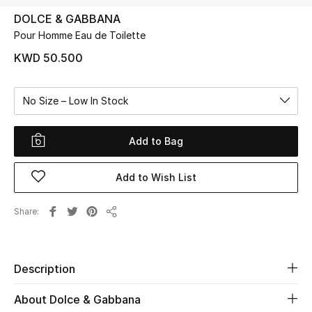
DOLCE & GABBANA
Pour Homme Eau de Toilette
UP TO 70% OFF
Shop Now
KWD 50.500
No Size – Low In Stock
New In
Add to Bag
View All
Add to Wish List
New Season
Women
Share
Share
Women's Bags
Description
Women's Shoes
About Dolce & Gabbana
Men