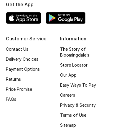
Get the App
Fragrance
Fragrance Finder
Makeup
Customer Service
Information
Contact Us
The Story of
Skincare
Bloomingdale’s
Delivery Choices
Men's Grooming
Store Locator
Payment Options
Our App
Bath & Body
Returns
Easy Ways To Pay
Price Promise
Haircare
Careers
FAQs
Privacy & Security
Wellness
Terms of Use
Bloomie's Beauty
Sitemap