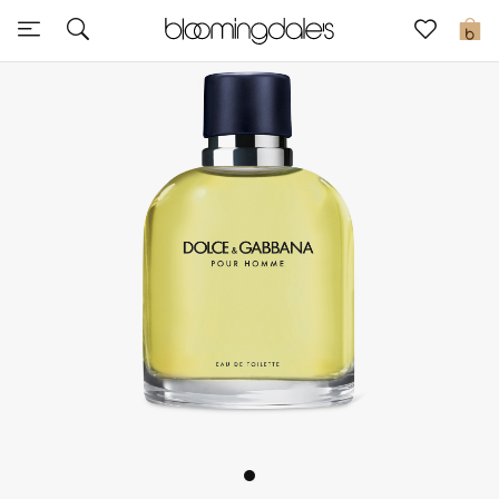
Sale
0
View All
New to Sale
Further Reductions
Women
Men
Beauty
Kids
Home