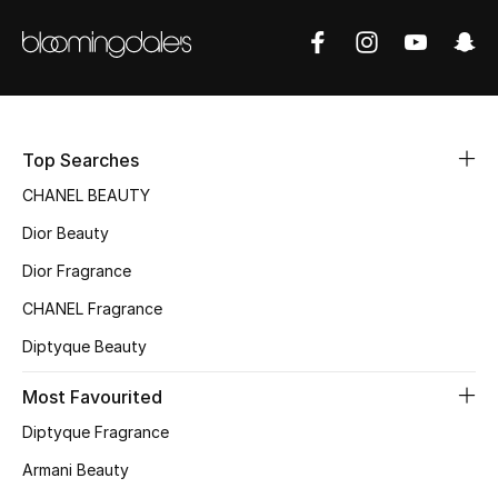
Sale
NEW IN
New Season
Top Searches
The Resort Edit
CHANEL BEAUTY
Dior Beauty
Online Exclusives
Dior Fragrance
Women's Edits
CHANEL Fragrance
Women's Clothing
Diptyque Beauty
Most Favourited
Women's Shoes
Diptyque Fragrance
Women's Bags
Armani Beauty