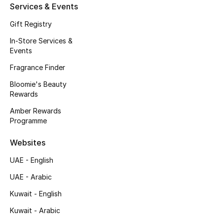
Kids' Shoes
Services & Events
Gift Registry
Top Designers
In-Store Services &
Events
CURATED FOOTWEAR
Fragrance Finder
Shop Shoes
Bloomie's Beauty
Rewards
Beauty
Amber Rewards
Programme
Sale
Websites
UAE - English
View All Beauty
UAE - Arabic
New In
Kuwait - English
Kuwait - Arabic
Bestsellers