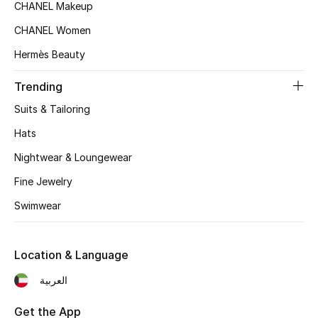
Women's Accessories
CHANEL Makeup
CHANEL Women
Hermès Beauty
STYLE FOR HER
Shop Women
Trending
Suits & Tailoring
Bags
Hats
Nightwear & Loungewear
New Season
Fine Jewelry
Women's Bags
Swimwear
Bags Edit
Location & Language
Men's Bags
العربية
Kids Bags
Get the App