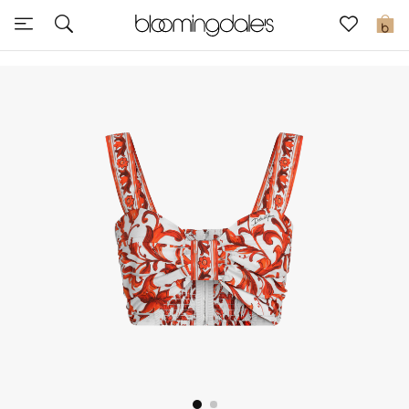
Sale
0
View All
New to Sale
Further Reductions
Women
Men
Beauty
Kids
Home