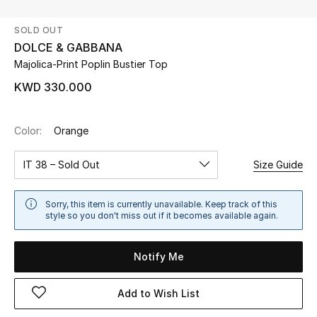
SOLD OUT
UP TO 70% OFF
DOLCE & GABBANA
Shop Now
Majolica-Print Poplin Bustier Top
KWD 330.000
New In
Color:
Orange
View All
IT 38 – Sold Out
Size Guide
New Season
Sorry, this item is currently unavailable. Keep track of this
Women
style so you don't miss out if it becomes available again.
Women's Bags
Notify Me
Women's Shoes
Add to Wish List
Men