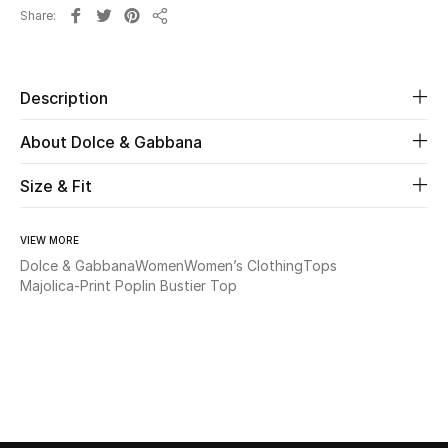
Share
Share
Beauty
Kids
Description
About Dolce & Gabbana
Home
Size & Fit
Fine Jewelry
VIEW MORE
Dolce & Gabbana
Women
Women’s Clothing
Tops
WHAT'S NEW
Majolica-Print Poplin Bustier Top
Shop New In
Women
View All