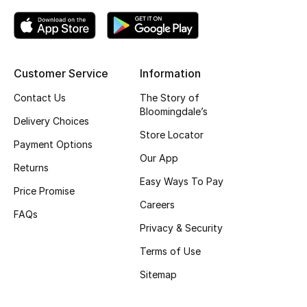
Top Designers
Customer Service
Information
BEST OF BAGS
Shop Bags
Contact Us
The Story of
Bloomingdale’s
Delivery Choices
Store Locator
Shoes
Payment Options
Our App
Returns
New Season
Easy Ways To Pay
Price Promise
Careers
Women's Shoes
FAQs
Privacy & Security
Shoes Edit
Terms of Use
Sitemap
Men's Shoes