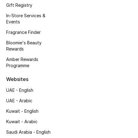
Gift Registry
Fragrance
In-Store Services &
Events
Fragrance Finder
Fragrance Finder
Makeup
Bloomie's Beauty
Rewards
Skincare
Amber Rewards
Programme
Men's Grooming
Websites
Bath & Body
UAE - English
Haircare
UAE - Arabic
Kuwait - English
Wellness
Kuwait - Arabic
Bloomie's Beauty
Saudi Arabia - English