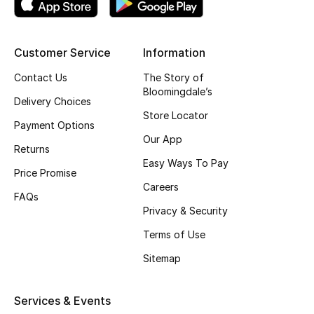
Kids' Shoes
Top Designers
Customer Service
Information
Contact Us
The Story of
Bloomingdale’s
CURATED FOOTWEAR
Delivery Choices
Shop Shoes
Store Locator
Payment Options
Our App
Returns
Beauty
Easy Ways To Pay
Price Promise
Careers
FAQs
Sale
Privacy & Security
View All Beauty
Terms of Use
Sitemap
New In
Bestsellers
Services & Events