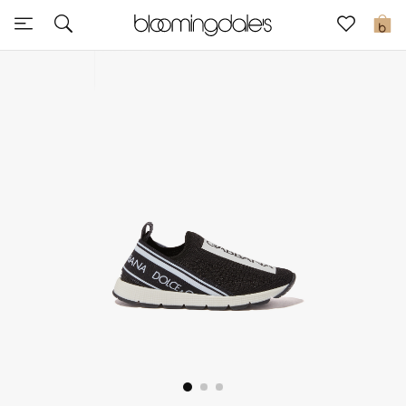
Sale
0
View All
New to Sale
Further Reductions
Women
Men
Beauty
Kids
Home