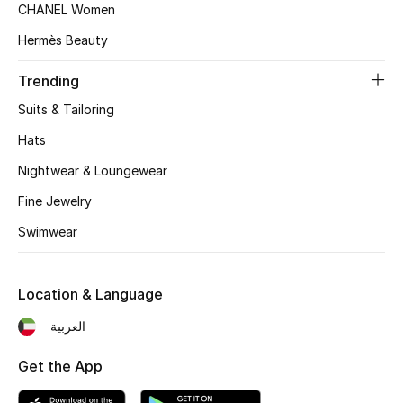
CHANEL Women
Top Designers
Hermès Beauty
Trending
BEST OF BAGS
Suits & Tailoring
Shop Bags
Hats
Nightwear & Loungewear
Shoes
Fine Jewelry
Swimwear
New Season
Women's Shoes
Location & Language
Shoes Edit
العربية
Men's Shoes
Get the App