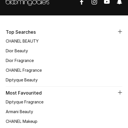
Women's Accessories
STYLE FOR HER
Shop Women
Top Searches
CHANEL BEAUTY
Bags
Dior Beauty
Dior Fragrance
New Season
CHANEL Fragrance
Diptyque Beauty
Women's Bags
Most Favourited
Bags Edit
Diptyque Fragrance
Men's Bags
Armani Beauty
CHANEL Makeup
Kids Bags