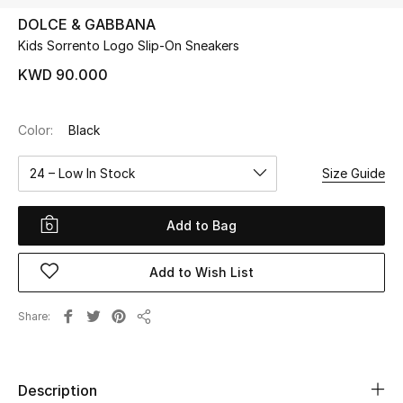
DOLCE & GABBANA
Kids Sorrento Logo Slip-On Sneakers
UP TO 70% OFF
Shop Now
KWD 90.000
Color:
Black
New In
24 – Low In Stock
Size Guide
View All
Add to Bag
New Season
Add to Wish List
Women
Women's Bags
Share
Share
Women's Shoes
Description
Men