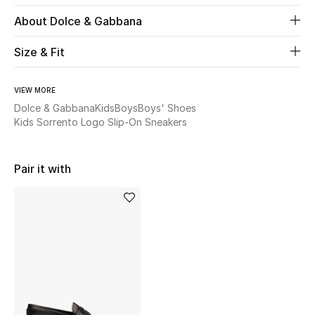
About Dolce & Gabbana
Beauty
Size & Fit
Kids
VIEW MORE
Home
Dolce & Gabbana
Kids
Boys
Boys' Shoes
Kids Sorrento Logo Slip-On Sneakers
Fine Jewelry
Pair it with
WHAT'S NEW
Shop New In
Women
View All