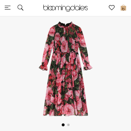
Sale
0
View All
New to Sale
Further Reductions
Women
Men
Beauty
Kids
Home