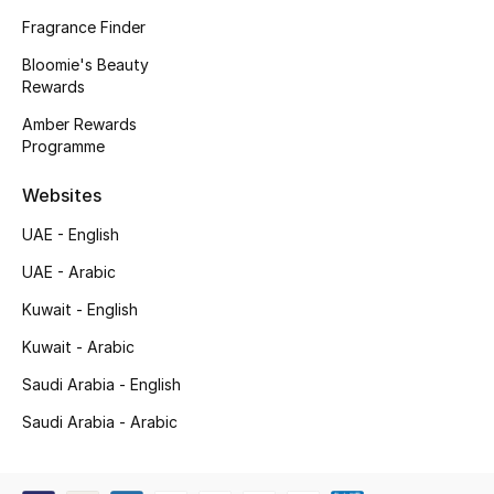
Kids' Shoes
Fragrance Finder
Top Designers
Bloomie's Beauty
Rewards
Amber Rewards
Programme
CURATED FOOTWEAR
Shop Shoes
Websites
UAE - English
Beauty
UAE - Arabic
Kuwait - English
Sale
Kuwait - Arabic
View All Beauty
Saudi Arabia - English
New In
Saudi Arabia - Arabic
Bestsellers