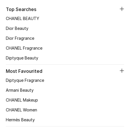
Sale
Top Searches
CHANEL BEAUTY
NEW IN
Dior Beauty
New Season
Dior Fragrance
CHANEL Fragrance
The Resort Edit
Diptyque Beauty
Online Exclusives
Most Favourited
Women's Edits
Diptyque Fragrance
Women's Clothing
Armani Beauty
CHANEL Makeup
Women's Shoes
CHANEL Women
Women's Bags
Hermès Beauty