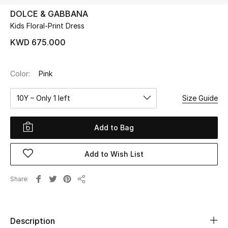
DOLCE & GABBANA
Kids Floral-Print Dress
UP TO 70% OFF
Shop Now
KWD 675.000
Color:
Pink
New In
10Y – Only 1 left
Size Guide
View All
Add to Bag
New Season
Add to Wish List
Women
Women's Bags
Share
Share
Women's Shoes
Description
Men