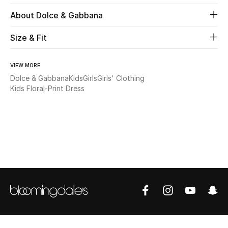
About Dolce & Gabbana
Beauty
Size & Fit
Kids
VIEW MORE
Home
Dolce & Gabbana
Kids
Girls
Girls' Clothing
Kids Floral-Print Dress
Fine Jewelry
WHAT'S NEW
Shop New In
Women
View All