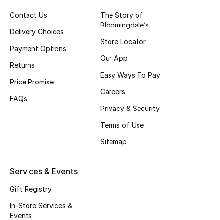
Top Designers
Contact Us
The Story of
Bloomingdale’s
Delivery Choices
Store Locator
Payment Options
BEST OF BAGS
Our App
Shop Bags
Returns
Easy Ways To Pay
Price Promise
Careers
Shoes
FAQs
Privacy & Security
Terms of Use
New Season
Sitemap
Women's Shoes
Services & Events
Shoes Edit
Gift Registry
Men's Shoes
In-Store Services &
Events