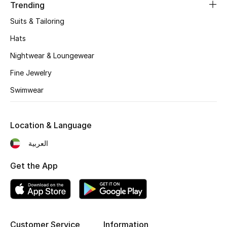
Women's Accessories
Trending
Suits & Tailoring
Hats
STYLE FOR HER
Shop Women
Nightwear & Loungewear
Fine Jewelry
Bags
Swimwear
New Season
Location & Language
العربية
Women's Bags
Get the App
Bags Edit
Men's Bags
Kids Bags
Customer Service
Information