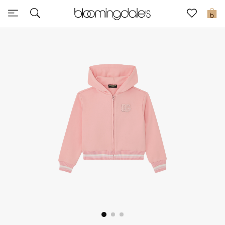
Sale
0
View All
New to Sale
Further Reductions
Women
Men
Beauty
Kids
Home