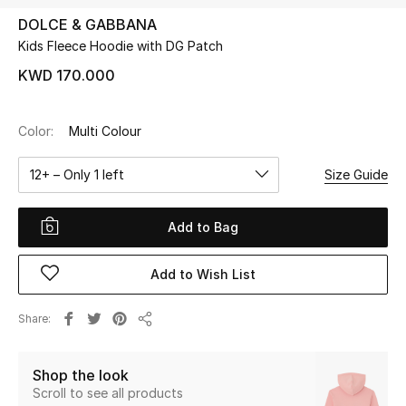
DOLCE & GABBANA
Kids Fleece Hoodie with DG Patch
UP TO 70% OFF
Shop Now
KWD 170.000
Color:
Multi Colour
New In
12+ – Only 1 left
Size Guide
View All
Add to Bag
New Season
Add to Wish List
Women
Women's Bags
Share
Share
Women's Shoes
Shop the look
Scroll to see all products
Men