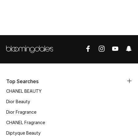
Women's Accessories
STYLE FOR HER
Shop Women
Bags
New Season
Top Searches
Women's Bags
CHANEL BEAUTY
Dior Beauty
Bags Edit
Dior Fragrance
Men's Bags
CHANEL Fragrance
Kids Bags
Diptyque Beauty