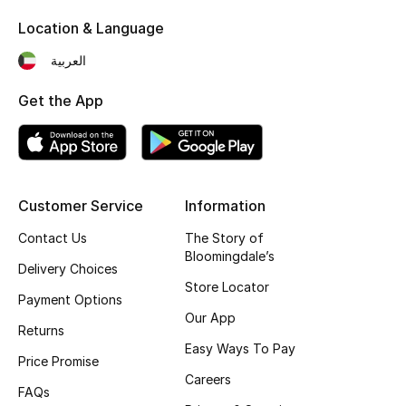
Kids' Shoes
Location & Language
Top Designers
العربية
Get the App
CURATED FOOTWEAR
Shop Shoes
Beauty
Customer Service
Information
Contact Us
The Story of
Bloomingdale’s
Sale
Delivery Choices
Store Locator
Payment Options
View All Beauty
Our App
Returns
New In
Easy Ways To Pay
Price Promise
Careers
Bestsellers
FAQs