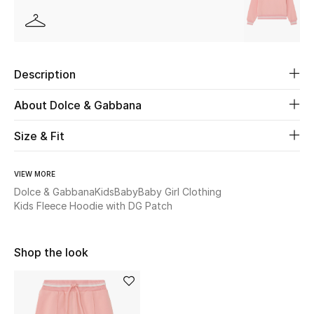
Beauty
Kids
Description
Home
About Dolce & Gabbana
Fine Jewelry
Size & Fit
VIEW MORE
WHAT'S NEW
Dolce & Gabbana
Kids
Baby
Baby Girl Clothing
Shop New In
Kids Fleece Hoodie with DG Patch
Shop the look
Women
View All