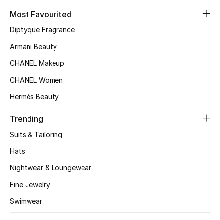
Most Favourited
Top Designers
Diptyque Fragrance
Armani Beauty
BEST OF BAGS
CHANEL Makeup
Shop Bags
CHANEL Women
Hermès Beauty
Shoes
Trending
New Season
Suits & Tailoring
Hats
Women's Shoes
Nightwear & Loungewear
Shoes Edit
Fine Jewelry
Men's Shoes
Swimwear