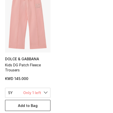
Sale
NEW IN
New Season
The Resort Edit
Online Exclusives
DOLCE & GABBANA
Kids DG Patch Fleece
Women's Edits
Trousers
Women's Clothing
KWD 145.000
Women's Shoes
5Y
Only 1 left
Women's Bags
Add to Bag