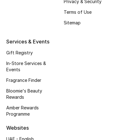
Privacy & Security
Fragrance
Terms of Use
Sitemap
Fragrance Finder
Makeup
Services & Events
Gift Registry
Skincare
In-Store Services &
Men's Grooming
Events
Fragrance Finder
Bath & Body
Bloomie's Beauty
Rewards
Haircare
Amber Rewards
Wellness
Programme
Websites
Bloomie's Beauty
UAE - English