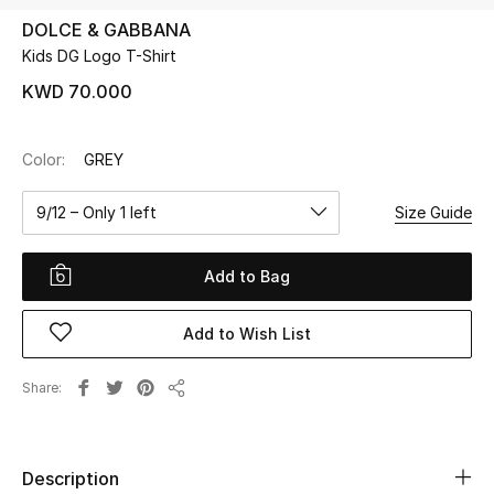
DOLCE & GABBANA
Kids DG Logo T-Shirt
UP TO 70% OFF
Shop Now
KWD 70.000
Color:
GREY
New In
9/12 – Only 1 left
Size Guide
View All
Add to Bag
New Season
Add to Wish List
Women
Women's Bags
Share
Share
Women's Shoes
Description
Men