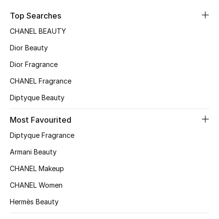
Sale
Top Searches
CHANEL BEAUTY
NEW IN
Dior Beauty
New Season
Dior Fragrance
CHANEL Fragrance
The Resort Edit
Diptyque Beauty
Online Exclusives
Most Favourited
Women's Edits
Diptyque Fragrance
Women's Clothing
Armani Beauty
CHANEL Makeup
Women's Shoes
CHANEL Women
Women's Bags
Hermès Beauty