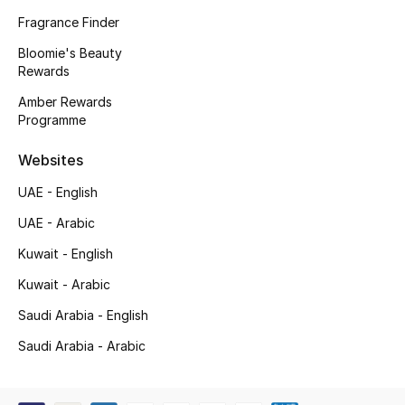
Kids' Shoes
Fragrance Finder
Top Designers
Bloomie's Beauty
Rewards
Amber Rewards
Programme
CURATED FOOTWEAR
Shop Shoes
Websites
UAE - English
Beauty
UAE - Arabic
Kuwait - English
Sale
Kuwait - Arabic
View All Beauty
Saudi Arabia - English
New In
Saudi Arabia - Arabic
Bestsellers