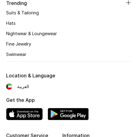
Women's Accessories
Trending
Suits & Tailoring
Hats
STYLE FOR HER
Shop Women
Nightwear & Loungewear
Fine Jewelry
Bags
Swimwear
New Season
Location & Language
العربية
Women's Bags
Get the App
Bags Edit
Men's Bags
Kids Bags
Customer Service
Information