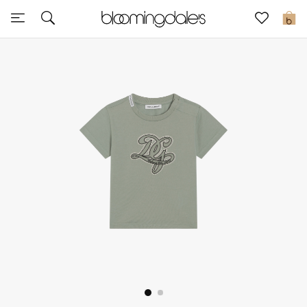
Sale
0
View All
New to Sale
Further Reductions
Women
Men
Beauty
Kids
Home