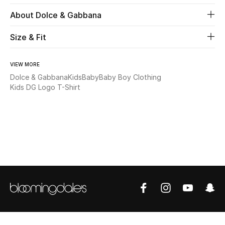
About Dolce & Gabbana
Beauty
Size & Fit
Kids
VIEW MORE
Home
Dolce & Gabbana
Kids
Baby
Baby Boy Clothing
Kids DG Logo T-Shirt
Fine Jewelry
WHAT'S NEW
Shop New In
Women
View All