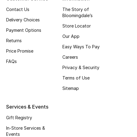
Top Designers
Contact Us
The Story of
Bloomingdale’s
Delivery Choices
Store Locator
Payment Options
BEST OF BAGS
Our App
Shop Bags
Returns
Easy Ways To Pay
Price Promise
Careers
Shoes
FAQs
Privacy & Security
Terms of Use
New Season
Sitemap
Women's Shoes
Services & Events
Shoes Edit
Gift Registry
Men's Shoes
In-Store Services &
Events