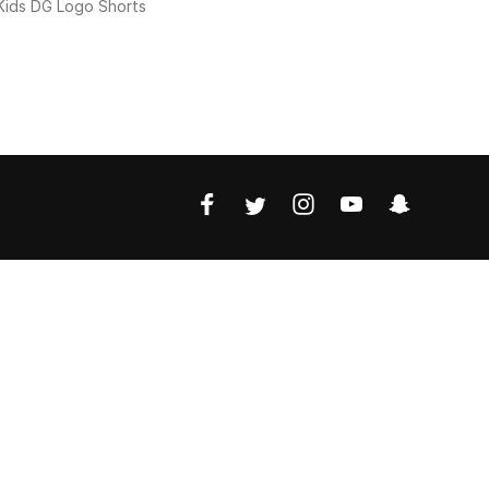
Kids DG Logo Shorts