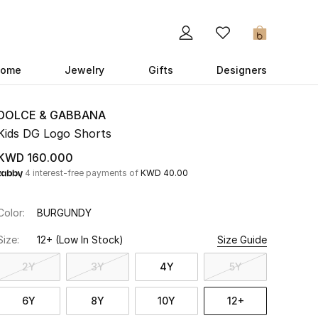
0
ome
Jewelry
Gifts
Designers
DOLCE & GABBANA
Kids DG Logo Shorts
KWD 160.000
4 interest-free payments of
KWD 40.00
Color:
BURGUNDY
Size:
12+
(Low In Stock)
Size Guide
2Y
3Y
4Y
5Y
6Y
8Y
10Y
12+