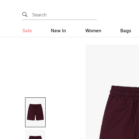
Sale
New In
Women
Bags