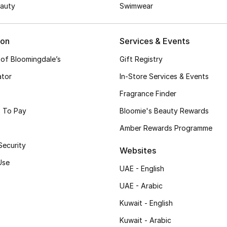
auty
Swimwear
ion
Services & Events
 of Bloomingdale’s
Gift Registry
ator
In-Store Services & Events
Fragrance Finder
 To Pay
Bloomie's Beauty Rewards
Amber Rewards Programme
Security
Websites
Use
UAE - English
UAE - Arabic
Kuwait - English
Kuwait - Arabic