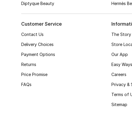
Diptyque Beauty
Hermès Be
Customer Service
Informat
Contact Us
The Story
Delivery Choices
Store Loc
Payment Options
Our App
Returns
Easy Ways
Price Promise
Careers
FAQs
Privacy & 
Terms of 
Sitemap