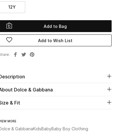
12Y
Add to Bag
Add to Wish List
Share
Description
About Dolce & Gabbana
Size & Fit
VIEW MORE
Dolce & Gabbana
Kids
Baby
Baby Boy Clothing