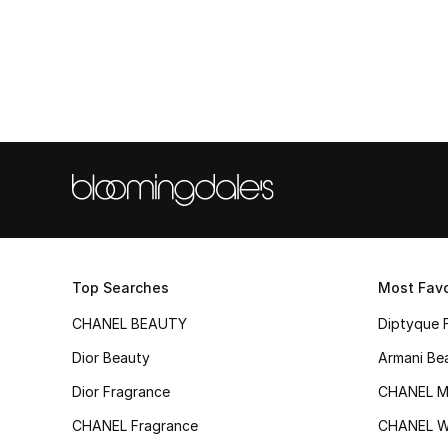
Top Searches
Most Favo
CHANEL BEAUTY
Diptyque 
Dior Beauty
Armani Be
Dior Fragrance
CHANEL M
CHANEL Fragrance
CHANEL 