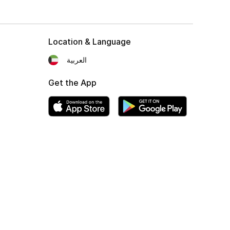
Location & Language
العربية
Get the App