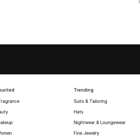
urited
Trending
Fragrance
Suits & Tailoring
auty
Hats
akeup
Nightwear & Loungewear
Women
Fine Jewelry