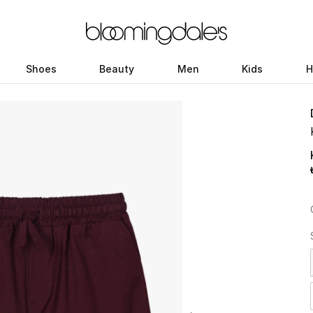
Shoes
Beauty
Men
Kids
H