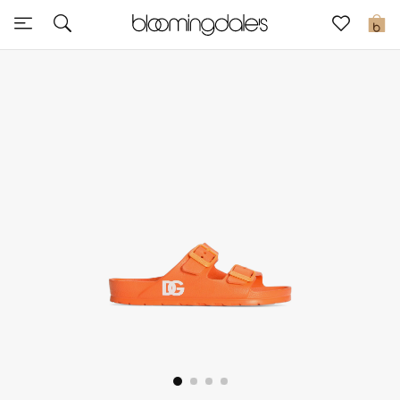
Sale
0
View All
New to Sale
Further Reductions
Women
Men
Beauty
Kids
Home