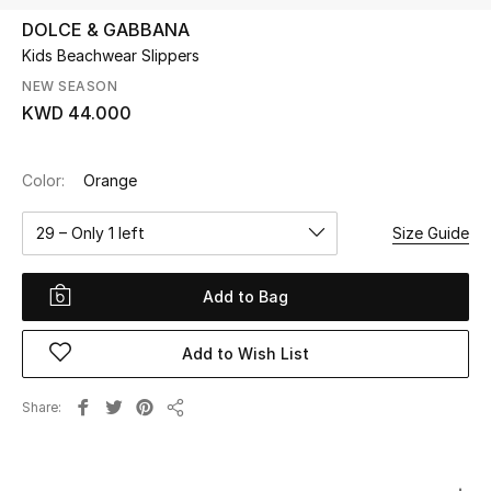
DOLCE & GABBANA
Kids Beachwear Slippers
UP TO 70% OFF
Shop Now
NEW SEASON
KWD 44.000
New In
Color:
Orange
View All
29 – Only 1 left
Size Guide
New Season
Add to Bag
Women
Add to Wish List
Women's Bags
Share
Share
Women's Shoes
Men