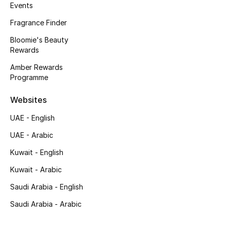
Kids' Shoes
Events
Fragrance Finder
Top Designers
Bloomie's Beauty
Rewards
Amber Rewards
CURATED FOOTWEAR
Programme
Shop Shoes
Websites
Beauty
UAE - English
UAE - Arabic
Sale
Kuwait - English
View All Beauty
Kuwait - Arabic
Saudi Arabia - English
New In
Saudi Arabia - Arabic
Bestsellers