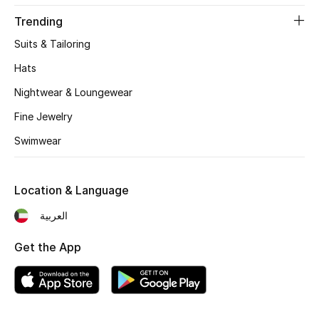
Women's Accessories
Trending
Suits & Tailoring
STYLE FOR HER
Hats
Shop Women
Nightwear & Loungewear
Fine Jewelry
Bags
Swimwear
New Season
Location & Language
Women's Bags
العربية
Bags Edit
Get the App
Men's Bags
Kids Bags