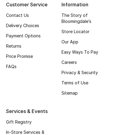
Customer Service
Information
Top Designers
Contact Us
The Story of
Bloomingdale’s
Delivery Choices
Store Locator
BEST OF BAGS
Payment Options
Shop Bags
Our App
Returns
Easy Ways To Pay
Price Promise
Shoes
Careers
FAQs
Privacy & Security
New Season
Terms of Use
Women's Shoes
Sitemap
Shoes Edit
Services & Events
Men's Shoes
Gift Registry
In-Store Services &