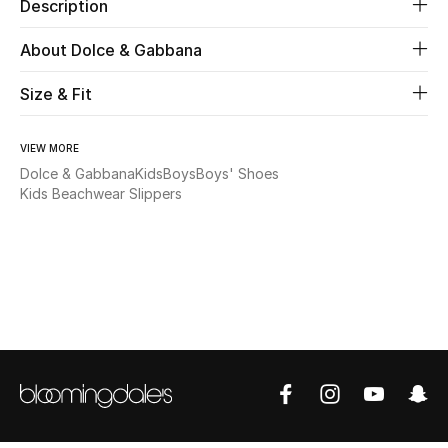
Description
Beauty
About Dolce & Gabbana
Size & Fit
Kids
Home
VIEW MORE
Dolce & Gabbana
Kids
Boys
Boys' Shoes
Fine Jewelry
Kids Beachwear Slippers
WHAT'S NEW
Shop New In
Women
View All