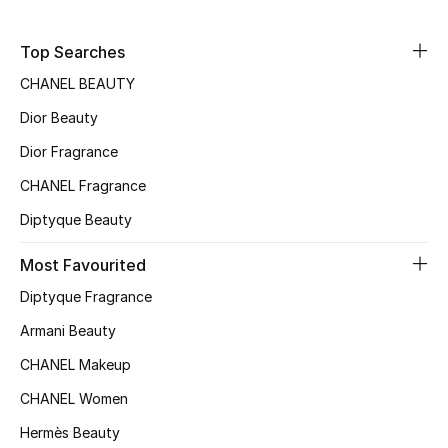
Sale
Top Searches
NEW IN
CHANEL BEAUTY
Dior Beauty
New Season
Dior Fragrance
The Resort Edit
CHANEL Fragrance
Online Exclusives
Diptyque Beauty
Women's Edits
Most Favourited
Diptyque Fragrance
Women's Clothing
Armani Beauty
Women's Shoes
CHANEL Makeup
CHANEL Women
Women's Bags
Hermès Beauty