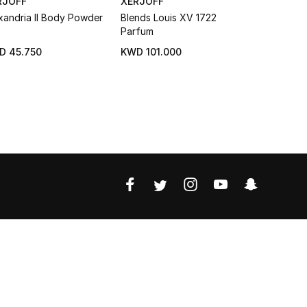
RJOFF
XERJOFF
DIOR
xandria II Body Powder
Blends Louis XV 1722
Eau Sauva
Parfum
D 45.750
KWD 101.000
KWD 17.25