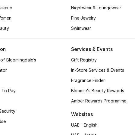
akeup
Nightwear & Loungewear
Women
Fine Jewelry
auty
Swimwear
ion
Services & Events
 of Bloomingdale’s
Gift Registry
ator
In-Store Services & Events
Fragrance Finder
 To Pay
Bloomie's Beauty Rewards
Amber Rewards Programme
Security
Websites
Use
UAE - English