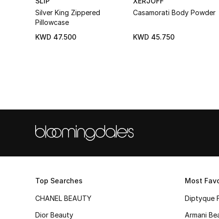
SLIP
XERJOFF
Silver King Zippered
Casamorati Body Powder
Pillowcase
KWD 47.500
KWD 45.750
Top Searches
Most Favo
CHANEL BEAUTY
Diptyque 
Dior Beauty
Armani Be