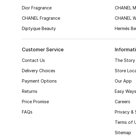
Dior Fragrance
CHANEL M
CHANEL Fragrance
CHANEL 
Diptyque Beauty
Hermès Be
Customer Service
Informat
Contact Us
The Story
Delivery Choices
Store Loc
Payment Options
Our App
Returns
Easy Ways
Price Promise
Careers
FAQs
Privacy & 
Terms of 
Sitemap