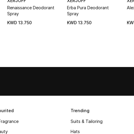
XERJOFF
XERJOFF
XE
Renaissance Deodorant
Erba Pura Deodorant
Ale
Spray
Spray
KWD 13.750
KWD 13.750
KW
urited
Trending
Fragrance
Suits & Tailoring
auty
Hats