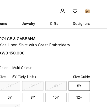
0
ome
Jewelry
Gifts
Designers
DOLCE & GABBANA
Kids Linen Shirt with Crest Embroidery
KWD 150.000
Color:
Multi Colour
Size:
5Y
(Only 1 left)
Size Guide
2Y
3Y
4Y
5Y
6Y
8Y
10Y
12+