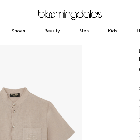
Shoes
Beauty
Men
Kids
H