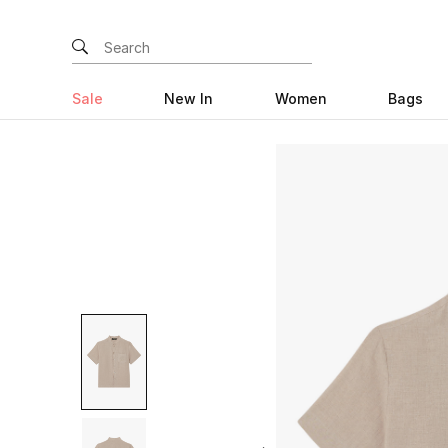
Sale
New In
Women
Bags