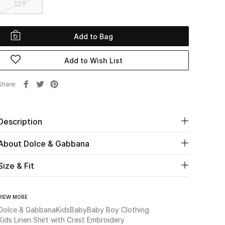
12Y
Add to Bag
Add to Wish List
Share
Description
About Dolce & Gabbana
Size & Fit
VIEW MORE
Dolce & Gabbana
Kids
Baby
Baby Boy Clothing
Kids Linen Shirt with Crest Embroidery