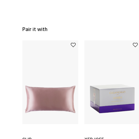
Pair it with