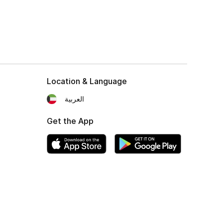
Location & Language
العربية
Get the App