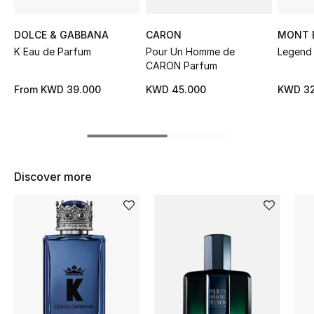
Sale
DOLCE & GABBANA
CARON
MONT 
NEW IN
K Eau de Parfum
Pour Un Homme de
Legend 
CARON Parfum
New Season
From
KWD 39.000
KWD 45.000
KWD 32
The Resort Edit
Online Exclusives
Discover more
Women's Edits
Women's Clothing
Women's Shoes
Women's Bags