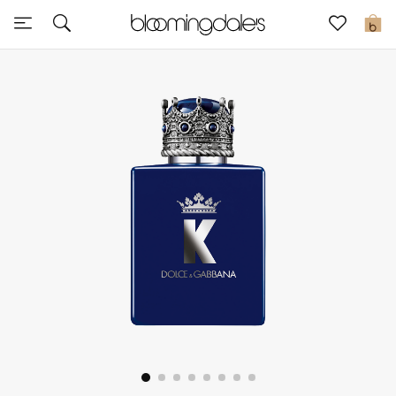
Sale
0
View All
New to Sale
Further Reductions
Women
Men
Beauty
Kids
Home