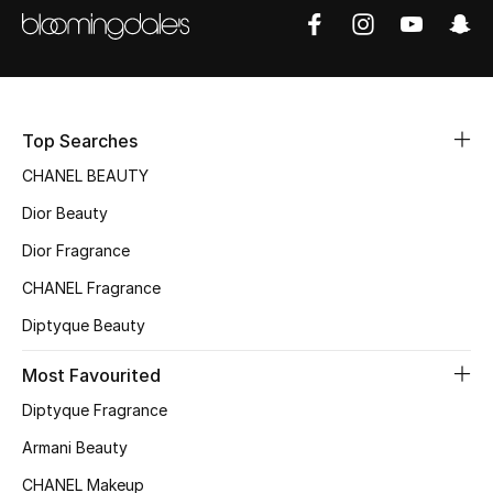
Top Designers
BEST OF BAGS
Top Searches
Shop Bags
CHANEL BEAUTY
Dior Beauty
Shoes
Dior Fragrance
New Season
CHANEL Fragrance
Diptyque Beauty
Women's Shoes
Most Favourited
Shoes Edit
Diptyque Fragrance
Men's Shoes
Armani Beauty
CHANEL Makeup