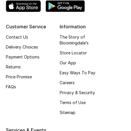
Fragrance
Fragrance Finder
Customer Service
Information
Makeup
Contact Us
The Story of
Bloomingdale’s
Delivery Choices
Skincare
Store Locator
Payment Options
Our App
Men's Grooming
Returns
Easy Ways To Pay
Price Promise
Bath & Body
Careers
FAQs
Haircare
Privacy & Security
Terms of Use
Wellness
Sitemap
Bloomie's Beauty
Services & Events