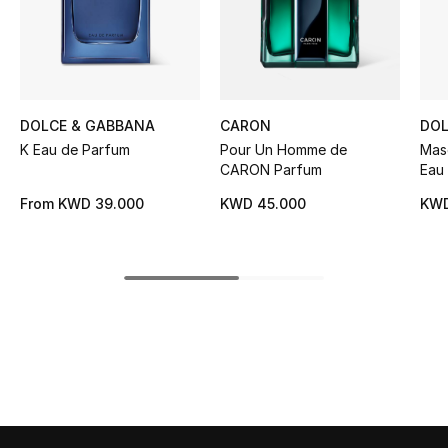
Women's Accessories
STYLE FOR HER
Shop Women
DOLCE & GABBANA
CARON
DOL
K Eau de Parfum
Pour Un Homme de
Masc
CARON Parfum
Eau
Bags
From
KWD 39.000
KWD 45.000
KWD
New Season
Women's Bags
Bags Edit
Men's Bags
Kids Bags