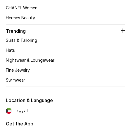
Kids' Shoes
CHANEL Women
Top Designers
Hermès Beauty
Trending
CURATED FOOTWEAR
Suits & Tailoring
Shop Shoes
Hats
Nightwear & Loungewear
Beauty
Fine Jewelry
Swimwear
Sale
View All Beauty
Location & Language
العربية
New In
Get the App
Bestsellers