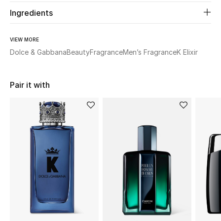
Ingredients
Beauty
VIEW MORE
Kids
Dolce & Gabbana
Beauty
Fragrance
Men’s Fragrance
K Elixir
Home
Pair it with
Fine Jewelry
WHAT'S NEW
Shop New In
Women
View All