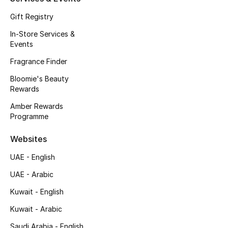
Gifts
Gift Registry
Beauty Edits
In-Store Services &
Events
Featured Brands
Fragrance Finder
Bloomie's Beauty
Rewards
NEW BEAUTY BRANDS
Shop New Brands
Amber Rewards
Programme
Websites
Men
UAE - English
View All
UAE - Arabic
Kuwait - English
Sale
Kuwait - Arabic
Gifting
Saudi Arabia - English