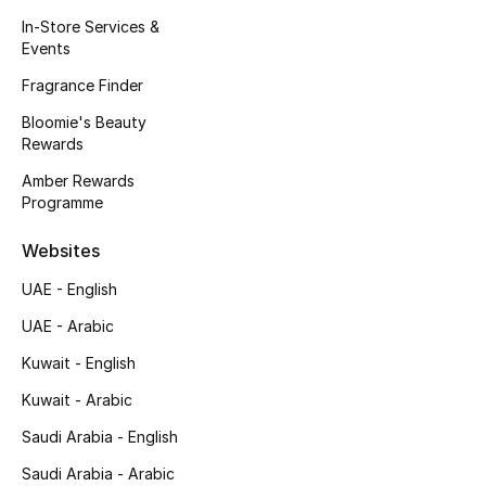
Kids' Shoes
In-Store Services &
Events
Top Designers
Fragrance Finder
Bloomie's Beauty
Rewards
CURATED FOOTWEAR
Shop Shoes
Amber Rewards
Programme
Beauty
Websites
UAE - English
Sale
UAE - Arabic
View All Beauty
Kuwait - English
Kuwait - Arabic
New In
Saudi Arabia - English
Bestsellers
Saudi Arabia - Arabic