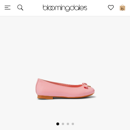
Sale
0
View All
New to Sale
Further Reductions
Women
Men
Beauty
Kids
Home