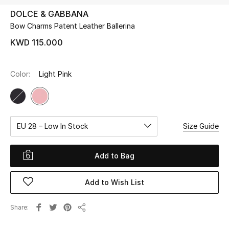
DOLCE & GABBANA
Bow Charms Patent Leather Ballerina
UP TO 70% OFF
Shop Now
KWD 115.000
Color:
Light Pink
New In
View All
EU 28 – Low In Stock
Size Guide
New Season
Women
Add to Bag
Women's Bags
Add to Wish List
Women's Shoes
Share
Share
Men