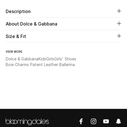
Description
Beauty
About Dolce & Gabbana
Kids
Size & Fit
Home
VIEW MORE
Fine Jewelry
Dolce & Gabbana
Kids
Girls
Girls' Shoes
Bow Charms Patent Leather Ballerina
WHAT'S NEW
Shop New In
Women
View All