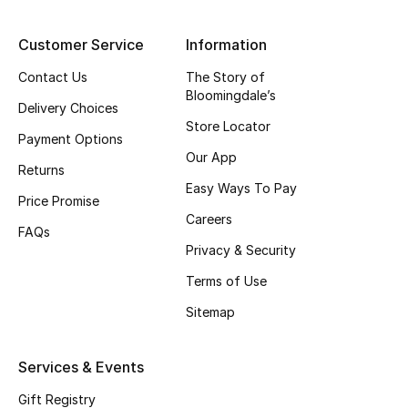
Top Designers
Customer Service
Information
Contact Us
The Story of
Bloomingdale’s
BEST OF BAGS
Delivery Choices
Shop Bags
Store Locator
Payment Options
Our App
Returns
Shoes
Easy Ways To Pay
Price Promise
Careers
FAQs
New Season
Privacy & Security
Women's Shoes
Terms of Use
Sitemap
Shoes Edit
Services & Events
Men's Shoes
Gift Registry