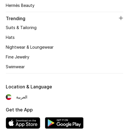
Women's Accessories
Hermès Beauty
Trending
STYLE FOR HER
Suits & Tailoring
Shop Women
Hats
Nightwear & Loungewear
Bags
Fine Jewelry
Swimwear
New Season
Women's Bags
Location & Language
Bags Edit
العربية
Get the App
Men's Bags
Kids Bags