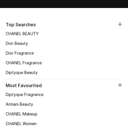
Sale
NEW IN
Top Searches
CHANEL BEAUTY
New Season
Dior Beauty
The Resort Edit
Dior Fragrance
Online Exclusives
CHANEL Fragrance
Diptyque Beauty
Women's Edits
Most Favourited
Women's Clothing
Diptyque Fragrance
Women's Shoes
Armani Beauty
CHANEL Makeup
Women's Bags
CHANEL Women