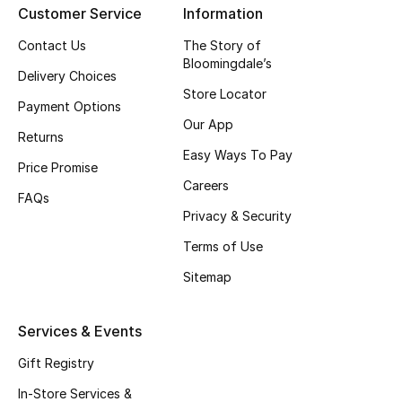
Customer Service
Information
Top Designers
Contact Us
The Story of
Bloomingdale’s
Delivery Choices
Store Locator
BEST OF BAGS
Payment Options
Shop Bags
Our App
Returns
Easy Ways To Pay
Price Promise
Shoes
Careers
FAQs
Privacy & Security
New Season
Terms of Use
Women's Shoes
Sitemap
Shoes Edit
Services & Events
Men's Shoes
Gift Registry
In-Store Services &