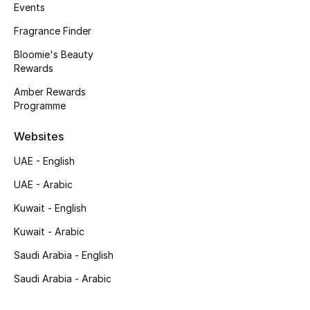
Kids' Shoes
Events
Fragrance Finder
Top Designers
Bloomie's Beauty
Rewards
Amber Rewards
CURATED FOOTWEAR
Programme
Shop Shoes
Websites
Beauty
UAE - English
UAE - Arabic
Sale
Kuwait - English
View All Beauty
Kuwait - Arabic
Saudi Arabia - English
New In
Saudi Arabia - Arabic
Bestsellers