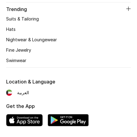
Women's Accessories
Trending
Suits & Tailoring
STYLE FOR HER
Hats
Shop Women
Nightwear & Loungewear
Fine Jewelry
Bags
Swimwear
New Season
Location & Language
Women's Bags
العربية
Bags Edit
Get the App
Men's Bags
Kids Bags