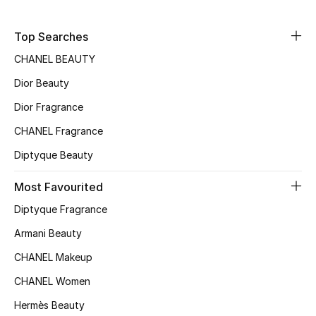
Sale
Top Searches
NEW IN
CHANEL BEAUTY
Dior Beauty
New Season
Dior Fragrance
The Resort Edit
CHANEL Fragrance
Online Exclusives
Diptyque Beauty
Women's Edits
Most Favourited
Diptyque Fragrance
Women's Clothing
Armani Beauty
Women's Shoes
CHANEL Makeup
CHANEL Women
Women's Bags
Hermès Beauty