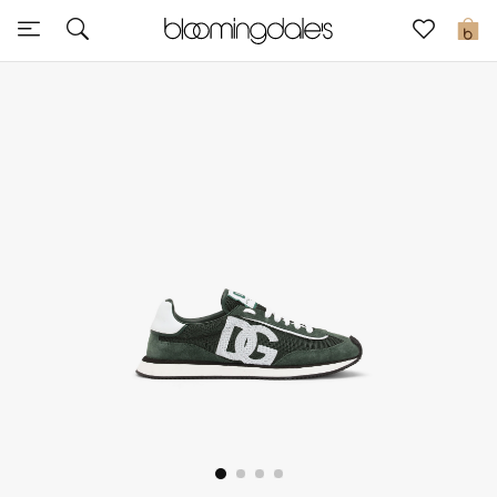
Sale
0
View All
New to Sale
Further Reductions
Women
Men
Beauty
Kids
Home