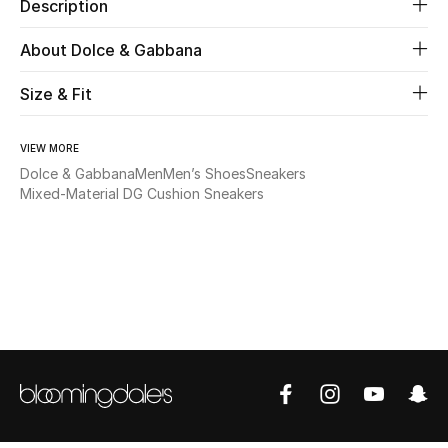
Description
Beauty
About Dolce & Gabbana
Size & Fit
Kids
Home
VIEW MORE
Dolce & Gabbana
Men
Men’s Shoes
Sneakers
Fine Jewelry
Mixed-Material DG Cushion Sneakers
WHAT'S NEW
Shop New In
Women
View All