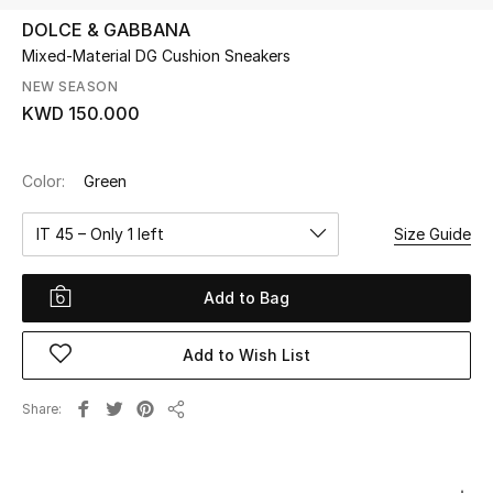
DOLCE & GABBANA
Mixed-Material DG Cushion Sneakers
UP TO 70% OFF
Shop Now
NEW SEASON
KWD 150.000
New In
Color:
Green
View All
IT 45 – Only 1 left
Size Guide
New Season
Add to Bag
Women
Add to Wish List
Women's Bags
Share
Share
Women's Shoes
Men