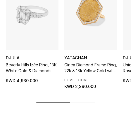
Women's Accessories
STYLE FOR HER
Shop Women
Bags
DJULA
YATAGHAN
DJ
Beverly Hills Izée Ring, 18K
Ginea Diamond Frame Ring,
Uni
New Season
White Gold & Diamonds
22k & 18k Yellow Gold with
Ros
Diamonds
LOVE LOCAL
KWD 4,930.000
KWD
Women's Bags
KWD 2,390.000
Bags Edit
Men's Bags
Kids Bags