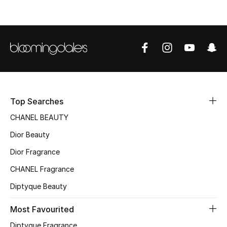
Top Designers
BEST OF BAGS
Shop Bags
Shoes
Top Searches
CHANEL BEAUTY
New Season
Dior Beauty
Dior Fragrance
Women's Shoes
CHANEL Fragrance
Shoes Edit
Diptyque Beauty
Men's Shoes
Most Favourited
Diptyque Fragrance