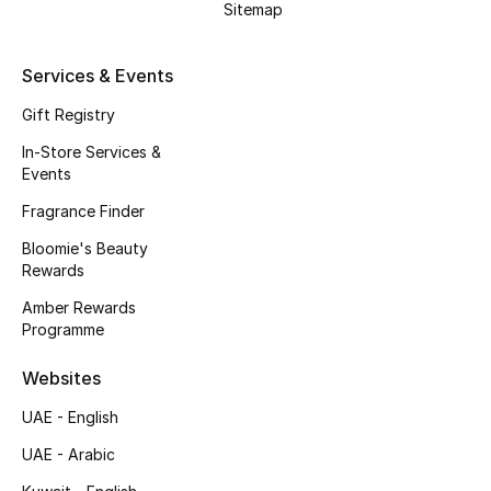
Sitemap
Gifts
Beauty Edits
Services & Events
Gift Registry
Featured Brands
In-Store Services &
Events
NEW BEAUTY BRANDS
Fragrance Finder
Shop New Brands
Bloomie's Beauty
Rewards
Men
Amber Rewards
Programme
View All
Websites
UAE - English
Sale
UAE - Arabic
Gifting