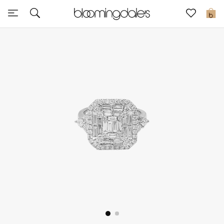
Sale
0
View All
New to Sale
Further Reductions
Women
Men
Beauty
Kids
Home