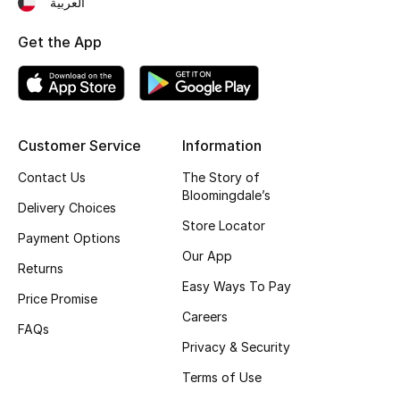
العربية
Fragrance
Get the App
Fragrance Finder
Makeup
Customer Service
Information
Skincare
Contact Us
The Story of
Bloomingdale’s
Men's Grooming
Delivery Choices
Store Locator
Payment Options
Bath & Body
Our App
Returns
Haircare
Easy Ways To Pay
Price Promise
Careers
Wellness
FAQs
Privacy & Security
Bloomie's Beauty
Terms of Use