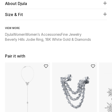
About Djula
Beauty
Size & Fit
Kids
VIEW MORE
Djula
Women
Women’s Accessories
Fine Jewelry
Home
Beverly Hills Jodie Ring, 18K White Gold & Diamonds
Fine Jewelry
Pair it with
WHAT'S NEW
Shop New In
Women
View All