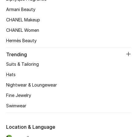
Kids' Shoes
Armani Beauty
Top Designers
CHANEL Makeup
CHANEL Women
Hermès Beauty
CURATED FOOTWEAR
Shop Shoes
Trending
Suits & Tailoring
Beauty
Hats
Nightwear & Loungewear
Sale
Fine Jewelry
View All Beauty
Swimwear
New In
Location & Language
Bestsellers