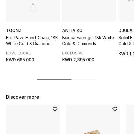
Sale
NEW IN
TOONZ
ANITA KO
DJULA
New Season
Full-Pavé Hand-Chain, 18K
Bianca Earrings, 18k White
Soleil E
White Gold & Diamonds
Gold & Diamonds
Gold &
The Resort Edit
LOVE LOCAL
EXCLUSIVE
KWD 1,
KWD 685.000
KWD 2,395.000
Online Exclusives
Women's Edits
Women's Clothing
Discover more
Women's Shoes
Women's Bags