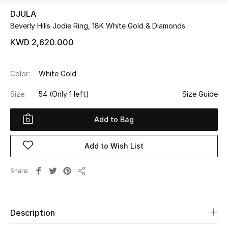
DJULA
Beverly Hills Jodie Ring, 18K White Gold & Diamonds
UP TO 70% OFF
Shop Now
KWD 2,620.000
Color:
White Gold
New In
Size:
54
(Only 1 left)
Size Guide
View All
Add to Bag
New Season
Add to Wish List
Women
Share
Share
Women's Bags
Women's Shoes
Description
Men