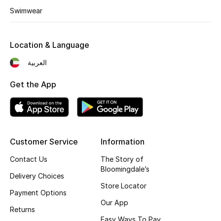
Swimwear
Fragrance
Fragrance Finder
Location & Language
Makeup
العربية
Get the App
Skincare
Men's Grooming
Bath & Body
Customer Service
Information
Haircare
Contact Us
The Story of
Bloomingdale’s
Delivery Choices
Wellness
Store Locator
Payment Options
Our App
Bloomie's Beauty
Returns
Easy Ways To Pay