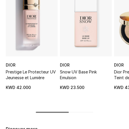
Sale
NEW IN
New Season
The Resort Edit
Online Exclusives
DIOR
DIOR
DIOR
Prestige Le Protecteur UV
Snow UV Base Pink
Dior Pr
Women's Edits
Jeunesse et Lumière
Emulsion
Teint d
KWD 42.000
KWD 23.500
KWD 4
Women's Clothing
Women's Shoes
Women's Bags