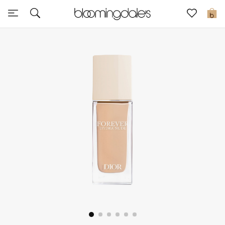
Sale
0
View All
New to Sale
Further Reductions
Women
Men
Beauty
Kids
Home