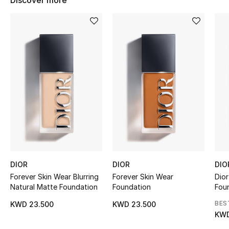
Discover more
Women's Accessories
STYLE FOR HER
Shop Women
Bags
New Season
Women's Bags
DIOR
DIOR
DIO
Bags Edit
Forever Skin Wear Blurring
Forever Skin Wear
Dior
Natural Matte Foundation
Foundation
Foun
Men's Bags
BES
KWD 23.500
KWD 23.500
KWD
Kids Bags