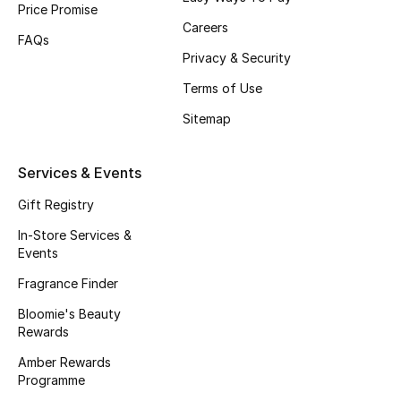
Price Promise
Gifts
Careers
FAQs
Beauty Edits
Privacy & Security
Terms of Use
Featured Brands
Sitemap
NEW BEAUTY BRANDS
Services & Events
Shop New Brands
Gift Registry
In-Store Services &
Men
Events
Fragrance Finder
View All
Bloomie's Beauty
Rewards
Sale
Amber Rewards
Programme
Gifting