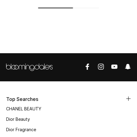
Top Designers
BEST OF BAGS
Shop Bags
Shoes
New Season
Women's Shoes
Top Searches
CHANEL BEAUTY
Shoes Edit
Dior Beauty
Men's Shoes
Dior Fragrance