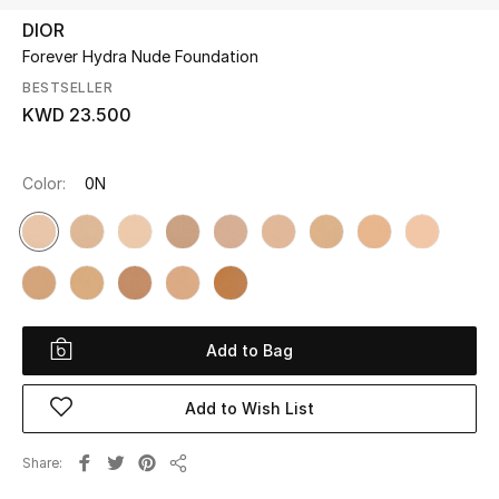
DIOR
Forever Hydra Nude Foundation
UP TO 70% OFF
Shop Now
BESTSELLER
KWD 23.500
New In
Color:
0N
View All
New Season
Women
Add to Bag
Women's Bags
Add to Wish List
Women's Shoes
Share
Share
Men