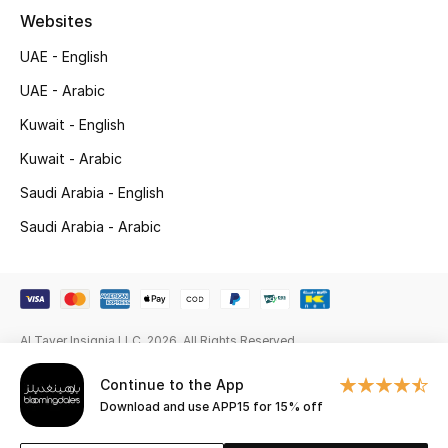
Websites
New Season
UAE - English
NEW IN
UAE - Arabic
Kuwait - English
The Resort Edit
Kuwait - Arabic
Online Exclusives
Saudi Arabia - English
Men's Edits
Saudi Arabia - Arabic
Top Designers
Men's Clothing
Al Tayer Insignia LLC. 2026. All Rights Reserved
Men's Shoes
Continue to the App
Download and use APP15 for 15% off
Men's Accessories