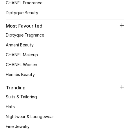
Kids' Shoes
CHANEL Fragrance
Diptyque Beauty
Top Designers
Most Favourited
Diptyque Fragrance
CURATED FOOTWEAR
Shop Shoes
Armani Beauty
CHANEL Makeup
Beauty
CHANEL Women
Hermès Beauty
Sale
Trending
View All Beauty
Suits & Tailoring
Hats
New In
Nightwear & Loungewear
Bestsellers
Fine Jewelry