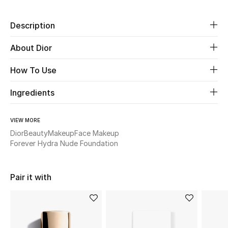
Beauty
Description
About Dior
Kids
How To Use
Home
Ingredients
Fine Jewelry
VIEW MORE
Dior
Beauty
Makeup
Face Makeup
WHAT'S NEW
Forever Hydra Nude Foundation
Shop New In
Pair it with
Women
View All