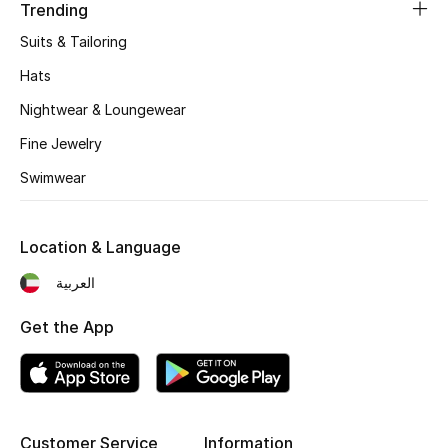
Women's Accessories
Trending
Suits & Tailoring
Hats
STYLE FOR HER
Shop Women
Nightwear & Loungewear
Fine Jewelry
Bags
Swimwear
New Season
Location & Language
العربية
Women's Bags
Get the App
Bags Edit
Men's Bags
Kids Bags
Customer Service
Information