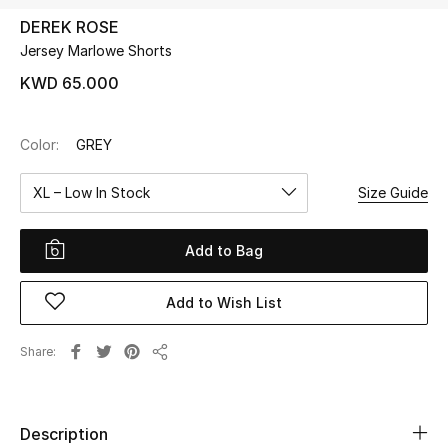
DEREK ROSE
Jersey Marlowe Shorts
UP TO 70% OFF
Shop Now
KWD 65.000
Color:
GREY
New In
XL – Low In Stock
Size Guide
View All
Add to Bag
New Season
Add to Wish List
Women
Women's Bags
Share
Share
Women's Shoes
Description
Men