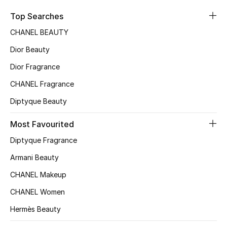
Sale
Top Searches
CHANEL BEAUTY
NEW IN
Dior Beauty
New Season
Dior Fragrance
CHANEL Fragrance
The Resort Edit
Diptyque Beauty
Online Exclusives
Most Favourited
Women's Edits
Diptyque Fragrance
Women's Clothing
Armani Beauty
CHANEL Makeup
Women's Shoes
CHANEL Women
Women's Bags
Hermès Beauty