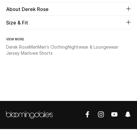
About Derek Rose
Beauty
Size & Fit
Kids
VIEW MORE
Home
Derek Rose
Men
Men’s Clothing
Nightwear & Loungewear
Jersey Marlowe Shorts
Fine Jewelry
WHAT'S NEW
Shop New In
Women
View All