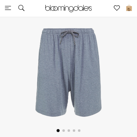
Sale
0
View All
New to Sale
Further Reductions
Women
Men
Beauty
Kids
Home