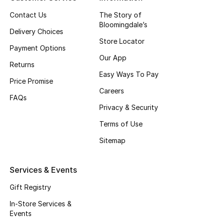
Top Designers
Contact Us
The Story of
Bloomingdale’s
Delivery Choices
Store Locator
Payment Options
BEST OF BAGS
Our App
Shop Bags
Returns
Easy Ways To Pay
Price Promise
Careers
Shoes
FAQs
Privacy & Security
Terms of Use
New Season
Sitemap
Women's Shoes
Services & Events
Shoes Edit
Gift Registry
Men's Shoes
In-Store Services &
Events