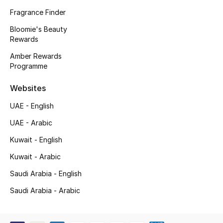
Kids' Shoes
Fragrance Finder
Top Designers
Bloomie's Beauty
Rewards
Amber Rewards
Programme
CURATED FOOTWEAR
Shop Shoes
Websites
UAE - English
Beauty
UAE - Arabic
Kuwait - English
Sale
Kuwait - Arabic
View All Beauty
Saudi Arabia - English
New In
Saudi Arabia - Arabic
Bestsellers