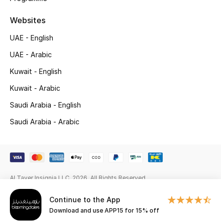
Gifts
Websites
Beauty Edits
UAE - English
Featured Brands
UAE - Arabic
Kuwait - English
Kuwait - Arabic
NEW BEAUTY BRANDS
Shop New Brands
Saudi Arabia - English
Saudi Arabia - Arabic
Men
View All
Al Tayer Insignia LLC. 2026. All Rights Reserved
Sale
Continue to the App
Download and use APP15 for 15% off
Gifting