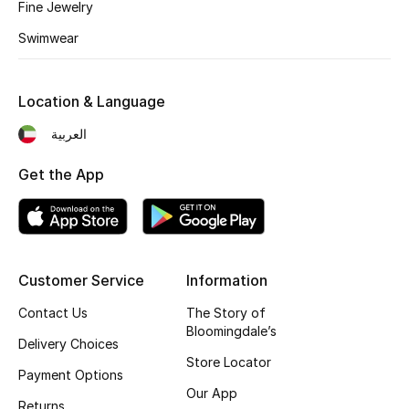
Kids' Shoes
Fine Jewelry
Swimwear
Top Designers
Location & Language
CURATED FOOTWEAR
العربية
Shop Shoes
Get the App
Beauty
Sale
Customer Service
Information
View All Beauty
Contact Us
The Story of
Bloomingdale’s
Delivery Choices
New In
Store Locator
Payment Options
Bestsellers
Our App
Returns