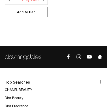
Women's Accessories
Add to Bag
STYLE FOR HER
Shop Women
Bags
New Season
Women's Bags
Bags Edit
Top Searches
CHANEL BEAUTY
Men's Bags
Dior Beauty
Kids Bags
Dior Fragrance