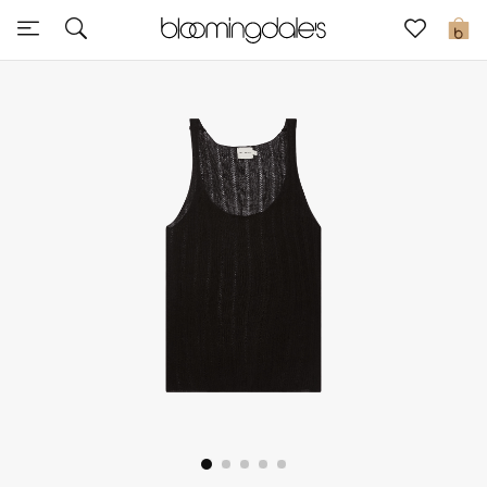
Sale
0
View All
New to Sale
Further Reductions
Women
Men
Beauty
Kids
Home