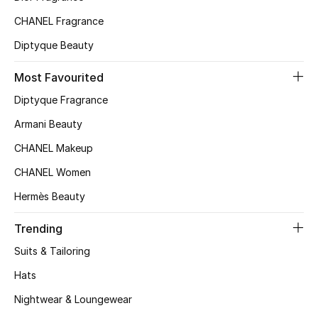
Top Designers
CHANEL Fragrance
Diptyque Beauty
Most Favourited
BEST OF BAGS
Shop Bags
Diptyque Fragrance
Armani Beauty
Shoes
CHANEL Makeup
CHANEL Women
New Season
Hermès Beauty
Women's Shoes
Trending
Suits & Tailoring
Shoes Edit
Hats
Men's Shoes
Nightwear & Loungewear