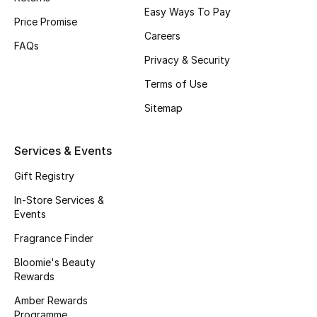
Easy Ways To Pay
Fragrance
Price Promise
Careers
FAQs
Fragrance Finder
Privacy & Security
Terms of Use
Makeup
Sitemap
Skincare
Services & Events
Men's Grooming
Gift Registry
Bath & Body
In-Store Services &
Events
Haircare
Fragrance Finder
Wellness
Bloomie's Beauty
Rewards
Bloomie's Beauty
Amber Rewards
Programme