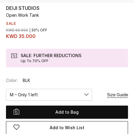
DEIJI STUDIOS
Open Work Tank
UP TO 70% OFF
Shop Now
SALE
KWD 50.000
30% OFF
KWD 35.000
New In
SALE: FURTHER REDUCTIONS
Up To 70% OFF
View All
New Season
Color:
BLK
Women
M – Only 1 left
Size Guide
Women's Bags
Add to Bag
Women's Shoes
Add to Wish List
Men