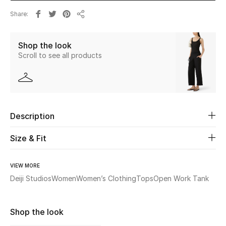
Share
Share
Beauty
Shop the look
Kids
Scroll to see all products
Home
Fine Jewelry
Description
WHAT'S NEW
Size & Fit
Shop New In
VIEW MORE
Deiji Studios
Women
Women’s Clothing
Tops
Open Work Tank
Women
Shop the look
View All