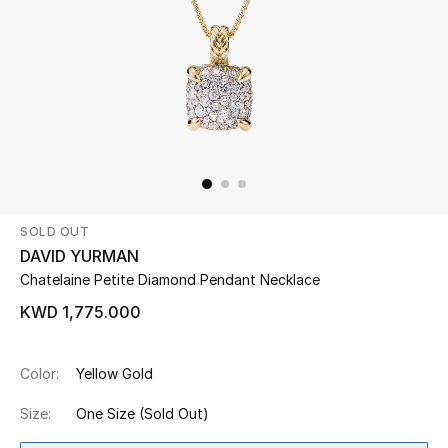
Beauty
Kids
Home
Fine Jewelry
SOLD OUT
DAVID YURMAN
WHAT'S NEW
Chatelaine Petite Diamond Pendant Necklace
Shop New In
KWD 1,775.000
Women
Color:
Yellow Gold
Size:
One Size
(Sold Out)
View All