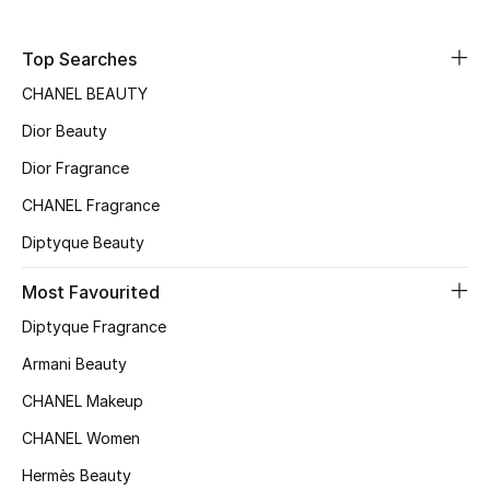
Fragrance
Top Searches
Fragrance Finder
CHANEL BEAUTY
Dior Beauty
Makeup
Dior Fragrance
Skincare
CHANEL Fragrance
Men's Grooming
Diptyque Beauty
Most Favourited
Bath & Body
Diptyque Fragrance
Haircare
Armani Beauty
Wellness
CHANEL Makeup
CHANEL Women
Bloomie's Beauty
Hermès Beauty