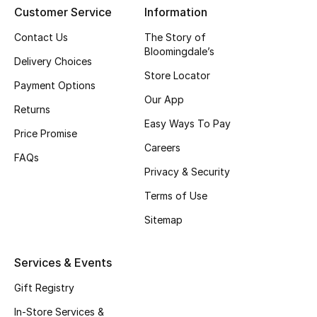
Customer Service
Information
New Season
Contact Us
The Story of
Bloomingdale’s
NEW IN
Delivery Choices
Store Locator
Payment Options
The Resort Edit
Our App
Returns
Easy Ways To Pay
Online Exclusives
Price Promise
Careers
FAQs
Men's Edits
Privacy & Security
Top Designers
Terms of Use
Sitemap
Men's Clothing
Services & Events
Men's Shoes
Gift Registry
Men's Accessories
In-Store Services &