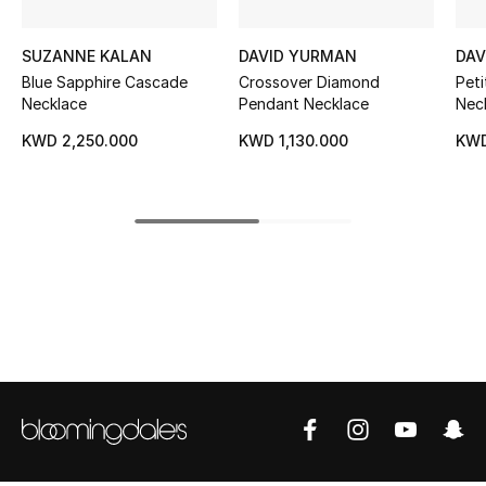
Kids' Shoes
SUZANNE KALAN
DAVID YURMAN
DAV
Top Designers
Blue Sapphire Cascade
Crossover Diamond
Pet
Necklace
Pendant Necklace
Neck
Wit
KWD 2,250.000
KWD 1,130.000
KWD
CURATED FOOTWEAR
Dia
Shop Shoes
Beauty
Sale
View All Beauty
New In
Bestsellers