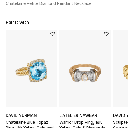
Women's Accessories
Chatelaine Petite Diamond Pendant Necklace
Pair it with
STYLE FOR HER
Shop Women
Bags
New Season
Women's Bags
Bags Edit
Men's Bags
DAVID YURMAN
L'ATELIER NAWBAR
DAVID
Chatelaine Blue Topaz
Warrior Drop Ring, 18K
Sculpt
Kids Bags
Ring, 18k Yellow Gold and
Yellow Gold & Diamonds
Cocktail