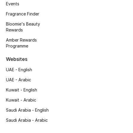
Events
Men's Bags
Fragrance Finder
Men's Grooming
Bloomie's Beauty
Rewards
Amber Rewards
DESIGNED FOR HIM
Programme
Shop Men
Websites
UAE - English
Kids
UAE - Arabic
View All
Kuwait - English
Kuwait - Arabic
Sale
Saudi Arabia - English
Back to School
Saudi Arabia - Arabic
Gifting