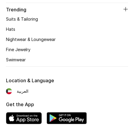
Gifts
Trending
Beauty Edits
Suits & Tailoring
Hats
Featured Brands
Nightwear & Loungewear
Fine Jewelry
NEW BEAUTY BRANDS
Swimwear
Shop New Brands
Location & Language
Men
العربية
View All
Get the App
Sale
Gifting