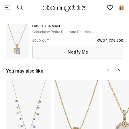
Sale
0
View All
DAVID YURMAN
Chatelaine Petite Diamond Pendant
Necklace
New to Sale
KWD 1,775.000
SOLD OUT
Notify Me
Further Reductions
Women
You may also like
Men
Beauty
Kids
Home