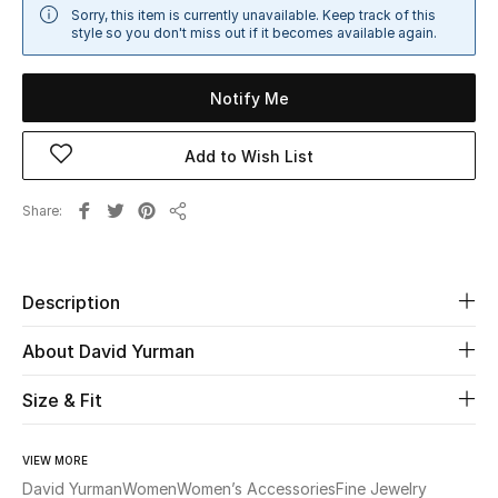
Sorry, this item is currently unavailable. Keep track of this
Sale
style so you don't miss out if it becomes available again.
NEW IN
Notify Me
New Season
Add to Wish List
The Resort Edit
Share
Share
Online Exclusives
Women's Edits
Description
Women's Clothing
About David Yurman
Women's Shoes
Size & Fit
Women's Bags
VIEW MORE
David Yurman
Women
Women’s Accessories
Fine Jewelry