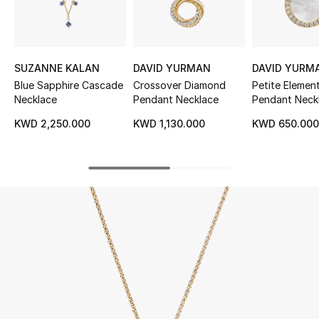
UP TO 70% OFF
Shop Now
SUZANNE KALAN
DAVID YURMAN
DAVID YURM
Blue Sapphire Cascade
Crossover Diamond
Petite Elemen
Necklace
Pendant Necklace
Pendant Neckl
New In
Yellow Gold W
KWD 2,250.000
KWD 1,130.000
KWD 650.00
Mother-Of-Pe
Diamonds
View All
New Season
Women
Women's Bags
Women's Shoes
Men