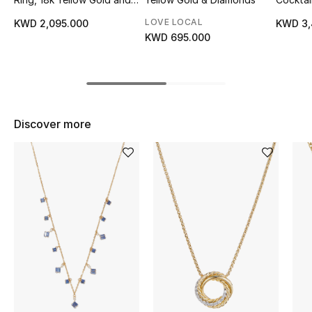
Diamonds
Gold &
Top Designers
LOVE LOCAL
KWD 2,095.000
KWD 3,
KWD 695.000
BEST OF BAGS
Shop Bags
Discover more
Shoes
New Season
Women's Shoes
Shoes Edit
Men's Shoes