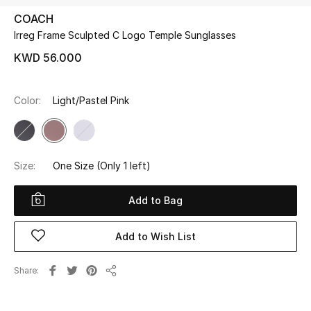
COACH
Irreg Frame Sculpted C Logo Temple Sunglasses
UP TO 70% OFF
Shop Now
KWD 56.000
Color:
Light/Pastel Pink
New In
View All
Size:
One Size
(Only 1 left)
New Season
Add to Bag
Women
Add to Wish List
Women's Bags
Share
Women's Shoes
Share
Men