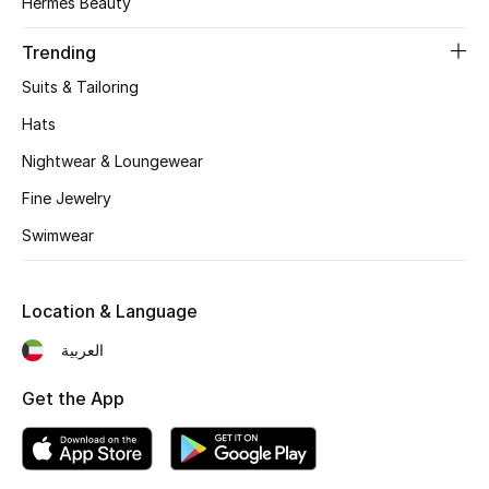
Hermès Beauty
Women's Accessories
Trending
Suits & Tailoring
STYLE FOR HER
Shop Women
Hats
Nightwear & Loungewear
Bags
Fine Jewelry
Swimwear
New Season
Location & Language
Women's Bags
العربية
Bags Edit
Get the App
Men's Bags
Kids Bags