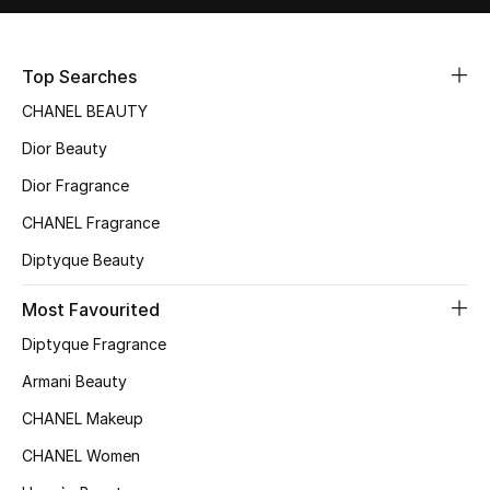
Sale
Top Searches
NEW IN
CHANEL BEAUTY
New Season
Dior Beauty
The Resort Edit
Dior Fragrance
CHANEL Fragrance
Online Exclusives
Diptyque Beauty
Women's Edits
Most Favourited
Women's Clothing
Diptyque Fragrance
Armani Beauty
Women's Shoes
CHANEL Makeup
Women's Bags
CHANEL Women