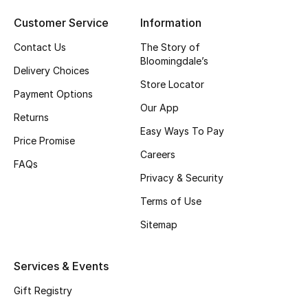
Top Designers
Customer Service
Information
Contact Us
The Story of
Bloomingdale’s
Delivery Choices
BEST OF BAGS
Store Locator
Shop Bags
Payment Options
Our App
Returns
Easy Ways To Pay
Shoes
Price Promise
Careers
FAQs
Privacy & Security
New Season
Terms of Use
Women's Shoes
Sitemap
Shoes Edit
Services & Events
Men's Shoes
Gift Registry