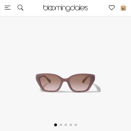
Sale
0
View All
New to Sale
Further Reductions
Women
Men
Beauty
Kids
Home