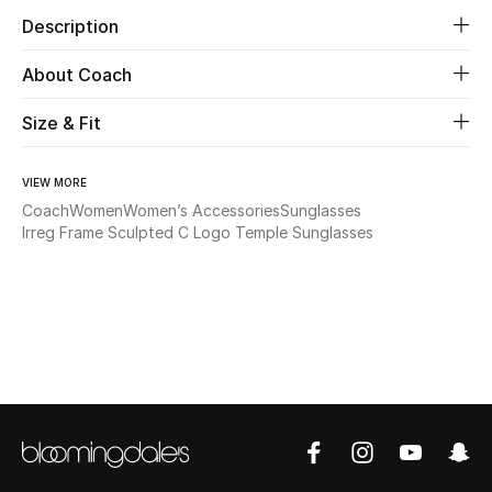
Description
Beauty
About Coach
Kids
Size & Fit
Home
VIEW MORE
Fine Jewelry
Coach
Women
Women’s Accessories
Sunglasses
Irreg Frame Sculpted C Logo Temple Sunglasses
WHAT'S NEW
Shop New In
Women
View All