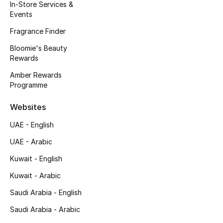
Kids' Shoes
In-Store Services &
Events
Top Designers
Fragrance Finder
Bloomie's Beauty
Rewards
CURATED FOOTWEAR
Amber Rewards
Shop Shoes
Programme
Websites
Beauty
UAE - English
Sale
UAE - Arabic
Kuwait - English
View All Beauty
Kuwait - Arabic
New In
Saudi Arabia - English
Saudi Arabia - Arabic
Bestsellers