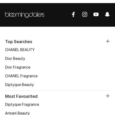
Sale
NEW IN
New Season
Top Searches
The Resort Edit
CHANEL BEAUTY
Online Exclusives
Dior Beauty
Dior Fragrance
Women's Edits
CHANEL Fragrance
Women's Clothing
Diptyque Beauty
Women's Shoes
Most Favourited
Women's Bags
Diptyque Fragrance
Armani Beauty