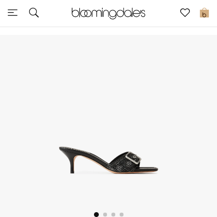
Sale
0
View All
New to Sale
Further Reductions
Women
Men
Beauty
Kids
Home