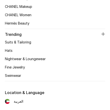
Women's Accessories
CHANEL Makeup
CHANEL Women
STYLE FOR HER
Hermès Beauty
Shop Women
Trending
Suits & Tailoring
Bags
Hats
New Season
Nightwear & Loungewear
Fine Jewelry
Women's Bags
Swimwear
Bags Edit
Location & Language
Men's Bags
العربية
Kids Bags