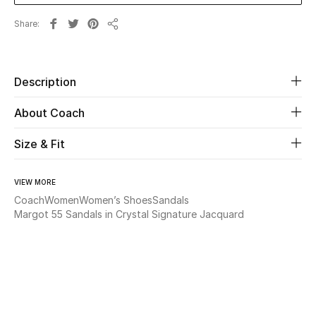
Share
Beauty
Share
Kids
Description
Home
About Coach
Fine Jewelry
Size & Fit
VIEW MORE
WHAT'S NEW
Coach
Women
Women’s Shoes
Sandals
Shop New In
Margot 55 Sandals in Crystal Signature Jacquard
Women
View All