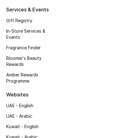
Kids' Shoes
Services & Events
Top Designers
Gift Registry
In-Store Services &
Events
CURATED FOOTWEAR
Shop Shoes
Fragrance Finder
Bloomie's Beauty
Rewards
Beauty
Amber Rewards
Programme
Sale
Websites
View All Beauty
UAE - English
UAE - Arabic
New In
Kuwait - English
Bestsellers
Kuwait - Arabic