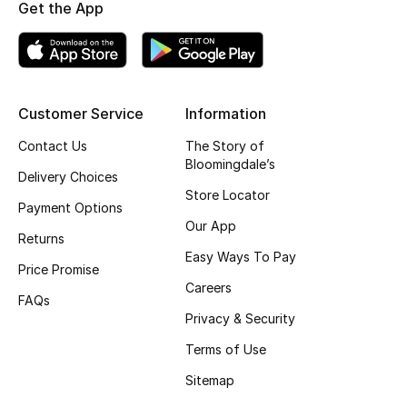
Get the App
Top Designers
BEST OF BAGS
Customer Service
Information
Shop Bags
Contact Us
The Story of
Bloomingdale’s
Delivery Choices
Shoes
Store Locator
Payment Options
Our App
New Season
Returns
Easy Ways To Pay
Price Promise
Women's Shoes
Careers
FAQs
Privacy & Security
Shoes Edit
Terms of Use
Men's Shoes
Sitemap