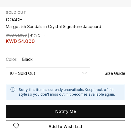
SOLD OUT
UP TO 70% OFF
COACH
Shop Now
Margot 55 Sandals in Crystal Signature Jacquard
KWD 91.000
41% OFF
KWD 54.000
New In
Color:
Black
View All
10 – Sold Out
Size Guide
New Season
Women
Sorry, this item is currently unavailable. Keep track of this
style so you don't miss out if it becomes available again.
Women's Bags
Notify Me
Women's Shoes
Add to Wish List
Men