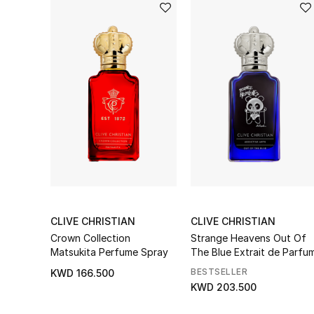
CLIVE CHRISTIAN
CLIVE CHRISTIAN
Crown Collection
Strange Heavens Out Of
Matsukita Perfume Spray
The Blue Extrait de Parfu
BESTSELLER
KWD 166.500
KWD 203.500