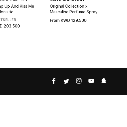
p Up And Kiss Me
Original Collection x
X Feminin
onistic
Masculine Perfume Spray
STSELLER
From
KWD 129.500
From
KWD 
D 203.500