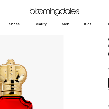
Shoes
Beauty
Men
Kids
H