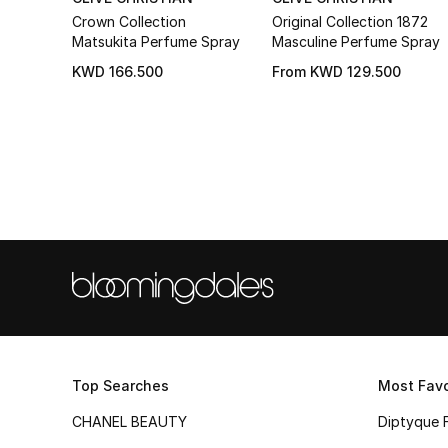
Crown Collection
Original Collection 1872
Matsukita Perfume Spray
Masculine Perfume Spray
KWD 166.500
From
KWD 129.500
Top Searches
Most Favo
CHANEL BEAUTY
Diptyque 