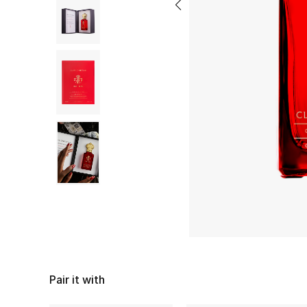
Pair it with