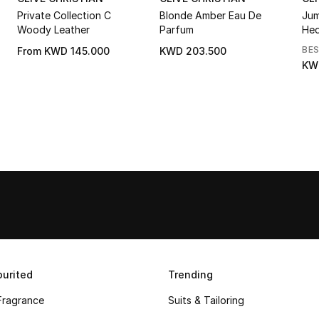
Private Collection C
Blonde Amber Eau De
Jum
Woody Leather
Parfum
Hed
BE
From
KWD 145.000
KWD 203.500
KW
urited
Trending
Fragrance
Suits & Tailoring