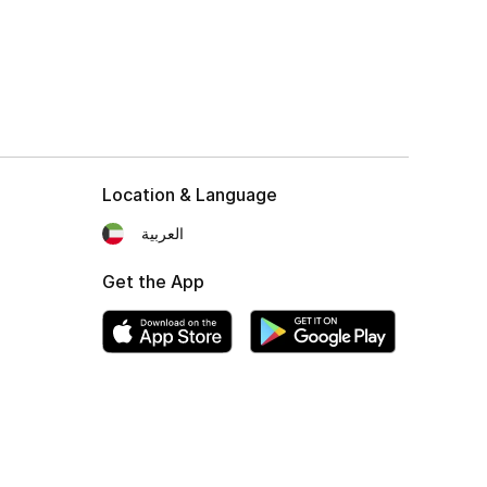
Location & Language
العربية
Get the App