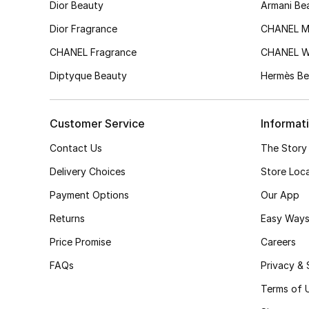
Dior Beauty
Armani Be
Dior Fragrance
CHANEL M
CHANEL Fragrance
CHANEL 
Diptyque Beauty
Hermès Be
Customer Service
Informat
Contact Us
The Story
Delivery Choices
Store Loc
Payment Options
Our App
Returns
Easy Ways
Price Promise
Careers
FAQs
Privacy & 
Terms of 