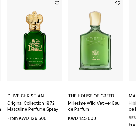
CLIVE CHRISTIAN
THE HOUSE OF CREED
MA
Original Collection 1872
Millésime Wild Vetiver Eau
Hib
m
Masculine Perfume Spray
de Parfum
de 
BE
From
KWD 129.500
KWD 145.000
Fr