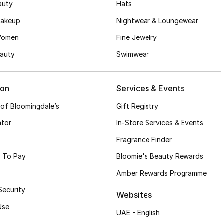
auty
Hats
akeup
Nightwear & Loungewear
Women
Fine Jewelry
auty
Swimwear
ion
Services & Events
 of Bloomingdale’s
Gift Registry
ator
In-Store Services & Events
Fragrance Finder
 To Pay
Bloomie's Beauty Rewards
Amber Rewards Programme
Security
Websites
Use
UAE - English