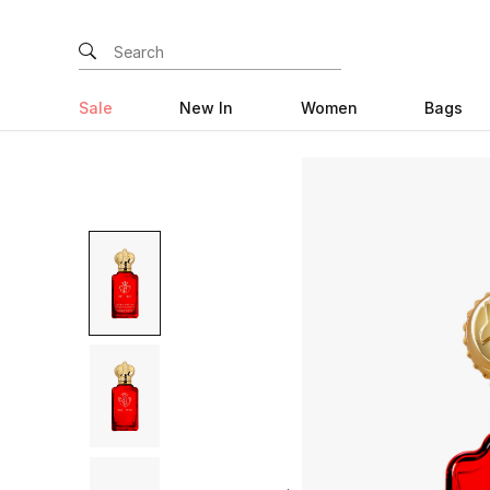
Sale
New In
Women
Bags