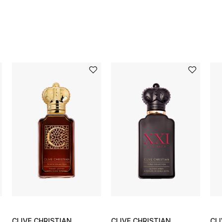
CLIVE CHRISTIAN
CLIVE CHRISTIAN
CL