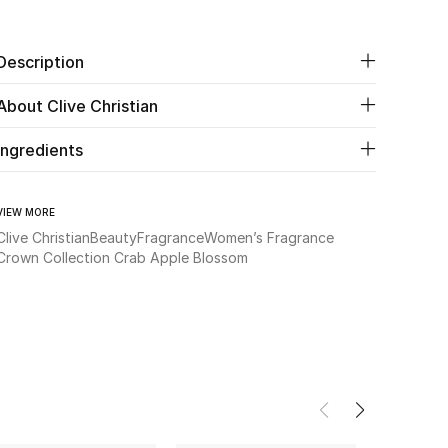
Description
About Clive Christian
Ingredients
VIEW MORE
Clive Christian
Beauty
Fragrance
Women’s Fragrance
Crown Collection Crab Apple Blossom