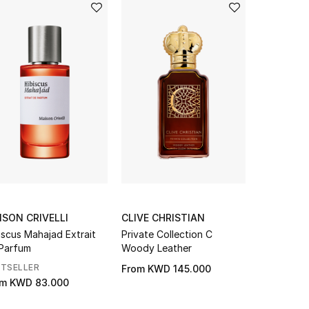
ISON CRIVELLI
CLIVE CHRISTIAN
CLIVE CH
iscus Mahajad Extrait
Private Collection C
Blonde Am
Parfum
Woody Leather
Parfum
STSELLER
From
KWD 145.000
KWD 203.
om
KWD 83.000