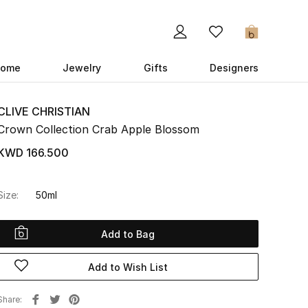
0
ome
Jewelry
Gifts
Designers
CLIVE CHRISTIAN
Crown Collection Crab Apple Blossom
KWD 166.500
Size:
50ml
Add to Bag
Add to Wish List
Share