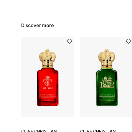
Discover more
CLIVE CHRISTIAN
CLIVE CHRISTIAN