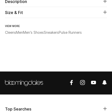
Description
Beauty
Size & Fit
Kids
VIEW MORE
Cleens
Men
Men’s Shoes
Sneakers
Pulse Runners
Home
Fine Jewelry
WHAT'S NEW
Shop New In
Women
View All
Top Searches