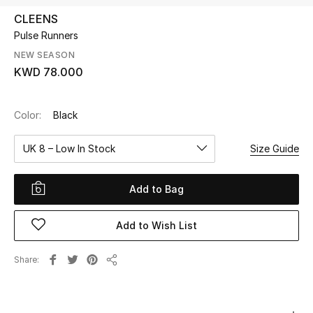
CLEENS
Pulse Runners
UP TO 70% OFF
Shop Now
NEW SEASON
KWD 78.000
New In
Color:
Black
View All
UK 8 – Low In Stock
Size Guide
New Season
Add to Bag
Women
Add to Wish List
Women's Bags
Share
Share
Women's Shoes
Men