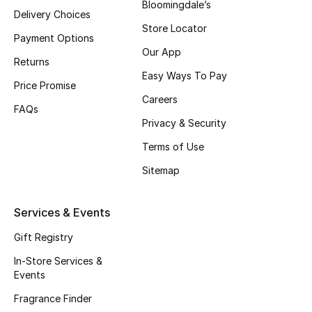
Bloomingdale’s
Delivery Choices
Top Designers
Store Locator
Payment Options
Our App
Returns
Easy Ways To Pay
BEST OF BAGS
Price Promise
Shop Bags
Careers
FAQs
Privacy & Security
Shoes
Terms of Use
Sitemap
New Season
Services & Events
Women's Shoes
Gift Registry
Shoes Edit
In-Store Services &
Events
Men's Shoes
Fragrance Finder