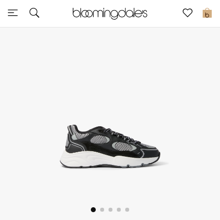
Sale
0
View All
New to Sale
Further Reductions
Women
Men
Beauty
Kids
Home