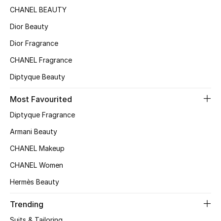
CHANEL BEAUTY
Sale
Dior Beauty
NEW IN
Dior Fragrance
New Season
CHANEL Fragrance
Diptyque Beauty
The Resort Edit
Most Favourited
Online Exclusives
Diptyque Fragrance
Women's Edits
Armani Beauty
CHANEL Makeup
Women's Clothing
CHANEL Women
Women's Shoes
Hermès Beauty
Women's Bags
Trending
Suits & Tailoring