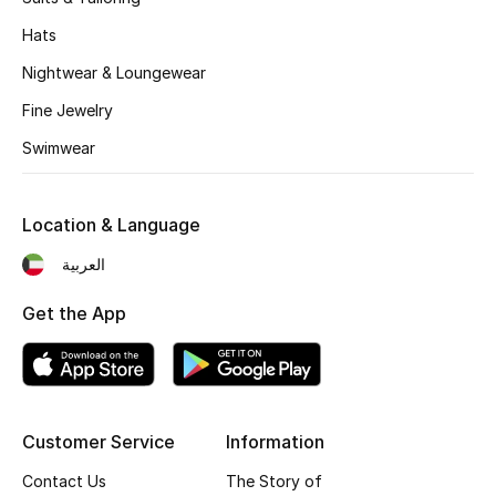
Women's Accessories
Hats
Nightwear & Loungewear
STYLE FOR HER
Fine Jewelry
Shop Women
Swimwear
Bags
Location & Language
New Season
العربية
Get the App
Women's Bags
Bags Edit
Men's Bags
Customer Service
Information
Kids Bags
Contact Us
The Story of