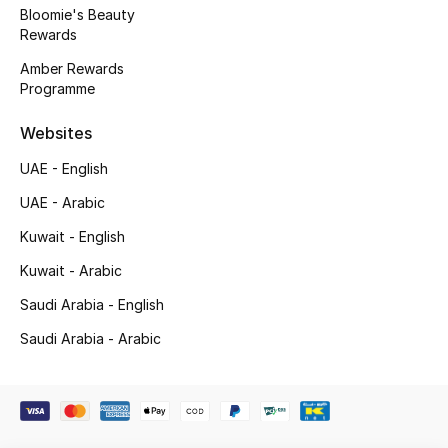
Kids' Shoes
Bloomie's Beauty
Rewards
Top Designers
Amber Rewards
Programme
Websites
CURATED FOOTWEAR
Shop Shoes
UAE - English
UAE - Arabic
Beauty
Kuwait - English
Kuwait - Arabic
Sale
Saudi Arabia - English
View All Beauty
Saudi Arabia - Arabic
New In
Bestsellers