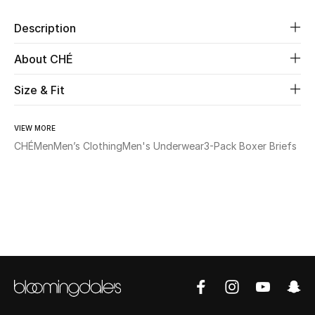
Description
Beauty
About CHÉ
Kids
Size & Fit
Home
VIEW MORE
Fine Jewelry
CHÉ
Men
Men’s Clothing
Men's Underwear
3-Pack Boxer Briefs
WHAT'S NEW
Shop New In
Women
View All