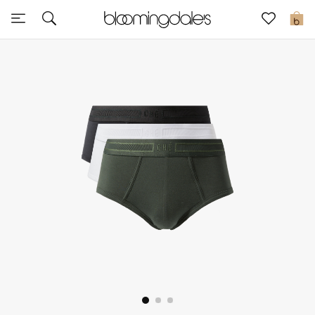
Sale
0
View All
New to Sale
Further Reductions
Women
Men
Beauty
Kids
Home