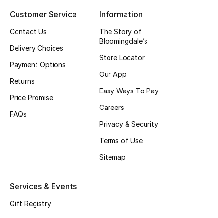
Customer Service
Information
Top Designers
Contact Us
The Story of
Bloomingdale’s
Delivery Choices
BEST OF BAGS
Store Locator
Shop Bags
Payment Options
Our App
Returns
Easy Ways To Pay
Shoes
Price Promise
Careers
FAQs
Privacy & Security
New Season
Terms of Use
Women's Shoes
Sitemap
Shoes Edit
Services & Events
Men's Shoes
Gift Registry