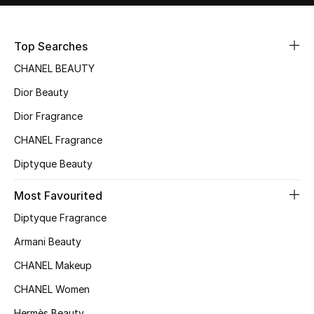
Sale
Top Searches
NEW IN
CHANEL BEAUTY
New Season
Dior Beauty
Dior Fragrance
The Resort Edit
CHANEL Fragrance
Online Exclusives
Diptyque Beauty
Women's Edits
Most Favourited
Women's Clothing
Diptyque Fragrance
Armani Beauty
Women's Shoes
CHANEL Makeup
Women's Bags
CHANEL Women
Hermès Beauty