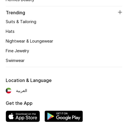
Women's Accessories
Trending
Suits & Tailoring
STYLE FOR HER
Shop Women
Hats
Nightwear & Loungewear
Bags
Fine Jewelry
Swimwear
New Season
Location & Language
Women's Bags
العربية
Bags Edit
Get the App
Men's Bags
Kids Bags