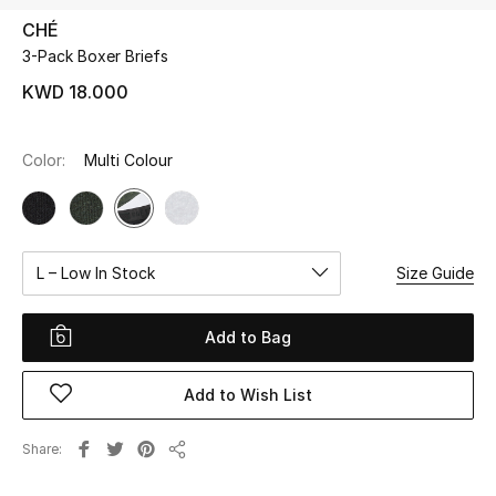
CHÉ
3-Pack Boxer Briefs
UP TO 70% OFF
Shop Now
KWD 18.000
Color:
Multi Colour
New In
View All
L – Low In Stock
Size Guide
New Season
Women
Add to Bag
Women's Bags
Add to Wish List
Women's Shoes
Share
Share
Men