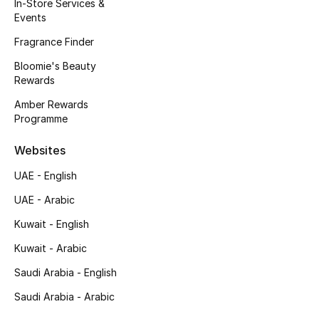
Kids' Shoes
In-Store Services &
Events
Top Designers
Fragrance Finder
Bloomie's Beauty
Rewards
CURATED FOOTWEAR
Amber Rewards
Shop Shoes
Programme
Websites
Beauty
UAE - English
UAE - Arabic
Sale
Kuwait - English
View All Beauty
Kuwait - Arabic
New In
Saudi Arabia - English
Saudi Arabia - Arabic
Bestsellers