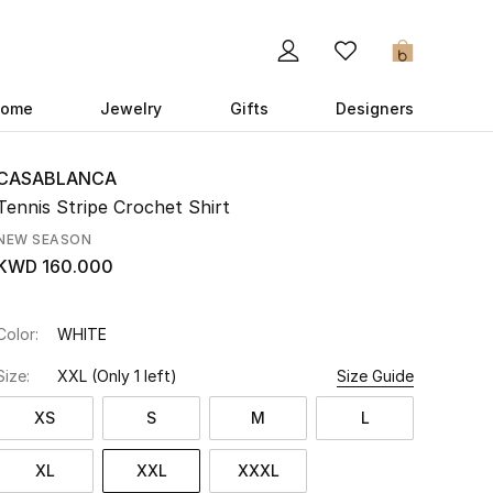
0
ome
Jewelry
Gifts
Designers
CASABLANCA
Tennis Stripe Crochet Shirt
NEW SEASON
KWD 160.000
Color:
WHITE
Size:
XXL
(Only 1 left)
Size Guide
XS
S
M
L
XL
XXL
XXXL