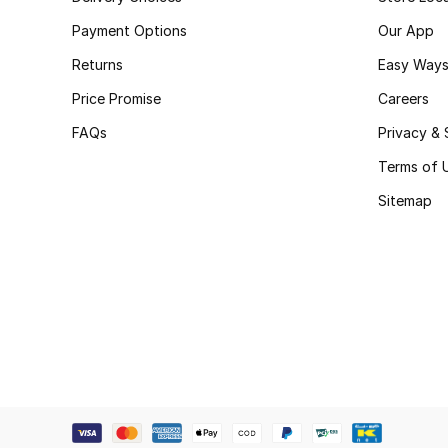
Payment Options
Our App
Returns
Easy Ways
Price Promise
Careers
FAQs
Privacy & 
Terms of 
Sitemap