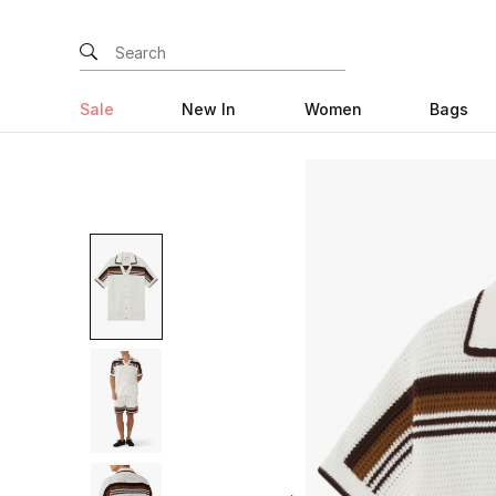
Sale
New In
Women
Bags