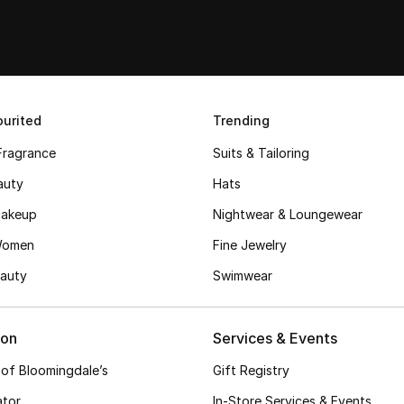
urited
Trending
Fragrance
Suits & Tailoring
auty
Hats
akeup
Nightwear & Loungewear
Women
Fine Jewelry
auty
Swimwear
ion
Services & Events
 of Bloomingdale’s
Gift Registry
ator
In-Store Services & Events