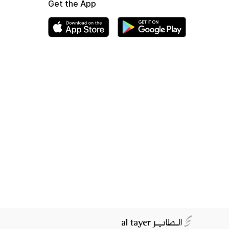
Get the App