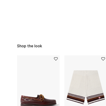
Shop the look