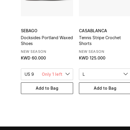
SEBAGO
CASABLANCA
Docksides Portland Waxed
Tennis Stripe Crochet
Shoes
Shorts
NEW SEASON
NEW SEASON
KWD 60.000
KWD 125.000
US 9
Only 1 left
L
Add to Bag
Add to Bag