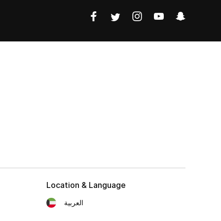
Location & Language
العربية