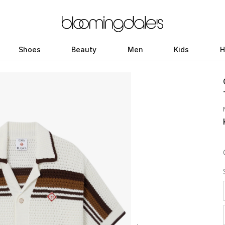
Shoes
Beauty
Men
Kids
H