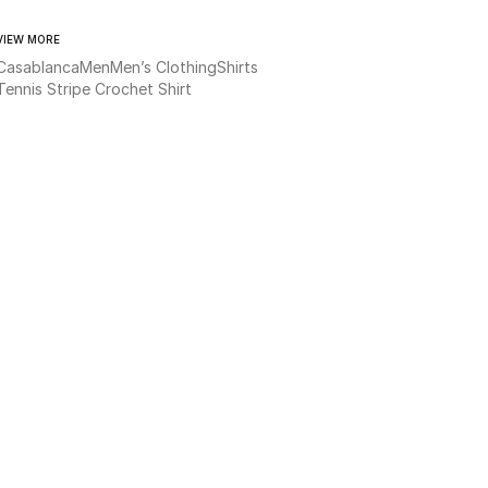
VIEW MORE
Casablanca
Men
Men’s Clothing
Shirts
Tennis Stripe Crochet Shirt