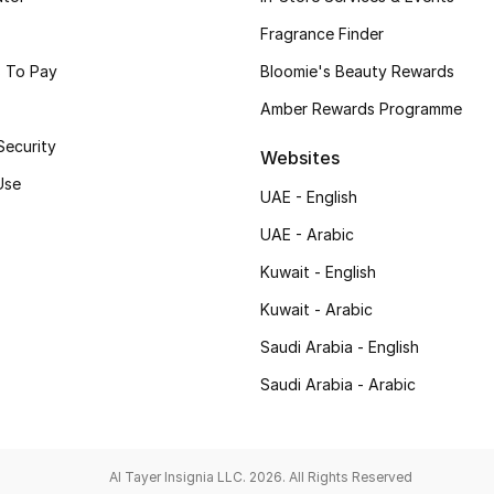
Fragrance Finder
 To Pay
Bloomie's Beauty Rewards
Amber Rewards Programme
Security
Websites
Use
UAE - English
UAE - Arabic
Kuwait - English
Kuwait - Arabic
Saudi Arabia - English
Saudi Arabia - Arabic
Al Tayer Insignia LLC. 2026. All Rights Reserved