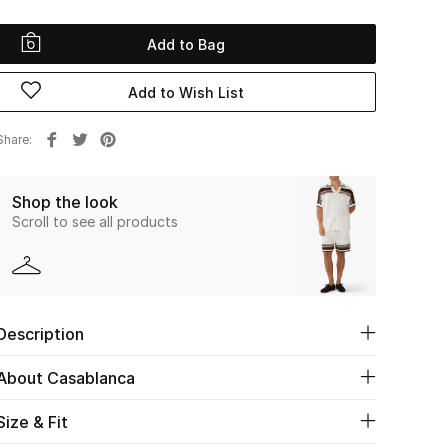
Add to Bag
Add to Wish List
Share
Shop the look
Scroll to see all products
Description
About Casablanca
Size & Fit