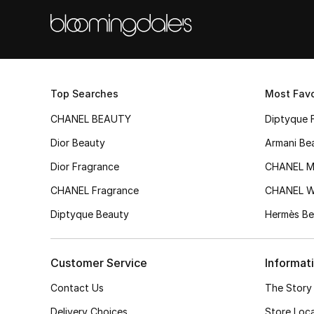
Top Searches
Most Favo
CHANEL BEAUTY
Diptyque 
Dior Beauty
Armani Be
Dior Fragrance
CHANEL M
CHANEL Fragrance
CHANEL 
Diptyque Beauty
Hermès Be
Customer Service
Informat
Contact Us
The Story
Delivery Choices
Store Loc