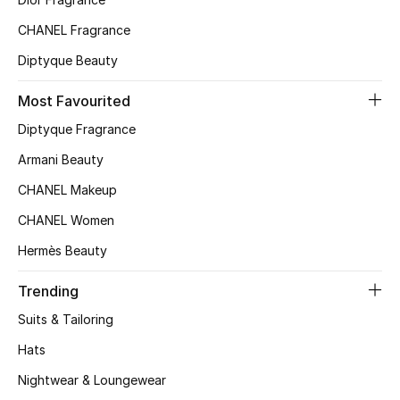
Top Designers
CHANEL Fragrance
Diptyque Beauty
BEST OF BAGS
Most Favourited
Shop Bags
Diptyque Fragrance
Armani Beauty
Shoes
CHANEL Makeup
CHANEL Women
New Season
Hermès Beauty
Women's Shoes
Trending
Shoes Edit
Suits & Tailoring
Hats
Men's Shoes
Nightwear & Loungewear