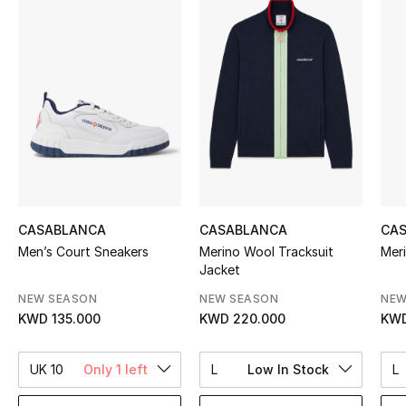
Sale
NEW IN
New Season
The Resort Edit
Online Exclusives
CASABLANCA
CASABLANCA
CA
Women's Edits
Men’s Court Sneakers
Merino Wool Tracksuit
Mer
Jacket
Women's Clothing
NEW SEASON
NEW SEASON
NEW
KWD 135.000
KWD 220.000
KWD
Women's Shoes
Women's Bags
UK 10
Only 1 left
L
Low In Stock
L