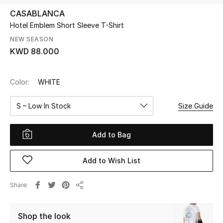
CASABLANCA
Hotel Emblem Short Sleeve T-Shirt
UP TO 70% OFF
Shop Now
NEW SEASON
KWD 88.000
New In
Color:
WHITE
View All
S – Low In Stock
Size Guide
New Season
Add to Bag
Women
Add to Wish List
Women's Bags
Share
Share
Women's Shoes
Shop the look
Men