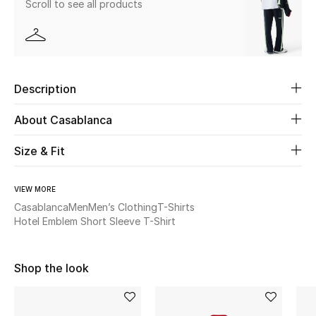
Scroll to see all products
Beauty
Kids
Description
Home
About Casablanca
Fine Jewelry
Size & Fit
VIEW MORE
WHAT'S NEW
Shop New In
Casablanca
Men
Men’s Clothing
T-Shirts
Hotel Emblem Short Sleeve T-Shirt
Women
Shop the look
View All