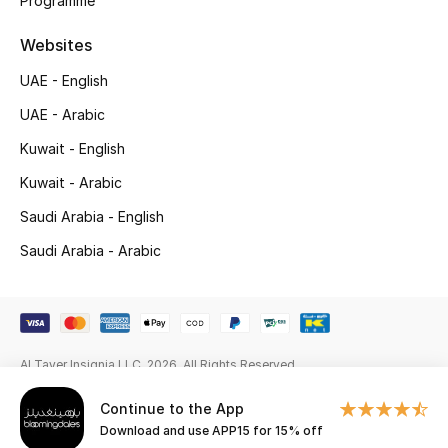
Programme
Gifts
Websites
Beauty Edits
UAE - English
Featured Brands
UAE - Arabic
Kuwait - English
Kuwait - Arabic
NEW BEAUTY BRANDS
Shop New Brands
Saudi Arabia - English
Saudi Arabia - Arabic
Men
View All
Al Tayer Insignia LLC. 2026. All Rights Reserved
Sale
Continue to the App
Download and use APP15 for 15% off
Gifting