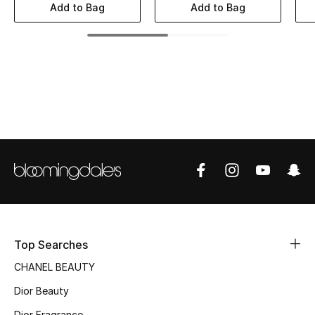
Women's Accessories
Add to Bag
Add to Bag
STYLE FOR HER
Shop Women
Bags
New Season
Women's Bags
Bags Edit
Top Searches
CHANEL BEAUTY
Men's Bags
Dior Beauty
Kids Bags
Dior Fragrance