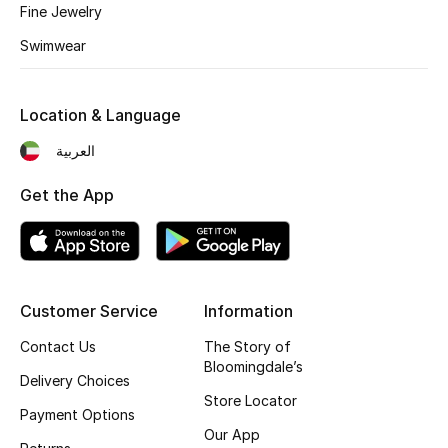
Kids' Shoes
Fine Jewelry
Swimwear
Top Designers
Location & Language
CURATED FOOTWEAR
العربية
Shop Shoes
Get the App
Beauty
Sale
Customer Service
Information
View All Beauty
Contact Us
The Story of
Bloomingdale’s
New In
Delivery Choices
Store Locator
Payment Options
Bestsellers
Our App