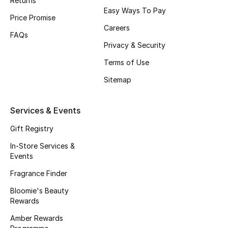
Returns
Easy Ways To Pay
Fragrance
Price Promise
Careers
FAQs
Fragrance Finder
Privacy & Security
Terms of Use
Makeup
Sitemap
Skincare
Services & Events
Men's Grooming
Gift Registry
Bath & Body
In-Store Services &
Events
Haircare
Fragrance Finder
Wellness
Bloomie's Beauty
Rewards
Bloomie's Beauty
Amber Rewards