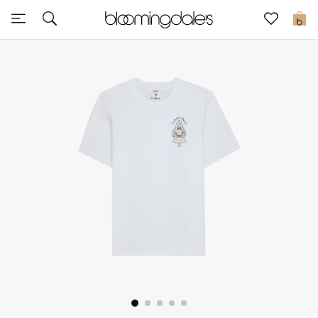
Sale
0
View All
New to Sale
Further Reductions
Women
Men
Beauty
Kids
Home