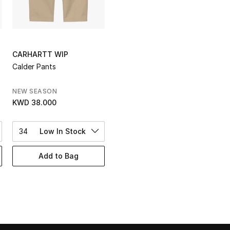
CARHARTT WIP
Calder Pants
NEW SEASON
KWD 38.000
34
Low In Stock
Add to Bag