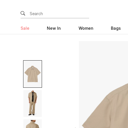
Sale
New In
Women
Bags