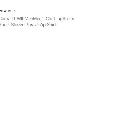
VIEW MORE
Carhartt WIP
Men
Men’s Clothing
Shirts
Short Sleeve Postal Zip Shirt