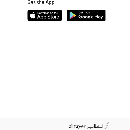
Get the App