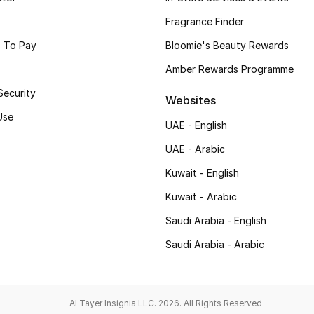
Fragrance Finder
 To Pay
Bloomie's Beauty Rewards
Amber Rewards Programme
Security
Websites
Use
UAE - English
UAE - Arabic
Kuwait - English
Kuwait - Arabic
Saudi Arabia - English
Saudi Arabia - Arabic
Al Tayer Insignia LLC. 2026. All Rights Reserved