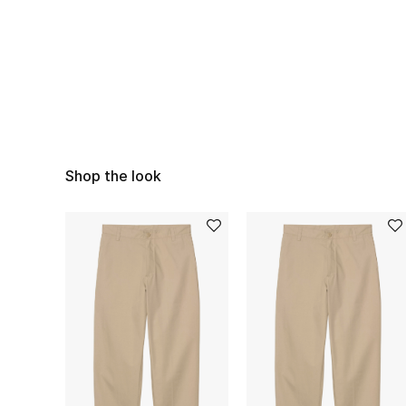
Shop the look