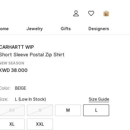
0
ome
Jewelry
Gifts
Designers
CARHARTT WIP
Short Sleeve Postal Zip Shirt
NEW SEASON
KWD 38.000
Color:
BEIGE
Size:
L
(Low In Stock)
Size Guide
XS
S
M
L
XL
XXL