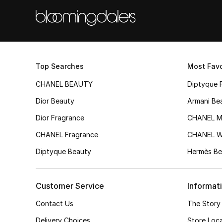
Top Searches
Most Favo
CHANEL BEAUTY
Diptyque 
Dior Beauty
Armani Be
Dior Fragrance
CHANEL M
CHANEL Fragrance
CHANEL 
Diptyque Beauty
Hermès Be
Customer Service
Informat
Contact Us
The Story
Delivery Choices
Store Loc