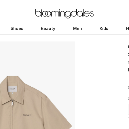
Shoes
Beauty
Men
Kids
H