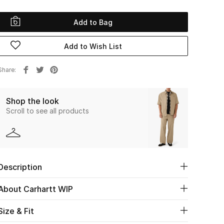
Add to Bag
Add to Wish List
Share
Shop the look
Scroll to see all products
Description
About Carhartt WIP
Size & Fit