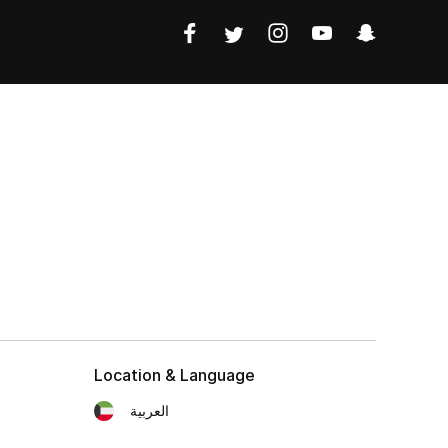
Location & Language
العربية