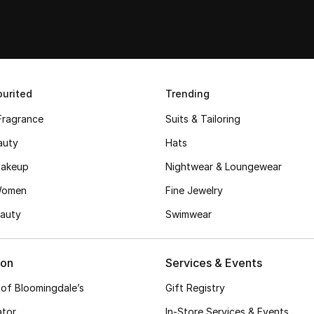
urited
Trending
Fragrance
Suits & Tailoring
auty
Hats
akeup
Nightwear & Loungewear
Women
Fine Jewelry
auty
Swimwear
ion
Services & Events
 of Bloomingdale’s
Gift Registry
ator
In-Store Services & Events