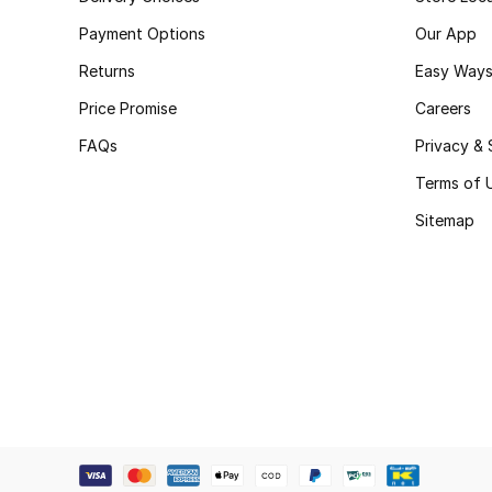
Payment Options
Our App
Returns
Easy Ways
Price Promise
Careers
FAQs
Privacy & 
Terms of 
Sitemap