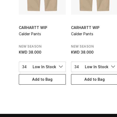
CARHARTT WIP
CARHARTT WIP
Calder Pants
Calder Pants
NEW SEASON
NEW SEASON
KWD 38.000
KWD 38.000
34
Low In Stock
34
Low In Stock
Add to Bag
Add to Bag