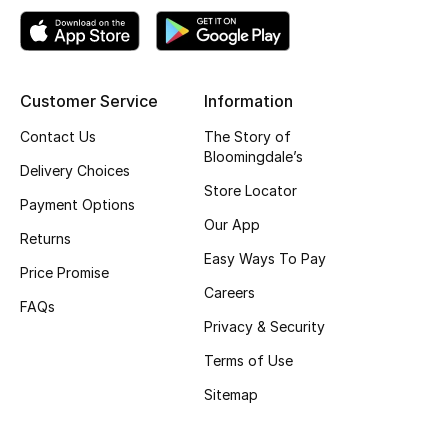
Gifts
Beauty Edits
Customer Service
Information
Featured Brands
Contact Us
The Story of
Bloomingdale’s
Delivery Choices
NEW BEAUTY BRANDS
Store Locator
Payment Options
Shop New Brands
Our App
Returns
Easy Ways To Pay
Price Promise
Men
Careers
FAQs
Privacy & Security
View All
Terms of Use
Sale
Sitemap
Gifting