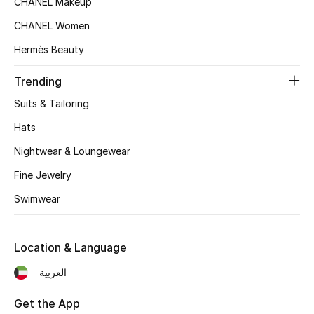
CHANEL Makeup
Fragrance
CHANEL Women
Hermès Beauty
Fragrance Finder
Trending
Makeup
Suits & Tailoring
Skincare
Hats
Nightwear & Loungewear
Men's Grooming
Fine Jewelry
Bath & Body
Swimwear
Haircare
Location & Language
Wellness
العربية
Bloomie's Beauty
Get the App