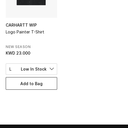
Top Designers
CARHARTT WIP
BEST OF BAGS
Logo Painter T-Shirt
Shop Bags
NEW SEASON
KWD 23.000
Shoes
L
Low In Stock
New Season
Add to Bag
Women's Shoes
Shoes Edit
Men's Shoes