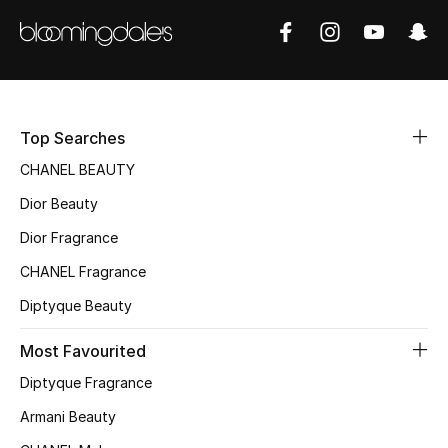
Kids' Shoes
Top Designers
CURATED FOOTWEAR
Top Searches
Shop Shoes
CHANEL BEAUTY
Dior Beauty
Beauty
Dior Fragrance
CHANEL Fragrance
Sale
Diptyque Beauty
View All Beauty
Most Favourited
New In
Diptyque Fragrance
Armani Beauty
Bestsellers