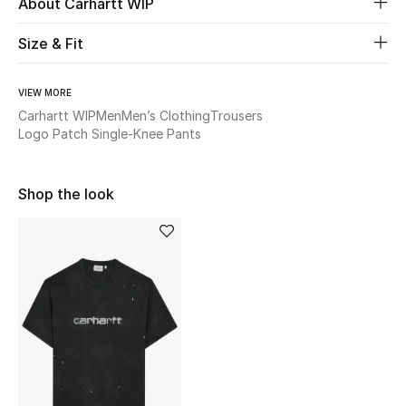
About Carhartt WIP
Women's Accessories
Size & Fit
STYLE FOR HER
VIEW MORE
Shop Women
Carhartt WIP
Men
Men’s Clothing
Trousers
Logo Patch Single-Knee Pants
Bags
Shop the look
New Season
Women's Bags
Bags Edit
Men's Bags
Kids Bags