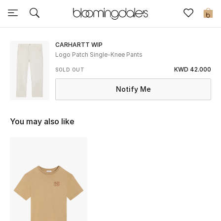
Sale
0
View All
CARHARTT WIP
Logo Patch Single-Knee Pants
New to Sale
KWD 42.000
SOLD OUT
Notify Me
Further Reductions
Women
You may also like
Men
Beauty
Kids
Home