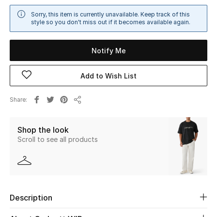
Sale
Sorry, this item is currently unavailable. Keep track of this
style so you don't miss out if it becomes available again.
NEW IN
Notify Me
New Season
Add to Wish List
The Resort Edit
Share
Online Exclusives
Share
Women's Edits
Shop the look
Scroll to see all products
Women's Clothing
Women's Shoes
Women's Bags
Description