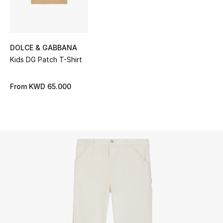
UP TO 70% OFF
Shop Now
DOLCE & GABBANA
Kids DG Patch T-Shirt
New In
From
KWD 65.000
View All
New Season
Women
Women's Bags
Women's Shoes
Men