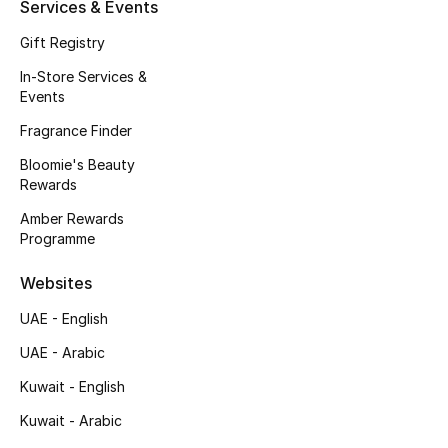
Services & Events
New Season
Gift Registry
In-Store Services &
NEW IN
Events
The Resort Edit
Fragrance Finder
Bloomie's Beauty
Online Exclusives
Rewards
Amber Rewards
Men's Edits
Programme
Top Designers
Websites
UAE - English
Men's Clothing
UAE - Arabic
Men's Shoes
Kuwait - English
Men's Accessories
Kuwait - Arabic