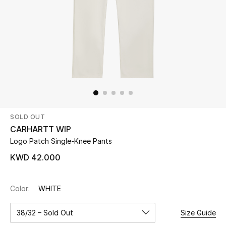
Beauty
Kids
Home
Fine Jewelry
SOLD OUT
CARHARTT WIP
WHAT'S NEW
Logo Patch Single-Knee Pants
Shop New In
KWD 42.000
Women
Color:
WHITE
38/32 – Sold Out
Size Guide
View All